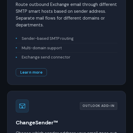
Route outbound Exchange email through different
SMTP smart hosts based on sender address.
Separate mail flows for different domains or
departments.
Sender-based SMTP routing
Multi-domain support
Exchange send connector
Learn more
OUTLOOK ADD-IN
ChangeSender™