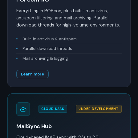
Everything in POPcon, plus built-in antivirus,
antispam filtering, and mail archiving. Parallel
download threads for high-volume environments.
Built-in antivirus & antispam
Parallel download threads
Mail archiving & logging
Learn more
CLOUD SAAS
UNDER DEVELOPMENT
MailSync Hub
Cloud-based IMAP sync with OAuth 2.0