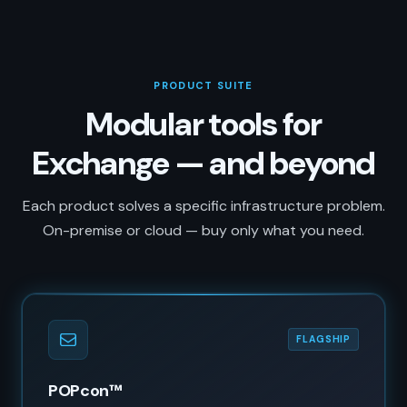
PRODUCT SUITE
Modular tools for
Exchange — and beyond
Each product solves a specific infrastructure problem.
On-premise or cloud — buy only what you need.
FLAGSHIP
POPcon™