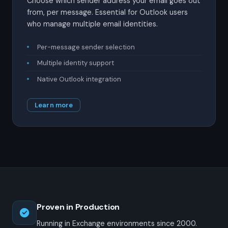
Choose which sender address your email goes out
from, per message. Essential for Outlook users
who manage multiple email identities.
Per-message sender selection
Multiple identity support
Native Outlook integration
Learn more
Proven in Production
Running in Exchange environments since 2000.