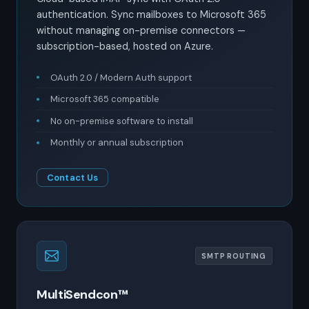
authentication. Sync mailboxes to Microsoft 365
without managing on-premise connectors —
subscription-based, hosted on Azure.
OAuth 2.0 / Modern Auth support
Microsoft 365 compatible
No on-premise software to install
Monthly or annual subscription
Contact Us
SMTP ROUTING
MultiSendcon™