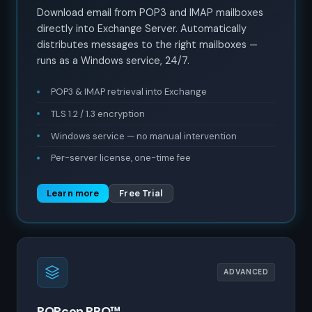
Download email from POP3 and IMAP mailboxes
directly into Exchange Server. Automatically
distributes messages to the right mailboxes —
runs as a Windows service, 24/7.
POP3 & IMAP retrieval into Exchange
TLS 1.2 / 1.3 encryption
Windows service — no manual intervention
Per-server license, one-time fee
Learn more
Free Trial
ADVANCED
POPcon PRO™