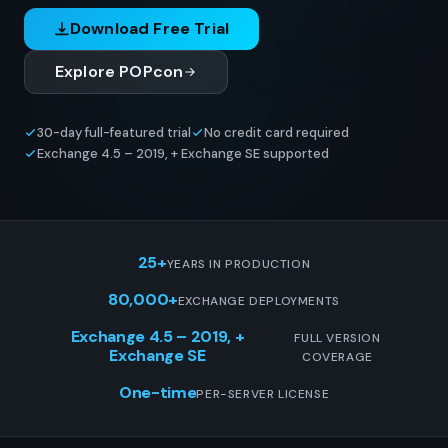
Download Free Trial
Explore POPcon
30-day full-featured trial
No credit card required
Exchange 4.5 – 2019, + Exchange SE supported
25+
YEARS IN PRODUCTION
80,000+
EXCHANGE DEPLOYMENTS
Exchange 4.5 – 2019, +
FULL VERSION
Exchange SE
COVERAGE
One-time
PER-SERVER LICENSE