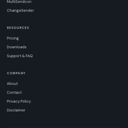
MultiSendcon
ChangeSender
RESOURCES
Pricing
Downloads
Support & FAQ
COMPANY
About
Contact
Privacy Policy
Disclaimer