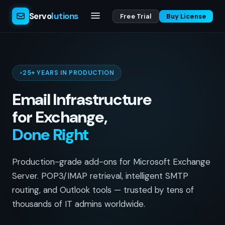
Servo
lutions
Free Trial
Buy License
25+ YEARS IN PRODUCTION
Email Infrastructure
for Exchange,
Done Right
Production-grade add-ons for Microsoft Exchange
Server. POP3/IMAP retrieval, intelligent SMTP
routing, and Outlook tools — trusted by tens of
thousands of IT admins worldwide.