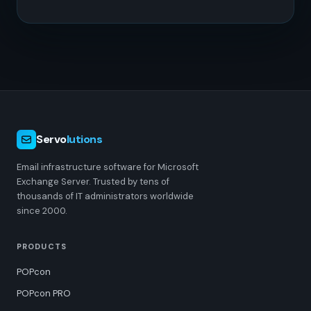
Servo
lutions
Email infrastructure software for Microsoft
Exchange Server. Trusted by tens of
thousands of IT administrators worldwide
since 2000.
PRODUCTS
POPcon
POPcon PRO