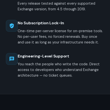
Every release tested against every supported
Exchange version, from 4.5 through 2019.
No Subscription Lock-In
One-time per-server license for on-premise tools.
No per-user fees, no forced renewals. Buy once
and use it as long as your infrastructure needs it.
Engineering-Level Support
You reach the people who write the code. Direct
access to developers who understand Exchange
architecture — no ticket queues.