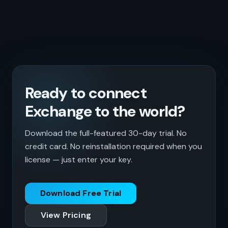
Ready to connect
Exchange to the world?
Download the full-featured 30-day trial. No
credit card. No reinstallation required when you
license — just enter your key.
Download Free Trial
View Pricing