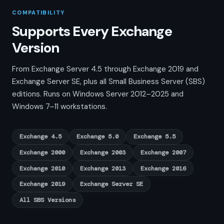
COMPATIBILITY
Supports Every Exchange
Version
From Exchange Server 4.5 through Exchange 2019 and
Exchange Server SE, plus all Small Business Server (SBS)
editions. Runs on Windows Server 2012–2025 and
Windows 7–11 workstations.
Exchange 4.5
Exchange 5.0
Exchange 5.5
Exchange 2000
Exchange 2003
Exchange 2007
Exchange 2010
Exchange 2013
Exchange 2016
Exchange 2019
Exchange Server SE
All SBS Versions