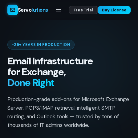
Servo
lutions
Free Trial
Buy License
25+ YEARS IN PRODUCTION
Email Infrastructure
for Exchange,
Done Right
Production-grade add-ons for Microsoft Exchange
Server. POP3/IMAP retrieval, intelligent SMTP
routing, and Outlook tools — trusted by tens of
thousands of IT admins worldwide.