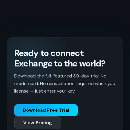
Ready to connect
Exchange to the world?
Download the full-featured 30-day trial. No
credit card. No reinstallation required when you
license — just enter your key.
Download Free Trial
View Pricing