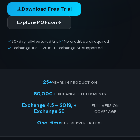
Download Free Trial
Explore POPcon
30-day full-featured trial
No credit card required
Exchange 4.5 – 2019, + Exchange SE supported
25+
YEARS IN PRODUCTION
80,000+
EXCHANGE DEPLOYMENTS
Exchange 4.5 – 2019, +
FULL VERSION
Exchange SE
COVERAGE
One-time
PER-SERVER LICENSE