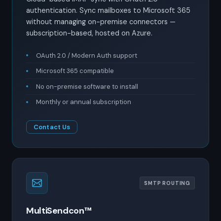
authentication. Sync mailboxes to Microsoft 365
without managing on-premise connectors —
subscription-based, hosted on Azure.
OAuth 2.0 / Modern Auth support
Microsoft 365 compatible
No on-premise software to install
Monthly or annual subscription
Contact Us
SMTP ROUTING
MultiSendcon™