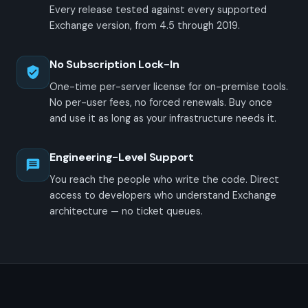
Every release tested against every supported
Exchange version, from 4.5 through 2019.
No Subscription Lock-In
One-time per-server license for on-premise tools.
No per-user fees, no forced renewals. Buy once
and use it as long as your infrastructure needs it.
Engineering-Level Support
You reach the people who write the code. Direct
access to developers who understand Exchange
architecture — no ticket queues.