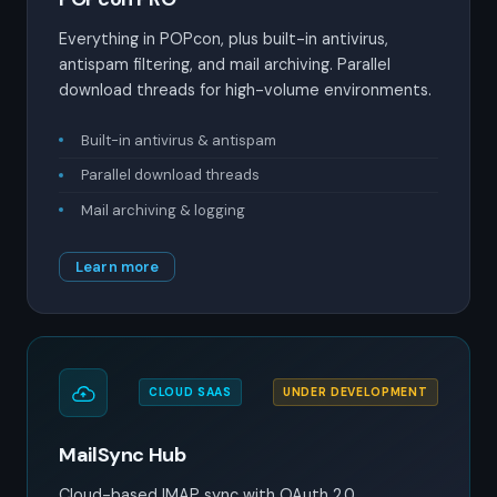
Everything in POPcon, plus built-in antivirus,
antispam filtering, and mail archiving. Parallel
download threads for high-volume environments.
Built-in antivirus & antispam
Parallel download threads
Mail archiving & logging
Learn more
CLOUD SAAS
UNDER DEVELOPMENT
MailSync Hub
Cloud-based IMAP sync with OAuth 2.0