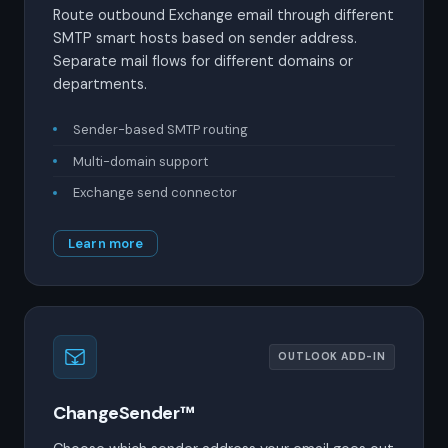
Route outbound Exchange email through different
SMTP smart hosts based on sender address.
Separate mail flows for different domains or
departments.
Sender-based SMTP routing
Multi-domain support
Exchange send connector
Learn more
OUTLOOK ADD-IN
ChangeSender™