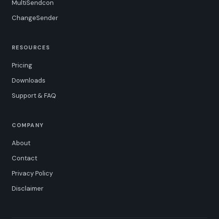
MultiSendcon
ChangeSender
RESOURCES
Pricing
Downloads
Support & FAQ
COMPANY
About
Contact
Privacy Policy
Disclaimer