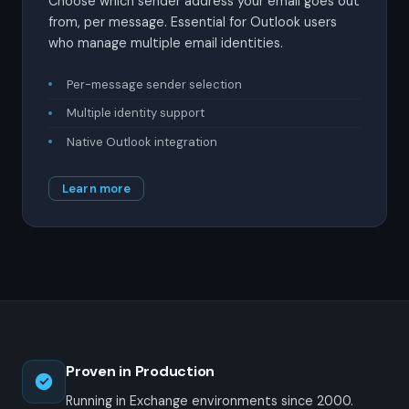
Choose which sender address your email goes out
from, per message. Essential for Outlook users
who manage multiple email identities.
Per-message sender selection
Multiple identity support
Native Outlook integration
Learn more
Proven in Production
Running in Exchange environments since 2000.