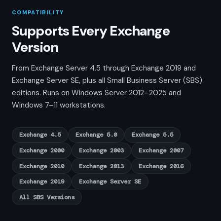
COMPATIBILITY
Supports Every Exchange
Version
From Exchange Server 4.5 through Exchange 2019 and
Exchange Server SE, plus all Small Business Server (SBS)
editions. Runs on Windows Server 2012–2025 and
Windows 7–11 workstations.
Exchange 4.5
Exchange 5.0
Exchange 5.5
Exchange 2000
Exchange 2003
Exchange 2007
Exchange 2010
Exchange 2013
Exchange 2016
Exchange 2019
Exchange Server SE
All SBS Versions