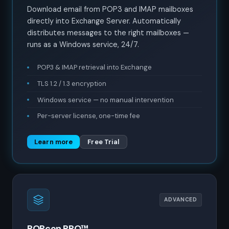
Download email from POP3 and IMAP mailboxes
directly into Exchange Server. Automatically
distributes messages to the right mailboxes —
runs as a Windows service, 24/7.
POP3 & IMAP retrieval into Exchange
TLS 1.2 / 1.3 encryption
Windows service — no manual intervention
Per-server license, one-time fee
Learn more
Free Trial
ADVANCED
POPcon PRO™