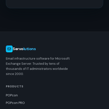
Servo
lutions
Email infrastructure software for Microsoft
Exchange Server. Trusted by tens of
thousands of IT administrators worldwide
since 2000.
PRODUCTS
POPcon
POPcon PRO