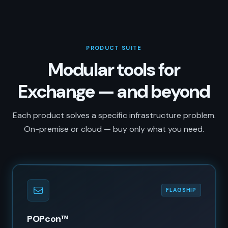
PRODUCT SUITE
Modular tools for
Exchange — and beyond
Each product solves a specific infrastructure problem.
On-premise or cloud — buy only what you need.
FLAGSHIP
POPcon™