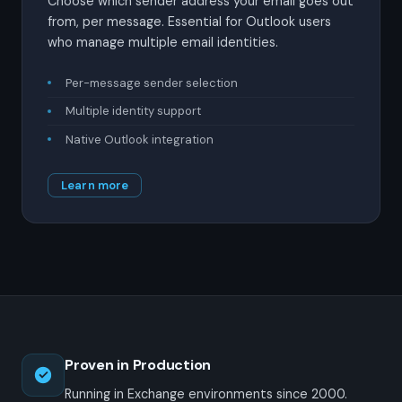
Choose which sender address your email goes out
from, per message. Essential for Outlook users
who manage multiple email identities.
Per-message sender selection
Multiple identity support
Native Outlook integration
Learn more
Proven in Production
Running in Exchange environments since 2000.