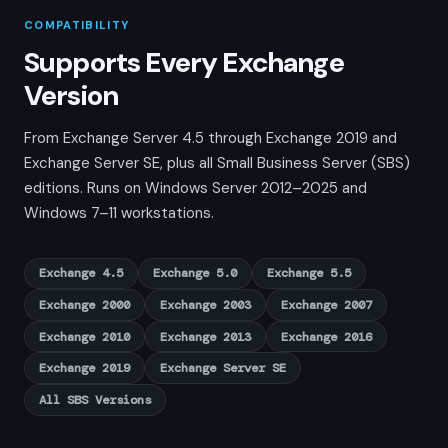
COMPATIBILITY
Supports Every Exchange
Version
From Exchange Server 4.5 through Exchange 2019 and
Exchange Server SE, plus all Small Business Server (SBS)
editions. Runs on Windows Server 2012–2025 and
Windows 7–11 workstations.
Exchange 4.5
Exchange 5.0
Exchange 5.5
Exchange 2000
Exchange 2003
Exchange 2007
Exchange 2010
Exchange 2013
Exchange 2016
Exchange 2019
Exchange Server SE
All SBS Versions