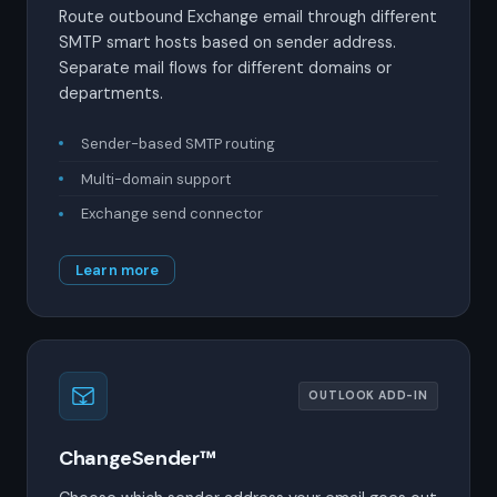
Route outbound Exchange email through different
SMTP smart hosts based on sender address.
Separate mail flows for different domains or
departments.
Sender-based SMTP routing
Multi-domain support
Exchange send connector
Learn more
OUTLOOK ADD-IN
ChangeSender™