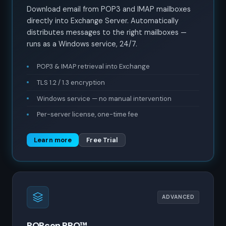
Download email from POP3 and IMAP mailboxes
directly into Exchange Server. Automatically
distributes messages to the right mailboxes —
runs as a Windows service, 24/7.
POP3 & IMAP retrieval into Exchange
TLS 1.2 / 1.3 encryption
Windows service — no manual intervention
Per-server license, one-time fee
Learn more
Free Trial
ADVANCED
POPcon PRO™