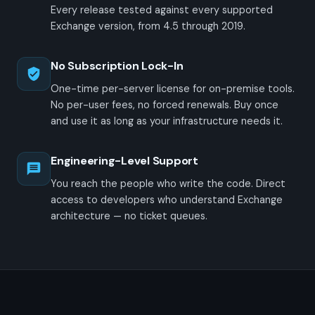
Every release tested against every supported
Exchange version, from 4.5 through 2019.
No Subscription Lock-In
One-time per-server license for on-premise tools.
No per-user fees, no forced renewals. Buy once
and use it as long as your infrastructure needs it.
Engineering-Level Support
You reach the people who write the code. Direct
access to developers who understand Exchange
architecture — no ticket queues.