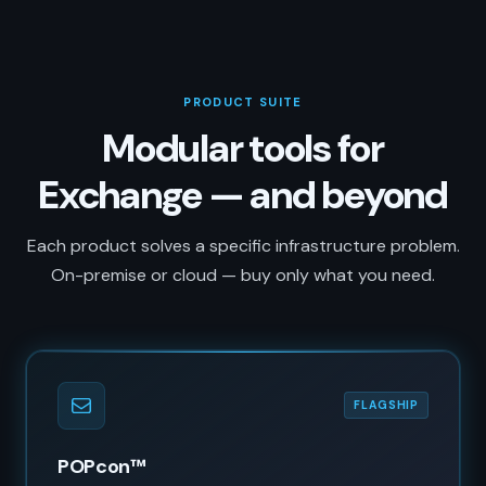
PRODUCT SUITE
Modular tools for
Exchange — and beyond
Each product solves a specific infrastructure problem.
On-premise or cloud — buy only what you need.
FLAGSHIP
POPcon™