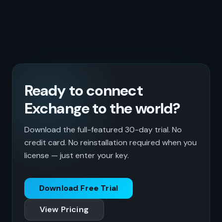
Ready to connect
Exchange to the world?
Download the full-featured 30-day trial. No
credit card. No reinstallation required when you
license — just enter your key.
Download Free Trial
View Pricing