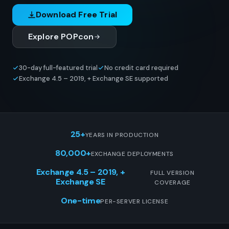
Download Free Trial
Explore POPcon
30-day full-featured trial
No credit card required
Exchange 4.5 – 2019, + Exchange SE supported
25+
YEARS IN PRODUCTION
80,000+
EXCHANGE DEPLOYMENTS
Exchange 4.5 – 2019, +
FULL VERSION
Exchange SE
COVERAGE
One-time
PER-SERVER LICENSE