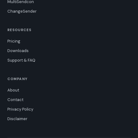
MultiSendcon
ChangeSender
RESOURCES
Pricing
Downloads
Support & FAQ
COMPANY
About
Contact
Privacy Policy
Disclaimer