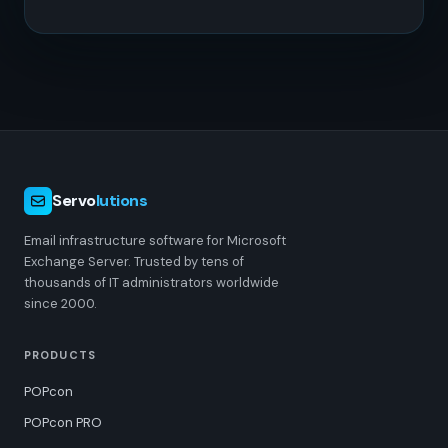
Servo
lutions
Email infrastructure software for Microsoft
Exchange Server. Trusted by tens of
thousands of IT administrators worldwide
since 2000.
PRODUCTS
POPcon
POPcon PRO