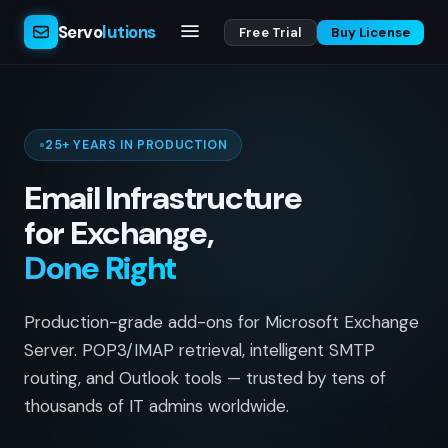
Servo
lutions
Free Trial
Buy License
25+ YEARS IN PRODUCTION
Email Infrastructure
for Exchange,
Done Right
Production-grade add-ons for Microsoft Exchange
Server. POP3/IMAP retrieval, intelligent SMTP
routing, and Outlook tools — trusted by tens of
thousands of IT admins worldwide.