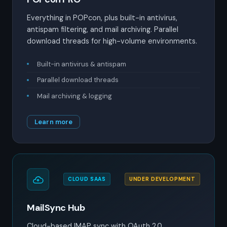
Everything in POPcon, plus built-in antivirus,
antispam filtering, and mail archiving. Parallel
download threads for high-volume environments.
Built-in antivirus & antispam
Parallel download threads
Mail archiving & logging
Learn more
CLOUD SAAS
UNDER DEVELOPMENT
MailSync Hub
Cloud-based IMAP sync with OAuth 2.0