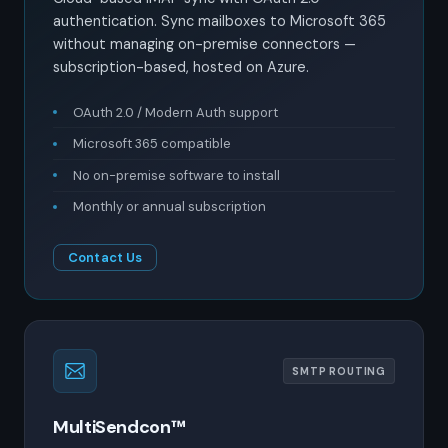
authentication. Sync mailboxes to Microsoft 365
without managing on-premise connectors —
subscription-based, hosted on Azure.
OAuth 2.0 / Modern Auth support
Microsoft 365 compatible
No on-premise software to install
Monthly or annual subscription
Contact Us
SMTP ROUTING
MultiSendcon™