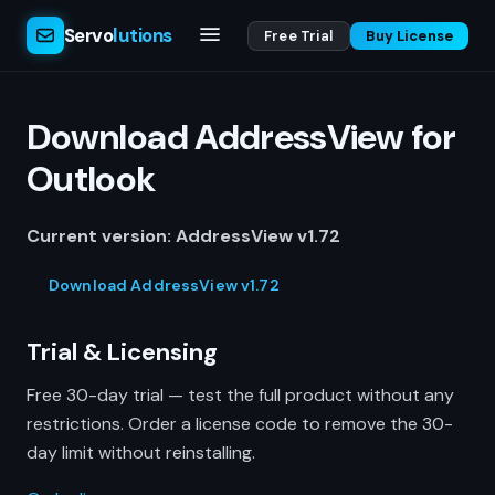
Servo
lutions
Free Trial
Buy License
Download AddressView for
Outlook
Current version: AddressView v1.72
Download AddressView v1.72
Trial & Licensing
Free 30-day trial — test the full product without any
restrictions. Order a license code to remove the 30-
day limit without reinstalling.