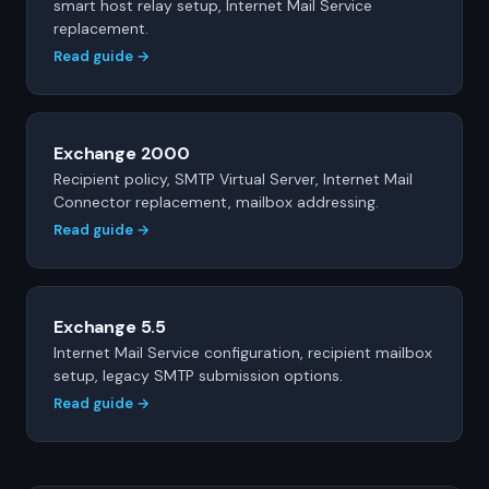
smart host relay setup, Internet Mail Service
replacement.
Read guide →
Exchange 2000
Recipient policy, SMTP Virtual Server, Internet Mail
Connector replacement, mailbox addressing.
Read guide →
Exchange 5.5
Internet Mail Service configuration, recipient mailbox
setup, legacy SMTP submission options.
Read guide →