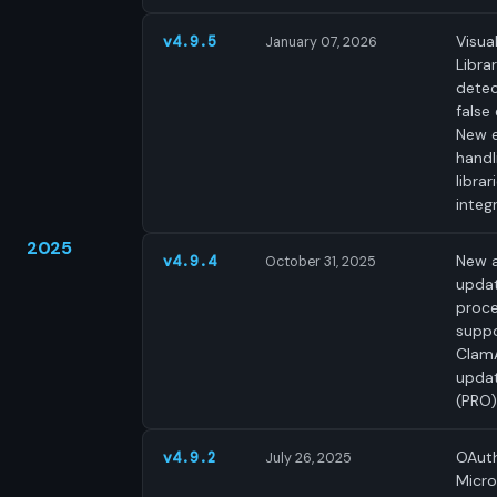
Visua
v4.9.5
January 07, 2026
Libra
detec
false 
New 
handl
librar
integ
2025
New a
v4.9.4
October 31, 2025
upda
proce
supp
Clam
upda
(PRO)
OAuth
v4.9.2
July 26, 2025
Micro