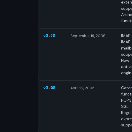
exte
suppo
Archi
funct
IMAP
v3.20
September 19, 2005
IMAP
mail
suppo
New
antivi
engin
Catch
v3.00
April 22, 2005
funct
POP3
SSL.
Regul
expre
suppo