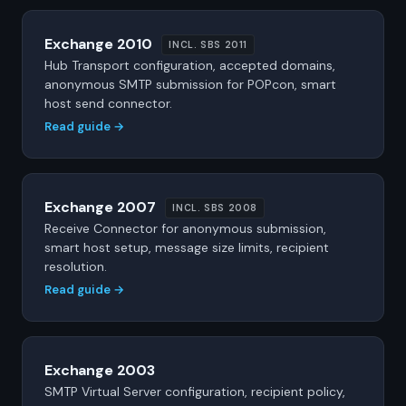
Exchange 2010
INCL. SBS 2011
Hub Transport configuration, accepted domains,
anonymous SMTP submission for POPcon, smart
host send connector.
Read guide →
Exchange 2007
INCL. SBS 2008
Receive Connector for anonymous submission,
smart host setup, message size limits, recipient
resolution.
Read guide →
Exchange 2003
SMTP Virtual Server configuration, recipient policy,