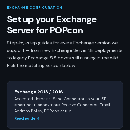
EXCHANGE CONFIGURATION
Set up your Exchange
Server for POPcon
Step-by-step guides for every Exchange version we
support — from new Exchange Server SE deployments
to legacy Exchange 5.5 boxes still running in the wild.
Pick the matching version below.
Exchange 2013 / 2016
Accepted domains, Send Connector to your ISP
smart host, anonymous Receive Connector, Email
Address Policy, POPcon setup.
Read guide →