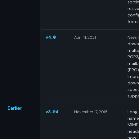
sortin
resiz
confi
forms
New: 
v4.0
April 11, 2021
down
multi
POP3
mail
(PRO)
Impr
down
speed
suppo
Earlier
Long f
v3.94
November 17, 2016
names
MIME
head
now