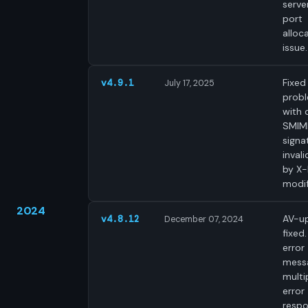
server
port
alloc
issue.
Fixed
v4.9.1
July 17, 2025
prob
with d
SMIM
signa
inval
by X
modif
2024
AV-u
v4.8.12
December 07, 2024
fixed.
error
mess
multi
error
respo