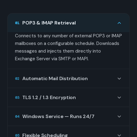
POP3 & IMAP Retrieval
01
Connects to any number of external POP3 or IMAP
mailboxes on a configurable schedule. Downloads
messages and injects them directly into
Exchange Server via SMTP or MAPI.
Automatic Mail Distribution
02
Analyzes message headers (To:, CC:, X-Envelope-
TLS 1.2 / 1.3 Encryption
03
To, Delivered-To, and others) to route each email
to the correct Exchange mailbox automatically. No
All connections to remote mail servers use TLS
manual sorting required.
Windows Service — Runs 24/7
04
encryption. Supports STARTTLS and implicit TLS
on POP3 (port 995) and IMAP (port 993) to keep
Installs as a native Windows Service. Starts
credentials and mail in transit secure.
Flexible Scheduling
05