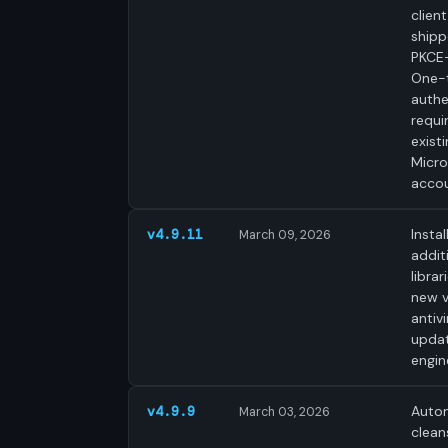
clien
shipp
PKCE-
One-
authe
requi
exist
Micro
accou
Instal
v4.9.11
March 09, 2026
addit
librar
new v
antivi
upda
engin
Autom
v4.9.9
March 03, 2026
clean