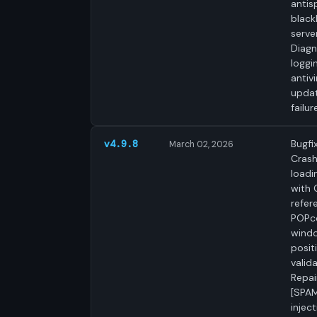
anti
blackl
server
Diagn
loggi
antivi
upda
failur
Bugfix
v4.9.8
March 02, 2026
Cras
loadi
with 
refer
POPc
wind
posit
valida
Repai
[SPAM
inject