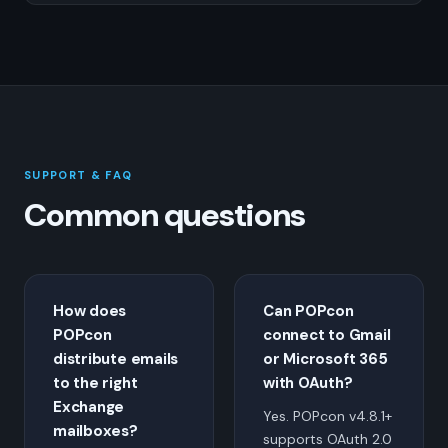
SUPPORT & FAQ
Common questions
How does
Can POPcon
POPcon
connect to Gmail
distribute emails
or Microsoft 365
to the right
with OAuth?
Exchange
Yes. POPcon v4.8.1+
mailboxes?
supports OAuth 2.0