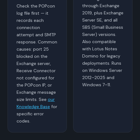
through Exchange
Check the POPcon
2019, plus Exchange
log file first — it
Server SE, and all
records each
SBS (Small Business
connection
Server) versions.
attempt and SMTP
Also compatible
response. Common
with Lotus Notes
causes: port 25
Domino for legacy
blocked on the
deployments. Runs
Exchange server,
on Windows Server
Receive Connector
2012–2025 and
not configured for
Windows 7–11.
the POPcon IP, or
Exchange message
size limits. See
our
Knowledge Base
for
specific error
codes.