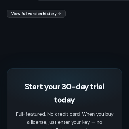
View full version history →
Start your 30-day trial
today
Full-featured. No credit card. When you buy
a license, just enter your key — no