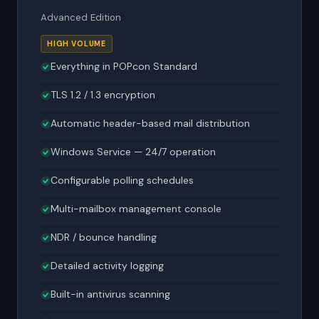
Advanced Edition
HIGH VOLUME
Everything in POPcon Standard
TLS 1.2 / 1.3 encryption
Automatic header-based mail distribution
Windows Service — 24/7 operation
Configurable polling schedules
Multi-mailbox management console
NDR / bounce handling
Detailed activity logging
Built-in antivirus scanning