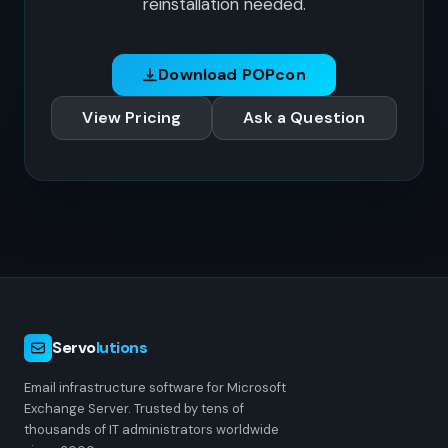
reinstallation needed.
Download POPcon
View Pricing
Ask a Question
Servo
lutions
Email infrastructure software for Microsoft
Exchange Server. Trusted by tens of
thousands of IT administrators worldwide