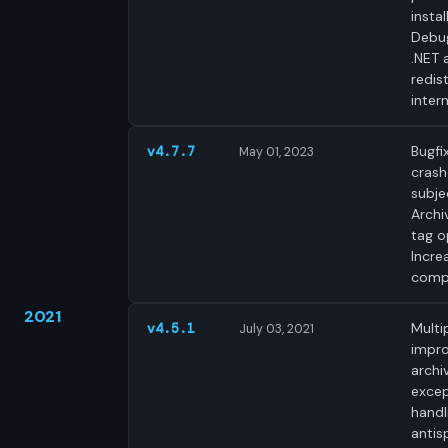
instal
Debug
.NET 
redist
intern
Bugfi
v4.7.7
May 01, 2023
crash
subjec
Archi
tag o
Incre
compa
2021
Multi
v4.5.1
July 03, 2021
impr
archi
excep
handl
antis