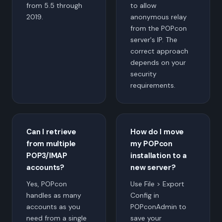
from 5.5 through
to allow
2019.
anonymous relay
from the POPcon
server's IP. The
correct approach
depends on your
security
requirements.
Can I retrieve
How do I move
from multiple
my POPcon
POP3/IMAP
installation to a
accounts?
new server?
Yes, POPcon
Use File > Export
handles as many
Config in
accounts as you
POPconAdmin to
need from a single
save your