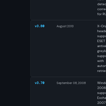
dete
corre
for R
X-Ori
v3.80
August 2013
head
suppo
ESET
antivi
greyli
supp
with
auto
retrie
Wind
v3.70
September 08, 2008
2008
suppo
Exch
2007