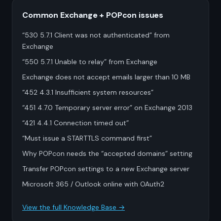
Common Exchange + POPcon issues
“530 5.7.1 Client was not authenticated” from
Exchange
“550 5.7.1 Unable to relay” from Exchange
Exchange does not accept emails larger than 10 MB
“452 4.3.1 Insufficient system resources”
“451 4.7.0 Temporary server error” on Exchange 2013
“421 4.4.1 Connection timed out”
“Must issue a STARTTLS command first”
Why POPcon needs the “accepted domains” setting
Transfer POPcon settings to a new Exchange server
Microsoft 365 / Outlook online with OAuth2
View the full Knowledge Base →