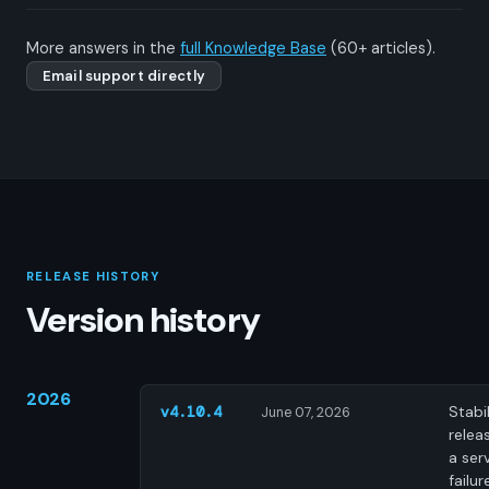
More answers in the
full Knowledge Base
(60+ articles).
Email support directly
RELEASE HISTORY
Version history
2026
Stabil
v4.10.4
June 07, 2026
releas
a ser
failur