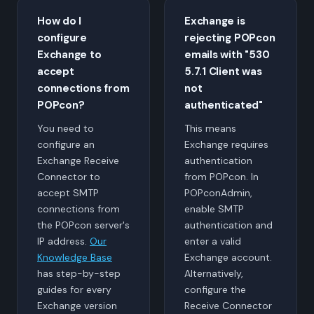
How do I
Exchange is
configure
rejecting POPcon
Exchange to
emails with "530
accept
5.7.1 Client was
connections from
not
POPcon?
authenticated"
You need to
This means
configure an
Exchange requires
Exchange Receive
authentication
Connector to
from POPcon. In
accept SMTP
POPconAdmin,
connections from
enable SMTP
the POPcon server's
authentication and
IP address.
Our
enter a valid
Knowledge Base
Exchange account.
has step-by-step
Alternatively,
guides for every
configure the
Exchange version
Receive Connector