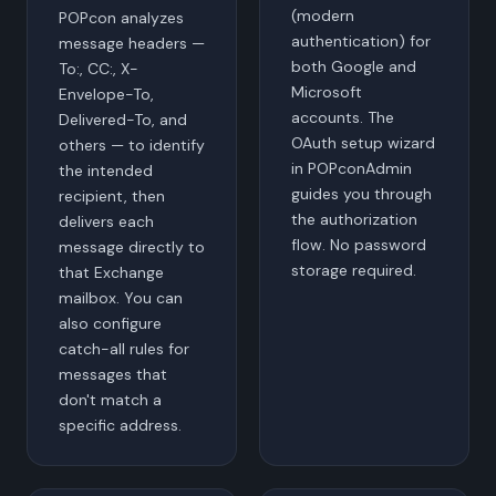
(modern
POPcon analyzes
authentication) for
message headers —
both Google and
To:, CC:, X-
Microsoft
Envelope-To,
accounts. The
Delivered-To, and
OAuth setup wizard
others — to identify
in POPconAdmin
the intended
guides you through
recipient, then
the authorization
delivers each
flow. No password
message directly to
storage required.
that Exchange
mailbox. You can
also configure
catch-all rules for
messages that
don't match a
specific address.