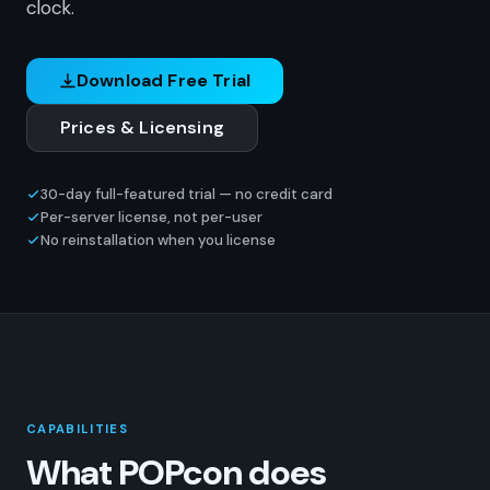
clock.
Download Free Trial
Prices & Licensing
30-day full-featured trial — no credit card
Per-server license, not per-user
No reinstallation when you license
CAPABILITIES
What POPcon does