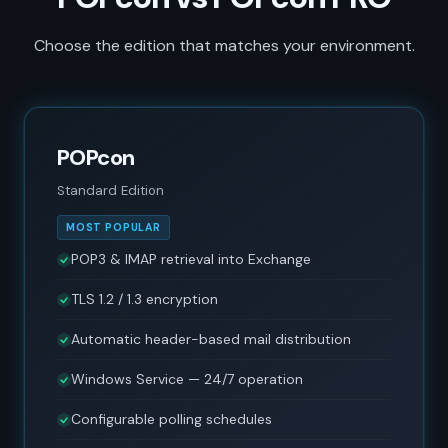
Choose the edition that matches your environment.
POPcon
Standard Edition
MOST POPULAR
POP3 & IMAP retrieval into Exchange
TLS 1.2 / 1.3 encryption
Automatic header-based mail distribution
Windows Service — 24/7 operation
Configurable polling schedules