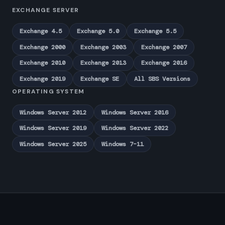
EXCHANGE SERVER
Exchange 4.5
Exchange 5.0
Exchange 5.5
Exchange 2000
Exchange 2003
Exchange 2007
Exchange 2010
Exchange 2013
Exchange 2016
Exchange 2019
Exchange SE
All SBS Versions
OPERATING SYSTEM
Windows Server 2012
Windows Server 2016
Windows Server 2019
Windows Server 2022
Windows Server 2025
Windows 7–11