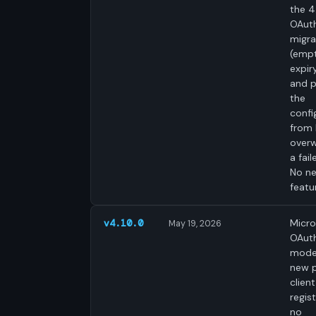
the 4
OAut
migra
(emp
expir
and p
the
confi
from 
overw
a fail
No n
featu
Micro
v4.10.0
May 19, 2026
OAut
mode
new p
clien
regist
no