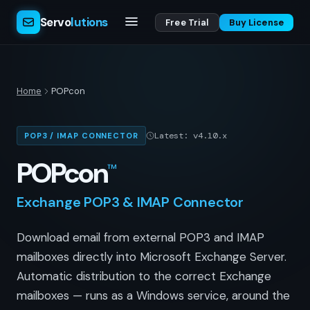
Servo
lutions
Free Trial
Buy License
Home
POPcon
Latest: v4.10.x
POP3 / IMAP CONNECTOR
POPcon
™
Exchange POP3 & IMAP Connector
Download email from external POP3 and IMAP
mailboxes directly into Microsoft Exchange Server.
Automatic distribution to the correct Exchange
mailboxes — runs as a Windows service, around the