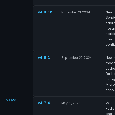
New f
v4.8.10
November 21, 2024
Send
addre
Post
notif
now
confi
New:
v4.8.1
September 23, 2024
mode
authe
for b
Goog
Micro
accou
2023
VC++
v4.7.9
May 19, 2023
Redis
pack