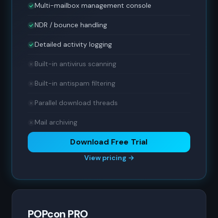
Multi-mailbox management console
NDR / bounce handling
Detailed activity logging
Built-in antivirus scanning
Built-in antispam filtering
Parallel download threads
Mail archiving
Download Free Trial
View pricing →
POPcon PRO