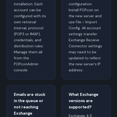
installation. Each
configuration.
account can be
Install POPcon on
configured with its
the new server and
own retrieval
use File > Import
interval, protocol
Config. All account
(POP3 or IMAP),
settings transfer.
credentials, and
Exchange Receive
distribution rules.
Connector settings
Manage them all
may need to be
from the
updated to reflect
POPconAdmin
the new server's IP
console.
address.
Emails are stuck
What Exchange
in the queue or
versions are
not reaching
supported?
Exchange
Exchange 4.5