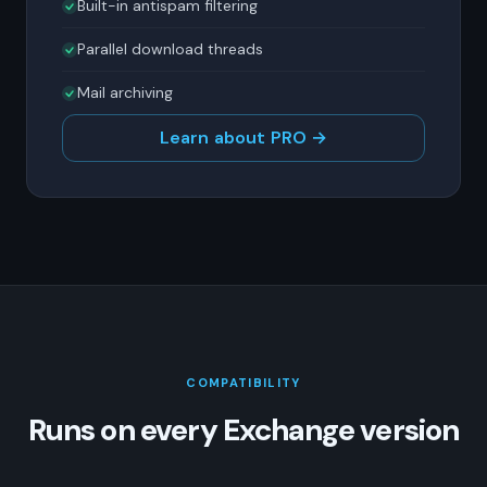
Built-in antispam filtering
Parallel download threads
Mail archiving
Learn about PRO →
COMPATIBILITY
Runs on every Exchange version