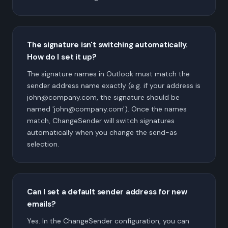
The signature isn't switching automatically.
How do I set it up?
The signature names in Outlook must match the
sender address name exactly (e.g. if your address is
john@company.com, the signature should be
named 'john@company.com'). Once the names
match, ChangeSender will switch signatures
automatically when you change the send-as
selection.
Can I set a default sender address for new
emails?
Yes. In the ChangeSender configuration, you can