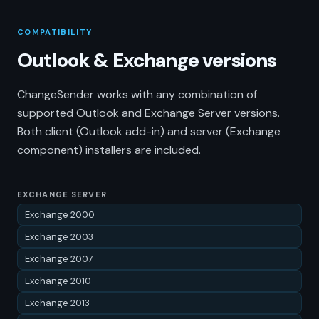
COMPATIBILITY
Outlook & Exchange versions
ChangeSender works with any combination of
supported Outlook and Exchange Server versions.
Both client (Outlook add-in) and server (Exchange
component) installers are included.
EXCHANGE SERVER
Exchange 2000
Exchange 2003
Exchange 2007
Exchange 2010
Exchange 2013