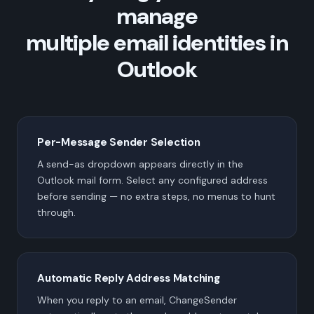
manage
multiple email identities in
Outlook
Per-Message Sender Selection
A send-as dropdown appears directly in the
Outlook mail form. Select any configured address
before sending — no extra steps, no menus to hunt
through.
Automatic Reply Address Matching
When you reply to an email, ChangeSender