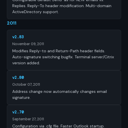
Replies. Reply-To header modification. Multi-domain
ActiveDirectory support.
2011
v2.83
November 09, 2011
Modifies Reply-to and Return-Path header fields.
Auto-signature switching bugfix. Terminal server/Citrix
version added.
v2.80
October 07, 2011
Address change now automatically changes email
signature.
v2.70
September 27, 2011
Configuration via .cfg file. Faster Outlook startup.