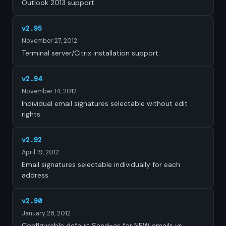
Outlook 2013 support.
v2.95
November 27, 2012
Terminal server/Citrix installation support.
v2.94
November 14, 2012
Individual email signatures selectable without edit
rights.
v2.92
April 19, 2012
Email signatures selectable individually for each
address.
v2.90
January 28, 2012
Configurable default Send-as for NEW emails vs.