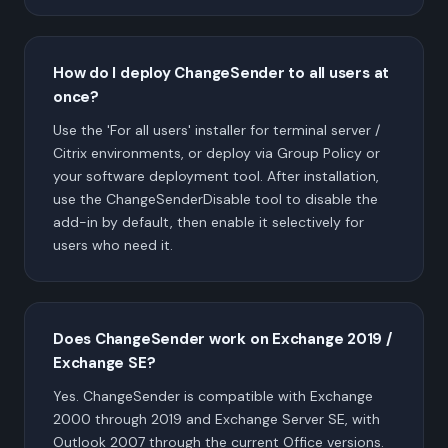
How do I deploy ChangeSender to all users at
once?
Use the 'For all users' installer for terminal server /
Citrix environments, or deploy via Group Policy or
your software deployment tool. After installation,
use the ChangeSenderDisable tool to disable the
add-in by default, then enable it selectively for
users who need it.
Does ChangeSender work on Exchange 2019 /
Exchange SE?
Yes. ChangeSender is compatible with Exchange
2000 through 2019 and Exchange Server SE, with
Outlook 2007 through the current Office versions.