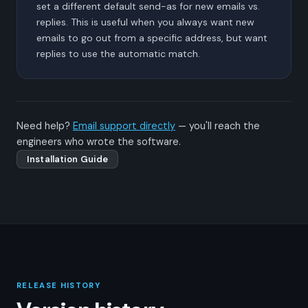
set a different default send-as for new emails vs.
replies. This is useful when you always want new
emails to go out from a specific address, but want
replies to use the automatic match.
Need help?
Email support directly
— you'll reach the
engineers who wrote the software.
Installation Guide
RELEASE HISTORY