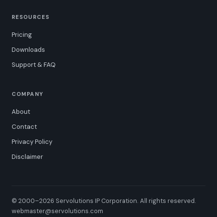
RESOURCES
Pricing
Downloads
Support & FAQ
COMPANY
About
Contact
Privacy Policy
Disclaimer
© 2000–2026 Servolutions IP Corporation. All rights reserved.
webmaster@servolutions.com