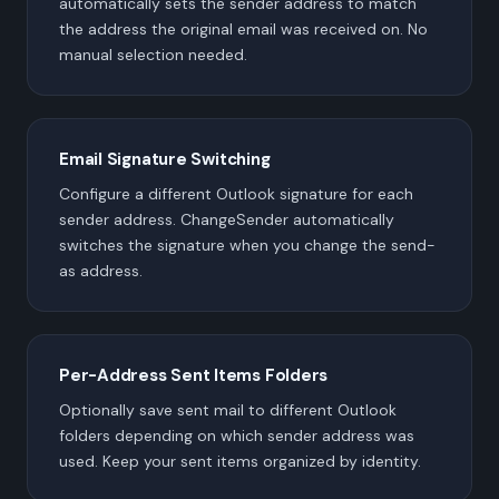
automatically sets the sender address to match
the address the original email was received on. No
manual selection needed.
Email Signature Switching
Configure a different Outlook signature for each
sender address. ChangeSender automatically
switches the signature when you change the send-
as address.
Per-Address Sent Items Folders
Optionally save sent mail to different Outlook
folders depending on which sender address was
used. Keep your sent items organized by identity.