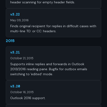
header scanning for empty header fields.
v3.22
May 09, 2016
Finds original recipient for replies in difficult cases with
multi-line TO: or CC: headers.
2015
v3.21
October 21, 2015
Supports inline replies and forwards in Outlook
2013/2016 reading pane. Bugfix for outbox emails
switching to 'edited' mode.
v3.20
October 16, 2015
Outlook 2016 support.