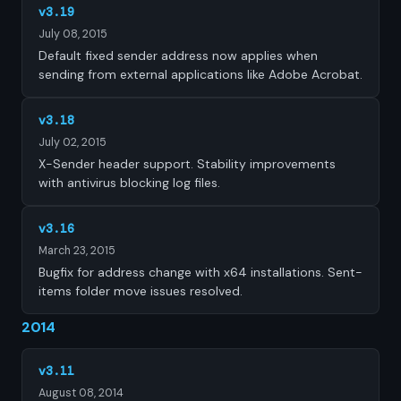
v3.19
July 08, 2015
Default fixed sender address now applies when
sending from external applications like Adobe Acrobat.
v3.18
July 02, 2015
X-Sender header support. Stability improvements
with antivirus blocking log files.
v3.16
March 23, 2015
Bugfix for address change with x64 installations. Sent-
items folder move issues resolved.
2014
v3.11
August 08, 2014