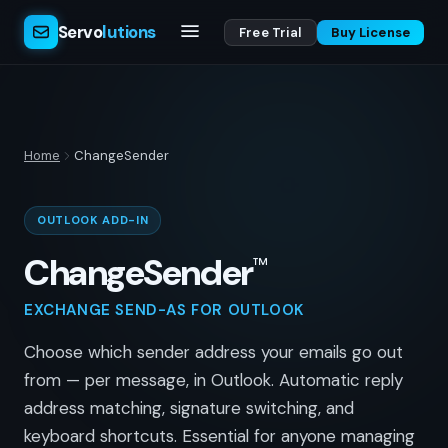
Servo
lutions
Free Trial
Buy License
Home
ChangeSender
OUTLOOK ADD-IN
ChangeSender
™
EXCHANGE SEND-AS FOR OUTLOOK
Choose which sender address your emails go out
from — per message, in Outlook. Automatic reply
address matching, signature switching, and
keyboard shortcuts. Essential for anyone managing