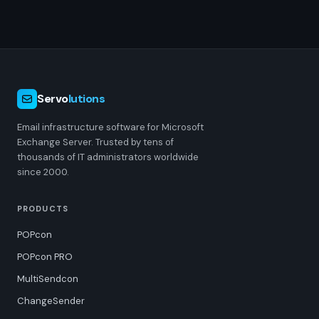
Servo
lutions
Email infrastructure software for Microsoft
Exchange Server. Trusted by tens of
thousands of IT administrators worldwide
since 2000.
PRODUCTS
POPcon
POPcon PRO
MultiSendcon
ChangeSender