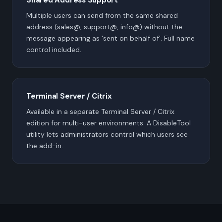
Multiple users can send from the same shared
address (sales@, support@, info@) without the
message appearing as 'sent on behalf of'. Full name
control included.
Terminal Server / Citrix
Available in a separate Terminal Server / Citrix
edition for multi-user environments. A DisableTool
utility lets administrators control which users see
the add-in.