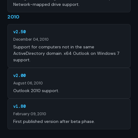
Network-mapped drive support.
2010
v2.50
December 04, 2010
Support for computers not in the same
ActiveDirectory domain. x64 Outlook on Windows 7
support.
v2.00
August 06, 2010
Outlook 2010 support.
v1.80
February 09, 2010
First published version after beta phase.