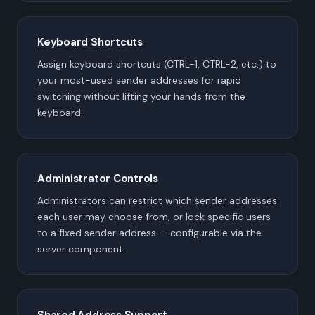
Keyboard Shortcuts
Assign keyboard shortcuts (CTRL-1, CTRL-2, etc.) to
your most-used sender addresses for rapid
switching without lifting your hands from the
keyboard.
Administrator Controls
Administrators can restrict which sender addresses
each user may choose from, or lock specific users
to a fixed sender address — configurable via the
server component.
Shared Address Support