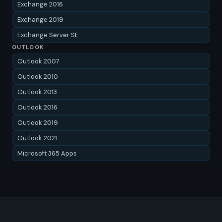
Exchange 2016
Exchange 2019
Exchange Server SE
OUTLOOK
Outlook 2007
Outlook 2010
Outlook 2013
Outlook 2016
Outlook 2019
Outlook 2021
Microsoft 365 Apps