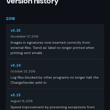
Version history
2016
v3.25
November 07, 2016
Images in signatures now inserted correctly from
external files. 'Send as' label no longer printed when
printing sent emails.
v3.24
October 25, 2016
Log files blocked by other programs no longer halt the
ChangeSender add-in.
v3.23
August 19, 2016
Speed improvement by preventing exceptions from