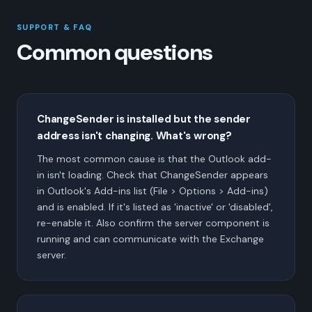
SUPPORT & FAQ
Common questions
ChangeSender is installed but the sender
address isn't changing. What's wrong?
The most common cause is that the Outlook add-
in isn't loading. Check that ChangeSender appears
in Outlook's Add-ins list (File > Options > Add-ins)
and is enabled. If it's listed as 'inactive' or 'disabled',
re-enable it. Also confirm the server component is
running and can communicate with the Exchange
server.