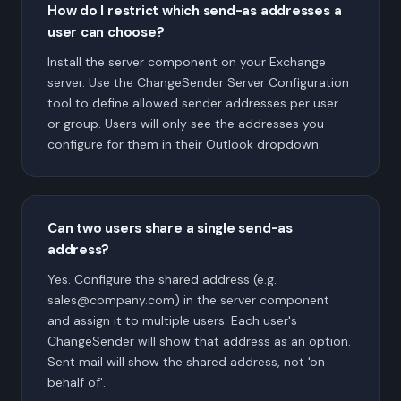
How do I restrict which send-as addresses a
user can choose?
Install the server component on your Exchange
server. Use the ChangeSender Server Configuration
tool to define allowed sender addresses per user
or group. Users will only see the addresses you
configure for them in their Outlook dropdown.
Can two users share a single send-as
address?
Yes. Configure the shared address (e.g.
sales@company.com) in the server component
and assign it to multiple users. Each user's
ChangeSender will show that address as an option.
Sent mail will show the shared address, not 'on
behalf of'.