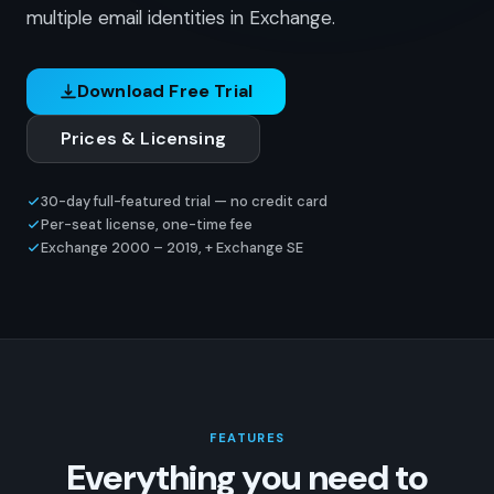
multiple email identities in Exchange.
Download Free Trial
Prices & Licensing
30-day full-featured trial — no credit card
Per-seat license, one-time fee
Exchange 2000 – 2019, + Exchange SE
FEATURES
Everything you need to