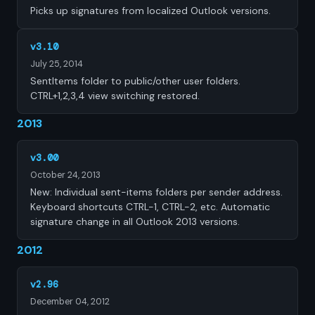
Picks up signatures from localized Outlook versions.
v3.10
July 25, 2014
SentItems folder to public/other user folders.
CTRL+1,2,3,4 view switching restored.
2013
v3.00
October 24, 2013
New: Individual sent-items folders per sender address.
Keyboard shortcuts CTRL-1, CTRL-2, etc. Automatic
signature change in all Outlook 2013 versions.
2012
v2.96
December 04, 2012