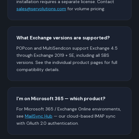
installation requires a separate license. Contact
sales@servolutions.com
for volume pricing.
What Exchange versions are supported?
POPcon and MultiSendcon support Exchange 4.5
through Exchange 2019 + SE, including all SBS
versions. See the individual product pages for full
compatibility details.
I'm on Microsoft 365 — which product?
For Microsoft 365 / Exchange Online environments,
see
MailSync Hub
— our cloud-based IMAP sync
with OAuth 2.0 authentication.