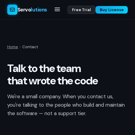
Servo
lutions
Free Trial
Buy License
Home
Contact
Talk to the team
that wrote the code
We're a small company. When you contact us,
you're talking to the people who build and maintain
the software — not a support tier.