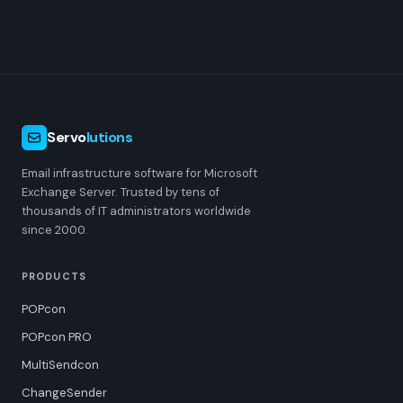
Servo
lutions
Email infrastructure software for Microsoft
Exchange Server. Trusted by tens of
thousands of IT administrators worldwide
since 2000.
PRODUCTS
POPcon
POPcon PRO
MultiSendcon
ChangeSender