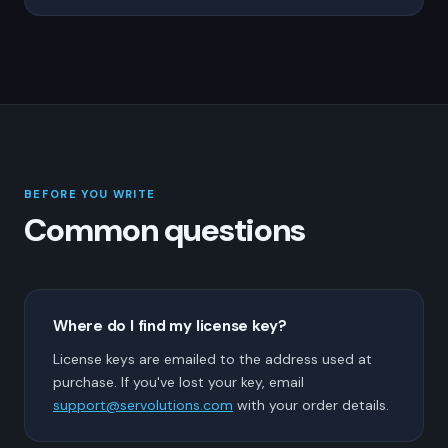
BEFORE YOU WRITE
Common questions
Where do I find my license key?
License keys are emailed to the address used at
purchase. If you've lost your key, email
support@servolutions.com
with your order details.