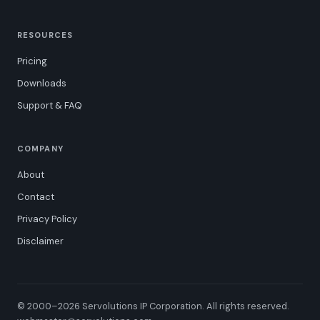
RESOURCES
Pricing
Downloads
Support & FAQ
COMPANY
About
Contact
Privacy Policy
Disclaimer
© 2000–2026 Servolutions IP Corporation. All rights reserved.