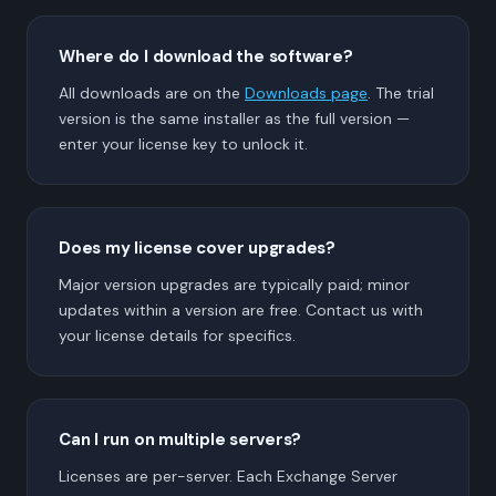
Where do I download the software?
All downloads are on the
Downloads page
. The trial
version is the same installer as the full version —
enter your license key to unlock it.
Does my license cover upgrades?
Major version upgrades are typically paid; minor
updates within a version are free. Contact us with
your license details for specifics.
Can I run on multiple servers?
Licenses are per-server. Each Exchange Server