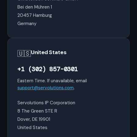
Bei den Mühren 1
20457 Hamburg
Germany
United States
🇺🇸
+1 (302) 857-0301
Eastern Time. If unavailable, email
support@servolutions.com
.
Servolutions IP Corporation
8 The Green STE R
Dover, DE 19901
United States