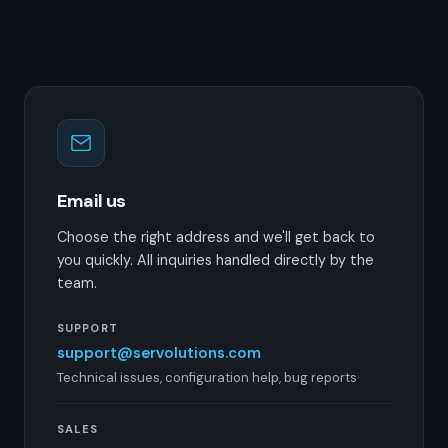
Email us
Choose the right address and we'll get back to
you quickly. All inquiries handled directly by the
team.
SUPPORT
support@servolutions.com
Technical issues, configuration help, bug reports
SALES