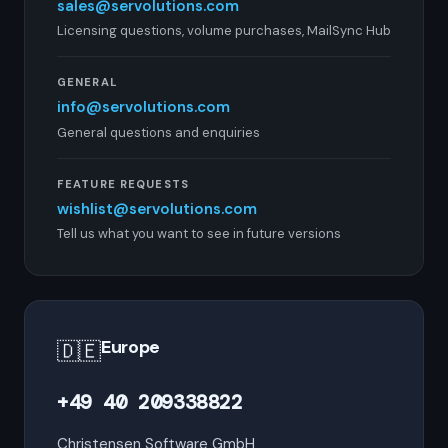
sales@servolutions.com
Licensing questions, volume purchases, MailSync Hub
GENERAL
info@servolutions.com
General questions and enquiries
FEATURE REQUESTS
wishlist@servolutions.com
Tell us what you want to see in future versions
Europe
🇩🇪
+49 40 209338822
Christensen Software GmbH