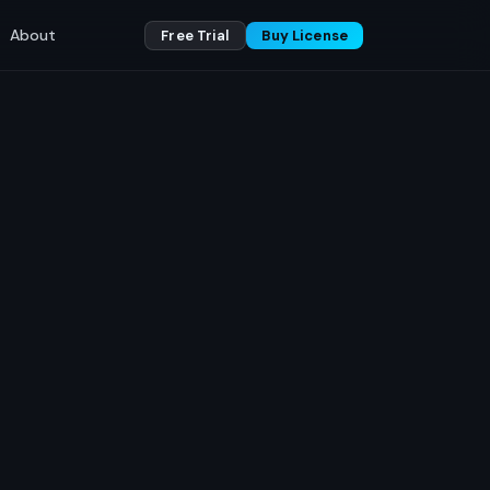
About
Free Trial
Buy License