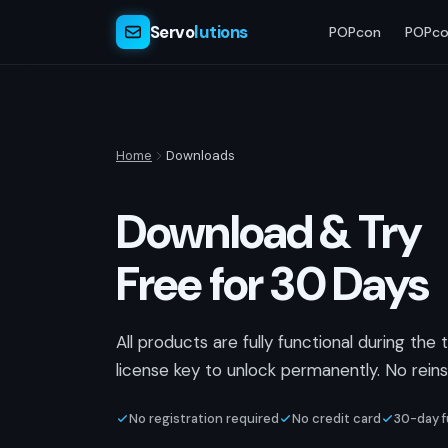
Servo
lutions
POPcon
POPco
Home
Downloads
Download & Try
Free for 30 Days
All products are fully functional during the 
license key to unlock permanently. No reinst
No registration required
No credit card
30-day fu