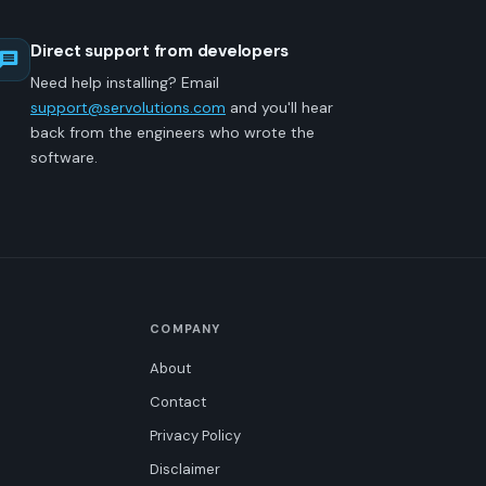
Direct support from developers
Need help installing? Email
support@servolutions.com
and you'll hear
back from the engineers who wrote the
software.
COMPANY
About
Contact
Privacy Policy
Disclaimer