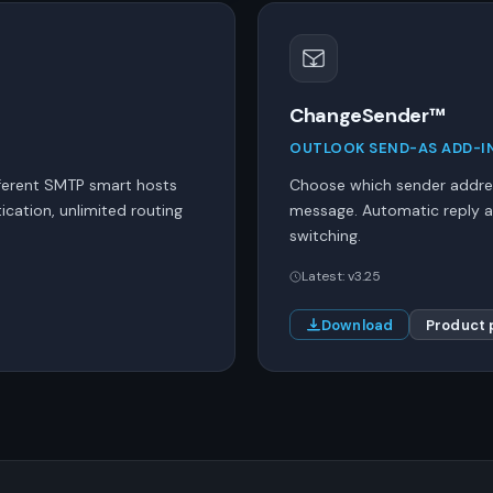
ChangeSender™
OUTLOOK SEND-AS ADD-I
ferent SMTP smart hosts
Choose which sender addres
cation, unlimited routing
message. Automatic reply a
switching.
Latest: v3.25
Download
Product 