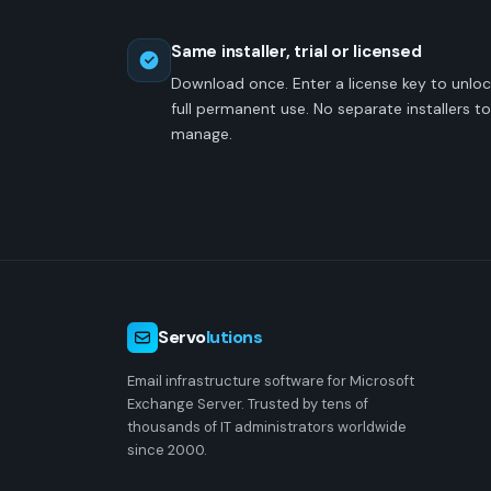
Same installer, trial or licensed
Download once. Enter a license key to unlo
full permanent use. No separate installers to
manage.
Servo
lutions
Email infrastructure software for Microsoft
Exchange Server. Trusted by tens of
thousands of IT administrators worldwide
since 2000.