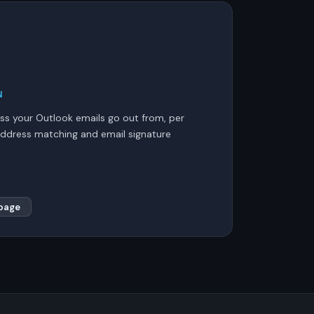
N
s your Outlook emails go out from, per
ddress matching and email signature
page