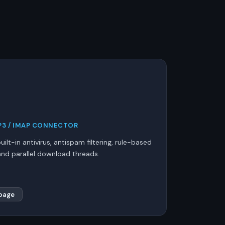
3 / IMAP CONNECTOR
ilt-in antivirus, antispam filtering, rule-based
, and parallel download threads.
page