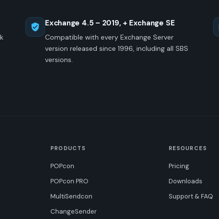
Exchange 4.5 – 2019, + Exchange SE
ck
Compatible with every Exchange Server
version released since 1996, including all SBS
versions.
PRODUCTS
RESOURCES
POPcon
Pricing
POPcon PRO
Downloads
MultiSendcon
Support & FAQ
ChangeSender