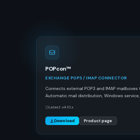
POPcon™
EXCHANGE POP3 / IMAP CONNECTOR
Connects external POP3 and IMAP mailboxes 
Automatic mail distribution, Windows service, T
Latest: v4.10.x
Download
Product page