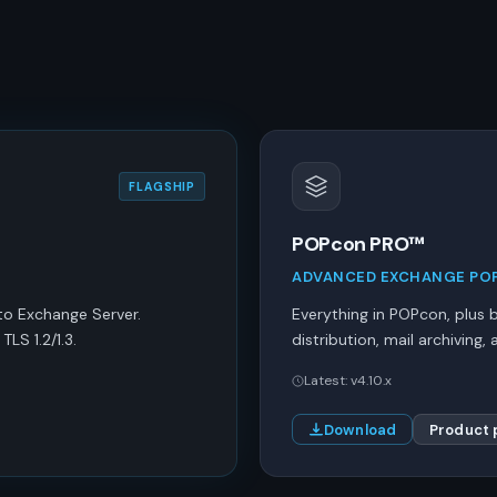
FLAGSHIP
POPcon PRO™
ADVANCED EXCHANGE POP
to Exchange Server.
Everything in POPcon, plus bu
LS 1.2/1.3.
distribution, mail archiving
Latest: v4.10.x
Download
Product 