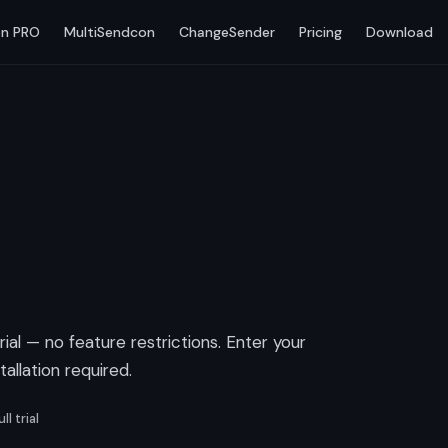
n PRO
MultiSendcon
ChangeSender
Pricing
Download
trial — no feature restrictions. Enter your
allation required.
ll trial