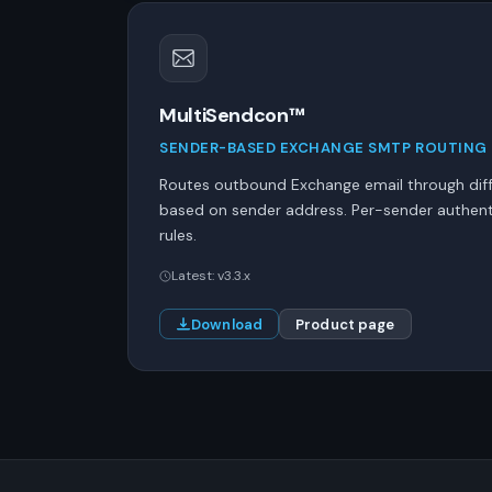
MultiSendcon™
SENDER-BASED EXCHANGE SMTP ROUTING
Routes outbound Exchange email through dif
based on sender address. Per-sender authenti
rules.
Latest: v3.3.x
Download
Product page