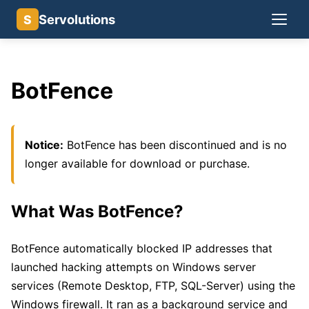
Servolutions
S
BotFence
Notice:
BotFence has been discontinued and is no
longer available for download or purchase.
What Was BotFence?
BotFence automatically blocked IP addresses that
launched hacking attempts on Windows server
services (Remote Desktop, FTP, SQL-Server) using the
Windows firewall. It ran as a background service and