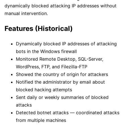
dynamically blocked attacking IP addresses without
manual intervention.
Features (Historical)
Dynamically blocked IP addresses of attacking
bots in the Windows firewall
Monitored Remote Desktop, SQL-Server,
WordPress, FTP, and Filezilla-FTP
Showed the country of origin for attackers
Notified the administrator by email about
blocked hacking attempts
Sent daily or weekly summaries of blocked
attacks
Detected botnet attacks — coordinated attacks
from multiple machines