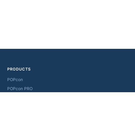
PRODUCTS
POPcon
POPcon PRO
ChangeSender
MultiSendcon
AddressView