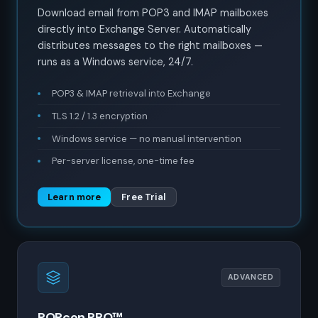
Download email from POP3 and IMAP mailboxes
directly into Exchange Server. Automatically
distributes messages to the right mailboxes —
runs as a Windows service, 24/7.
POP3 & IMAP retrieval into Exchange
TLS 1.2 / 1.3 encryption
Windows service — no manual intervention
Per-server license, one-time fee
Learn more
Free Trial
ADVANCED
POPcon PRO™