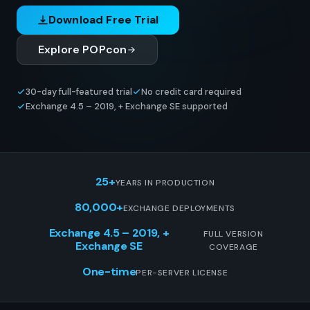
Download Free Trial
Explore POPcon
30-day full-featured trial
No credit card required
Exchange 4.5 – 2019, + Exchange SE supported
25+
YEARS IN PRODUCTION
80,000+
EXCHANGE DEPLOYMENTS
Exchange 4.5 – 2019, +
FULL VERSION
Exchange SE
COVERAGE
One-time
PER-SERVER LICENSE