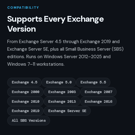
COMPATIBILITY
Supports Every Exchange
Version
From Exchange Server 4.5 through Exchange 2019 and
Exchange Server SE, plus all Small Business Server (SBS)
editions. Runs on Windows Server 2012–2025 and
Windows 7–11 workstations.
Exchange 4.5
Exchange 5.0
Exchange 5.5
Exchange 2000
Exchange 2003
Exchange 2007
Exchange 2010
Exchange 2013
Exchange 2016
Exchange 2019
Exchange Server SE
All SBS Versions