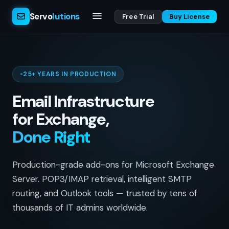
Servo
lutions
Free Trial
Buy License
25+ YEARS IN PRODUCTION
Email Infrastructure
for Exchange,
Done Right
Production-grade add-ons for Microsoft Exchange
Server. POP3/IMAP retrieval, intelligent SMTP
routing, and Outlook tools — trusted by tens of
thousands of IT admins worldwide.