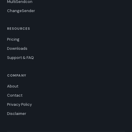
MultiSendcon
ChangeSender
RESOURCES
Pricing
Downloads
Support & FAQ
COMPANY
About
Contact
Privacy Policy
Disclaimer