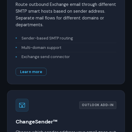
Route outbound Exchange email through different
SMTP smart hosts based on sender address.
Separate mail flows for different domains or
departments.
Sender-based SMTP routing
Multi-domain support
Exchange send connector
Learn more
OUTLOOK ADD-IN
ChangeSender™