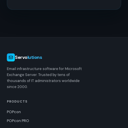
Servo
lutions
Email infrastructure software for Microsoft
Exchange Server. Trusted by tens of
thousands of IT administrators worldwide
since 2000.
PRODUCTS
POPcon
POPcon PRO