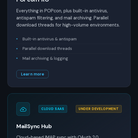
Everything in POPcon, plus built-in antivirus,
antispam filtering, and mail archiving. Parallel
download threads for high-volume environments.
Built-in antivirus & antispam
Parallel download threads
Mail archiving & logging
Learn more
CLOUD SAAS
UNDER DEVELOPMENT
MailSync Hub
Cloud-based IMAP sync with OAuth 2.0