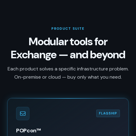
PRODUCT SUITE
Modular tools for
Exchange — and beyond
Each product solves a specific infrastructure problem.
On-premise or cloud — buy only what you need.
FLAGSHIP
POPcon™