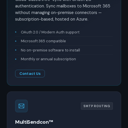
authentication. Sync mailboxes to Microsoft 365
without managing on-premise connectors —
subscription-based, hosted on Azure.
OAuth 2.0 / Modern Auth support
Microsoft 365 compatible
No on-premise software to install
Monthly or annual subscription
Contact Us
SMTP ROUTING
MultiSendcon™