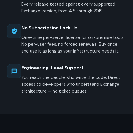
Every release tested against every supported
Exchange version, from 4.5 through 2019.
No Subscription Lock-In
One-time per-server license for on-premise tools.
No per-user fees, no forced renewals. Buy once
and use it as long as your infrastructure needs it.
Engineering-Level Support
You reach the people who write the code. Direct
access to developers who understand Exchange
architecture — no ticket queues.