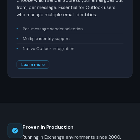
Choose which sender address your email goes out
from, per message. Essential for Outlook users
who manage multiple email identities.
Per-message sender selection
Multiple identity support
Native Outlook integration
Learn more
Proven in Production
Running in Exchange environments since 2000.