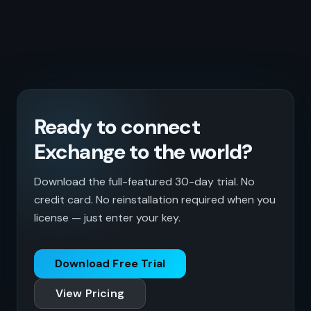
Ready to connect
Exchange to the world?
Download the full-featured 30-day trial. No
credit card. No reinstallation required when you
license — just enter your key.
Download Free Trial
View Pricing