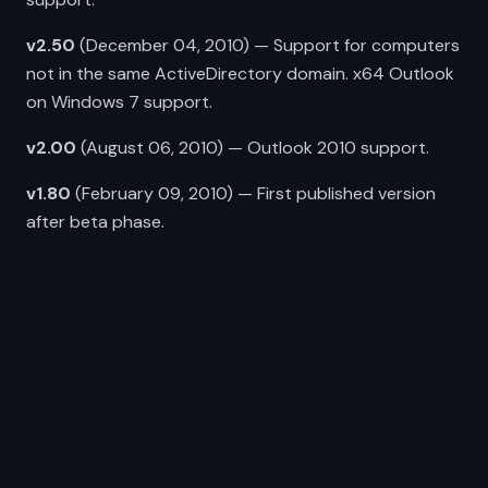
v2.50
(December 04, 2010) — Support for computers
not in the same ActiveDirectory domain. x64 Outlook
on Windows 7 support.
v2.00
(August 06, 2010) — Outlook 2010 support.
v1.80
(February 09, 2010) — First published version
after beta phase.