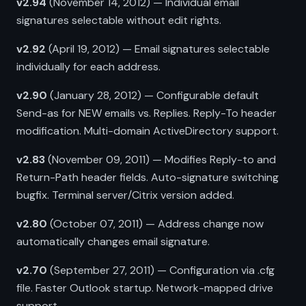
v2.94
(November 14, 2012) — Individual email
signatures selectable without edit rights.
v2.92
(April 19, 2012) — Email signatures selectable
individually for each address.
v2.90
(January 28, 2012) — Configurable default
Send-as for NEW emails vs. Replies. Reply-To header
modification. Multi-domain ActiveDirectory support.
v2.83
(November 09, 2011) — Modifies Reply-to and
Return-Path header fields. Auto-signature switching
bugfix. Terminal server/Citrix version added.
v2.80
(October 07, 2011) — Address change now
automatically changes email signature.
v2.70
(September 27, 2011) — Configuration via .cfg
file. Faster Outlook startup. Network-mapped drive
support.