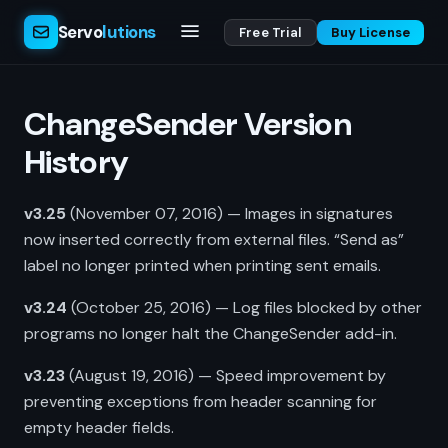
Servo
lutions
Free Trial
Buy License
ChangeSender Version
History
v3.25
(November 07, 2016) — Images in signatures
now inserted correctly from external files. “Send as”
label no longer printed when printing sent emails.
v3.24
(October 25, 2016) — Log files blocked by other
programs no longer halt the ChangeSender add-in.
v3.23
(August 19, 2016) — Speed improvement by
preventing exceptions from header scanning for
empty header fields.