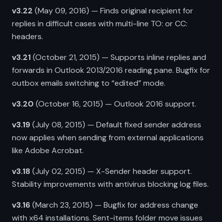
v3.22
(May 09, 2016) — Finds original recipient for
replies in difficult cases with multi-line TO: or CC:
headers.
v3.21
(October 21, 2015) — Supports inline replies and
forwards in Outlook 2013/2016 reading pane. Bugfix for
outbox emails switching to “edited” mode.
v3.20
(October 16, 2015) — Outlook 2016 support.
v3.19
(July 08, 2015) — Default fixed sender address
now applies when sending from external applications
like Adobe Acrobat.
v3.18
(July 02, 2015) — X-Sender header support.
Stability improvements with antivirus blocking log files.
v3.16
(March 23, 2015) — Bugfix for address change
with x64 installations. Sent-items folder move issues