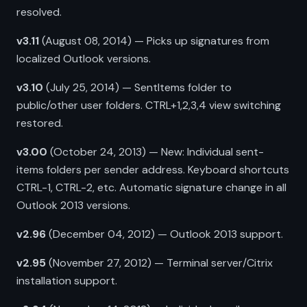
resolved.
v3.11
(August 08, 2014) — Picks up signatures from
localized Outlook versions.
v3.10
(July 25, 2014) — SentItems folder to
public/other user folders. CTRL+1,2,3,4 view switching
restored.
v3.00
(October 24, 2013) — New: Individual sent-
items folders per sender address. Keyboard shortcuts
CTRL-1, CTRL-2, etc. Automatic signature change in all
Outlook 2013 versions.
v2.96
(December 04, 2012) — Outlook 2013 support.
v2.95
(November 27, 2012) — Terminal server/Citrix
installation support.