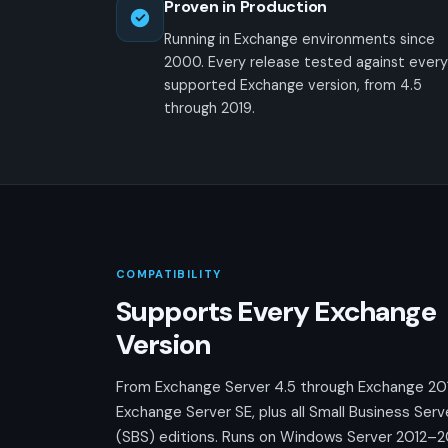
Proven in Production
Running in Exchange environments since
2000. Every release tested against every
supported Exchange version, from 4.5
through 2019.
COMPATIBILITY
Supports Every Exchange
Version
From Exchange Server 4.5 through Exchange 20
Exchange Server SE, plus all Small Business Serv
(SBS) editions. Runs on Windows Server 2012–