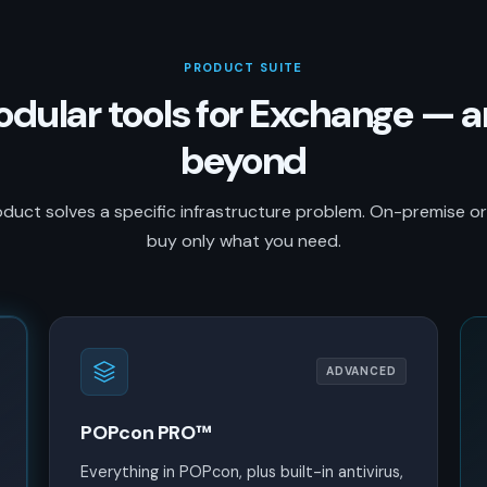
PRODUCT SUITE
dular tools for Exchange — 
beyond
duct solves a specific infrastructure problem. On-premise o
buy only what you need.
ADVANCED
POPcon PRO™
Everything in POPcon, plus built-in antivirus,