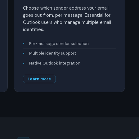
Choose which sender address your email
goes out from, per message. Essential for
Outlook users who manage multiple email
identities.
Per-message sender selection
Multiple identity support
Native Outlook integration
Learn more