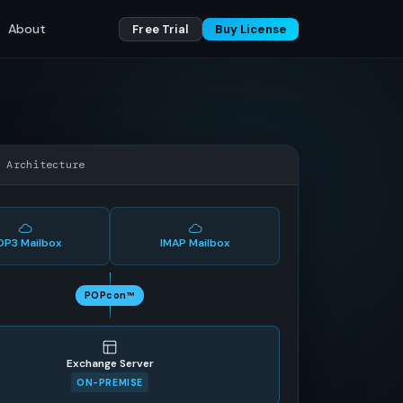
About
Free Trial
Buy License
w Architecture
OP3 Mailbox
IMAP Mailbox
POPcon™
Exchange Server
ON-PREMISE