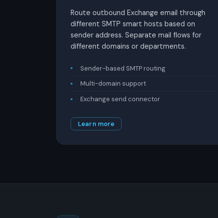
Route outbound Exchange email through
different SMTP smart hosts based on
sender address. Separate mail flows for
different domains or departments.
Sender-based SMTP routing
Multi-domain support
Exchange send connector
Learn more