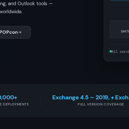
ing, and Outlook tools —
worldwide.
 POPcon
SMTP
All serv
0,000+
Exchange 4.5 – 2019, + Exc
E DEPLOYMENTS
FULL VERSION COVERAGE