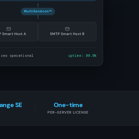
MultiSendcon™
 Smart Host A
SMTP Smart Host B
ices operational
uptime: 99.9%
hange SE
One-time
PER-SERVER LICENSE