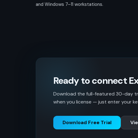
and Windows 7–11 workstations.
Ready to connect Ex
Download the full-featured 30-day tria
when you license — just enter your ke
Download Free Trial
Vie