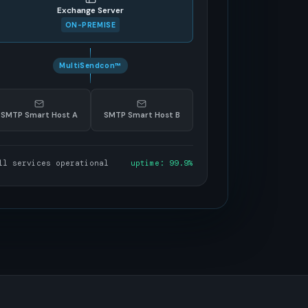
Exchange Server
ON-PREMISE
MultiSendcon™
SMTP Smart Host A
SMTP Smart Host B
ll services operational
uptime: 99.9%