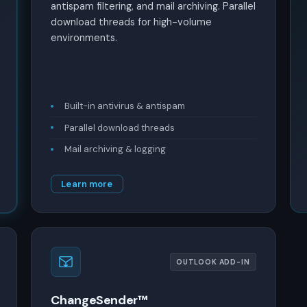
antispam filtering, and mail archiving. Parallel
download threads for high-volume
environments.
Built-in antivirus & antispam
Parallel download threads
Mail archiving & logging
Learn more
OUTLOOK ADD-IN
ChangeSender™