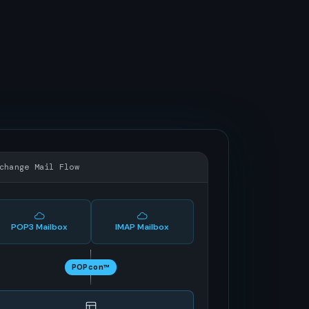
change Mail Flow
POP3 Mailbox
IMAP Mailbox
POPcon™