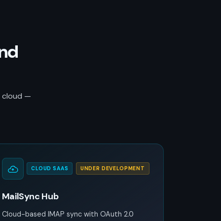
and
r cloud —
CLOUD SAAS
UNDER DEVELOPMENT
MailSync Hub
Cloud-based IMAP sync with OAuth 2.0