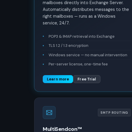
mailboxes directly into Exchange Server.
Automatically distributes messages to the
right mailboxes — runs as a Windows
service, 24/7.
POP3 & IMAP retrieval into Exchange
TLS 1.2 / 1.3 encryption
Windows service — no manual intervention
Per-server license, one-time fee
Learn more
Free Trial
SMTP ROUTING
MultiSendcon™