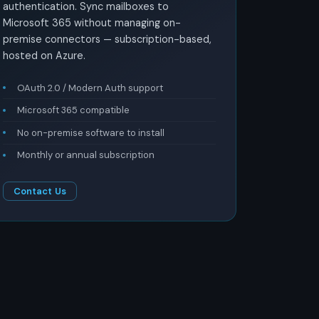
authentication. Sync mailboxes to
Microsoft 365 without managing on-
premise connectors — subscription-based,
hosted on Azure.
OAuth 2.0 / Modern Auth support
Microsoft 365 compatible
No on-premise software to install
Monthly or annual subscription
Contact Us