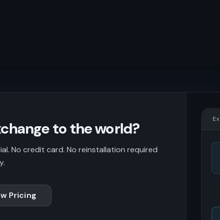
Ex
change to the world?
l. No credit card. No reinstallation required
y.
w Pricing