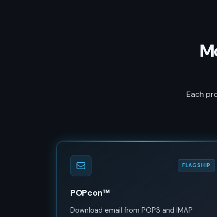
Mo
Each pro
FLAGSHIP
POPcon™
Download email from POP3 and IMAP