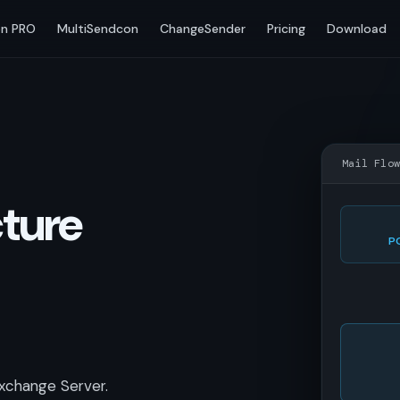
n PRO
MultiSendcon
ChangeSender
Pricing
Download
Mail Flo
cture
P
xchange Server.