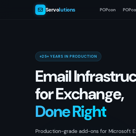
Servo
lutions
POPcon
POPco
25+ YEARS IN PRODUCTION
Email Infrastru
for Exchange,
Done Right
Production-grade add-ons for Microsoft E