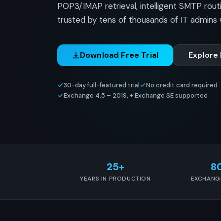
POP3/IMAP retrieval, intelligent SMTP rout
trusted by tens of thousands of IT admins 
Download Free Trial
Explore
30-day full-featured trial
No credit card required
Exchange 4.5 – 2019, + Exchange SE supported
25+
8
YEARS IN PRODUCTION
EXCHANG