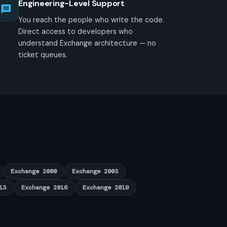
Engineering-Level Support
You reach the people who write the code.
Direct access to developers who
understand Exchange architecture — no
ticket queues.
Exchange 2000
Exchange 2003
13
Exchange 2016
Exchange 2019