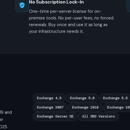
No Subscription Lock-In
One-time per-server license for on-
premise tools. No per-user fees, no forced
renewals. Buy once and use it as long as
your infrastructure needs it.
Exchange 4.5
Exchange 5.0
Exchange 5.5
Exchange 2007
Exchange 2010
Exchange 20
19 and
Exchange Server SE
All SBS Versions
er
2025