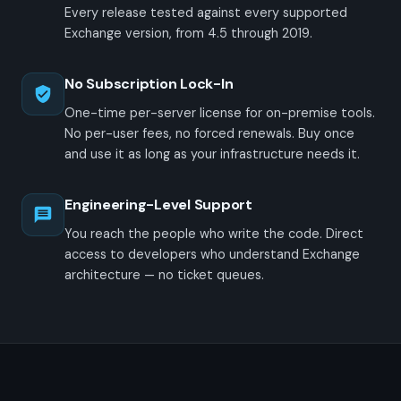
Every release tested against every supported
Exchange version, from 4.5 through 2019.
No Subscription Lock-In
One-time per-server license for on-premise tools.
No per-user fees, no forced renewals. Buy once
and use it as long as your infrastructure needs it.
Engineering-Level Support
You reach the people who write the code. Direct
access to developers who understand Exchange
architecture — no ticket queues.