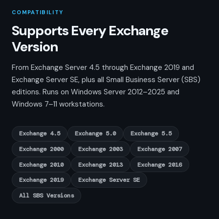
COMPATIBILITY
Supports Every Exchange
Version
From Exchange Server 4.5 through Exchange 2019 and
Exchange Server SE, plus all Small Business Server (SBS)
editions. Runs on Windows Server 2012–2025 and
Windows 7–11 workstations.
Exchange 4.5
Exchange 5.0
Exchange 5.5
Exchange 2000
Exchange 2003
Exchange 2007
Exchange 2010
Exchange 2013
Exchange 2016
Exchange 2019
Exchange Server SE
All SBS Versions