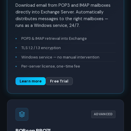
Download email from POP3 and IMAP mailboxes
directly into Exchange Server. Automatically
distributes messages to the right mailboxes —
runs as a Windows service, 24/7.
POP3 & IMAP retrieval into Exchange
TLS 1.2 / 1.3 encryption
Windows service — no manual intervention
Per-server license, one-time fee
Learn more
Free Trial
ADVANCED
POPcon PRO™