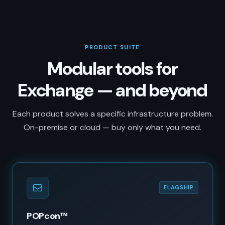
PRODUCT SUITE
Modular tools for
Exchange — and beyond
Each product solves a specific infrastructure problem.
On-premise or cloud — buy only what you need.
FLAGSHIP
POPcon™