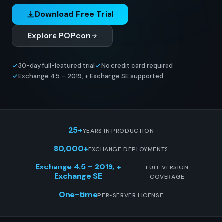
Download Free Trial
Explore POPcon
30-day full-featured trial
No credit card required
Exchange 4.5 – 2019, + Exchange SE supported
25+
YEARS IN PRODUCTION
80,000+
EXCHANGE DEPLOYMENTS
Exchange 4.5 – 2019, +
FULL VERSION
Exchange SE
COVERAGE
One-time
PER-SERVER LICENSE