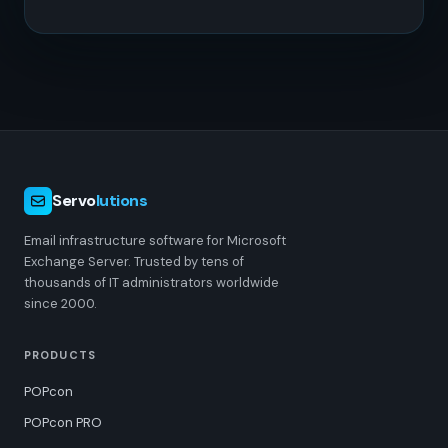
Servo
lutions
Email infrastructure software for Microsoft
Exchange Server. Trusted by tens of
thousands of IT administrators worldwide
since 2000.
PRODUCTS
POPcon
POPcon PRO