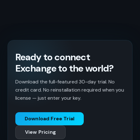
Ready to connect
Exchange to the world?
Download the full-featured 30-day trial. No
credit card. No reinstallation required when you
license — just enter your key.
Download Free Trial
View Pricing