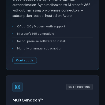
authentication. Sync mailboxes to Microsoft 365
without managing on-premise connectors —
subscription-based, hosted on Azure.
OAuth 2.0 / Modern Auth support
Microsoft 365 compatible
No on-premise software to install
Monthly or annual subscription
Contact Us
SMTP ROUTING
MultiSendcon™