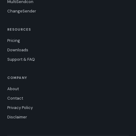
MultiSendcon
ChangeSender
RESOURCES
Pricing
Downloads
Support & FAQ
COMPANY
About
Contact
Privacy Policy
Disclaimer