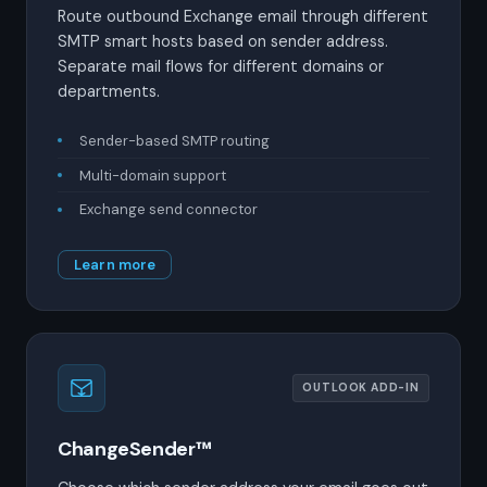
Route outbound Exchange email through different
SMTP smart hosts based on sender address.
Separate mail flows for different domains or
departments.
Sender-based SMTP routing
Multi-domain support
Exchange send connector
Learn more
OUTLOOK ADD-IN
ChangeSender™