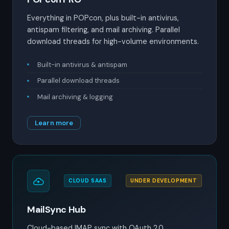
Everything in POPcon, plus built-in antivirus,
antispam filtering, and mail archiving. Parallel
download threads for high-volume environments.
Built-in antivirus & antispam
Parallel download threads
Mail archiving & logging
Learn more
CLOUD SAAS
UNDER DEVELOPMENT
MailSync Hub
Cloud-based IMAP sync with OAuth 2.0