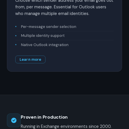
Choose which sender address your email goes out
from, per message. Essential for Outlook users
who manage multiple email identities.
Per-message sender selection
Multiple identity support
Native Outlook integration
Learn more
Proven in Production
Running in Exchange environments since 2000.