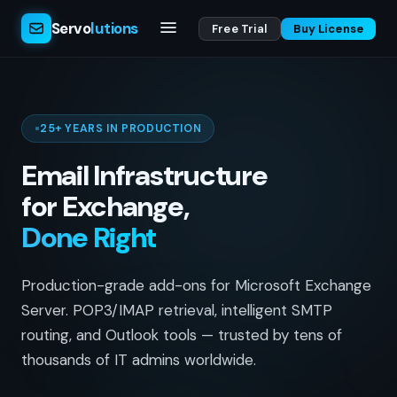
Servo
lutions
Free Trial
Buy License
25+ YEARS IN PRODUCTION
Email Infrastructure
for Exchange,
Done Right
Production-grade add-ons for Microsoft Exchange
Server. POP3/IMAP retrieval, intelligent SMTP
routing, and Outlook tools — trusted by tens of
thousands of IT admins worldwide.