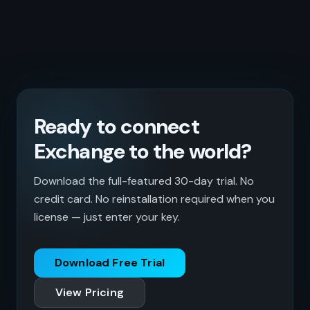
Ready to connect
Exchange to the world?
Download the full-featured 30-day trial. No
credit card. No reinstallation required when you
license — just enter your key.
Download Free Trial
View Pricing