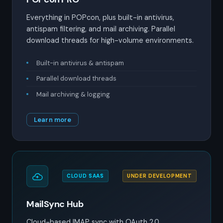
Everything in POPcon, plus built-in antivirus,
antispam filtering, and mail archiving. Parallel
download threads for high-volume environments.
Built-in antivirus & antispam
Parallel download threads
Mail archiving & logging
Learn more
CLOUD SAAS
UNDER DEVELOPMENT
MailSync Hub
Cloud-based IMAP sync with OAuth 2.0