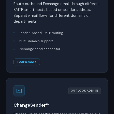
Route outbound Exchange email through different
SMTP smart hosts based on sender address.
Separate mail flows for different domains or
departments.
Sender-based SMTP routing
Multi-domain support
Exchange send connector
Learn more
OUTLOOK ADD-IN
ChangeSender™