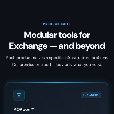
PRODUCT SUITE
Modular tools for
Exchange — and beyond
Each product solves a specific infrastructure problem.
On-premise or cloud — buy only what you need.
FLAGSHIP
POPcon™