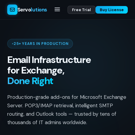
Servo
lutions
Free Trial
Buy License
25+ YEARS IN PRODUCTION
Email Infrastructure
for Exchange,
Done Right
Production-grade add-ons for Microsoft Exchange
Server. POP3/IMAP retrieval, intelligent SMTP
routing, and Outlook tools — trusted by tens of
thousands of IT admins worldwide.