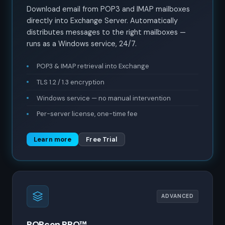
Download email from POP3 and IMAP mailboxes
directly into Exchange Server. Automatically
distributes messages to the right mailboxes —
runs as a Windows service, 24/7.
POP3 & IMAP retrieval into Exchange
TLS 1.2 / 1.3 encryption
Windows service — no manual intervention
Per-server license, one-time fee
Learn more
Free Trial
ADVANCED
POPcon PRO™