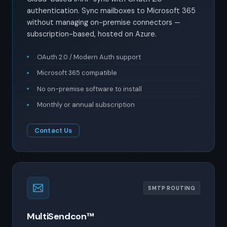
authentication. Sync mailboxes to Microsoft 365
without managing on-premise connectors —
subscription-based, hosted on Azure.
OAuth 2.0 / Modern Auth support
Microsoft 365 compatible
No on-premise software to install
Monthly or annual subscription
Contact Us
SMTP ROUTING
MultiSendcon™