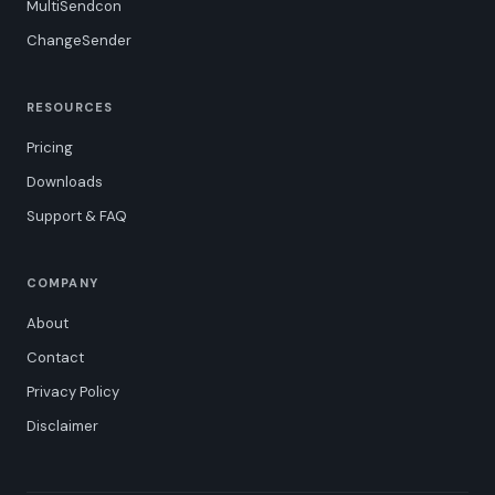
MultiSendcon
ChangeSender
RESOURCES
Pricing
Downloads
Support & FAQ
COMPANY
About
Contact
Privacy Policy
Disclaimer