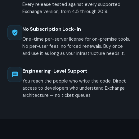
Every release tested against every supported
Exchange version, from 4.5 through 2019.
No Subscription Lock-In
One-time per-server license for on-premise tools.
No per-user fees, no forced renewals. Buy once
and use it as long as your infrastructure needs it.
Engineering-Level Support
You reach the people who write the code. Direct
access to developers who understand Exchange
architecture — no ticket queues.