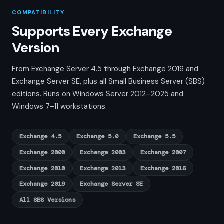
COMPATIBILITY
Supports Every Exchange
Version
From Exchange Server 4.5 through Exchange 2019 and
Exchange Server SE, plus all Small Business Server (SBS)
editions. Runs on Windows Server 2012–2025 and
Windows 7–11 workstations.
Exchange 4.5
Exchange 5.0
Exchange 5.5
Exchange 2000
Exchange 2003
Exchange 2007
Exchange 2010
Exchange 2013
Exchange 2016
Exchange 2019
Exchange Server SE
All SBS Versions