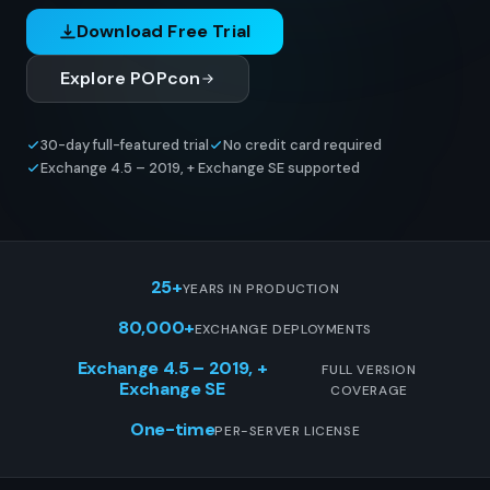
Download Free Trial
Explore POPcon
30-day full-featured trial
No credit card required
Exchange 4.5 – 2019, + Exchange SE supported
25+
YEARS IN PRODUCTION
80,000+
EXCHANGE DEPLOYMENTS
Exchange 4.5 – 2019, +
FULL VERSION
Exchange SE
COVERAGE
One-time
PER-SERVER LICENSE