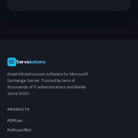
Servo
lutions
Email infrastructure software for Microsoft
Exchange Server. Trusted by tens of
thousands of IT administrators worldwide
since 2000.
PRODUCTS
POPcon
POPcon PRO