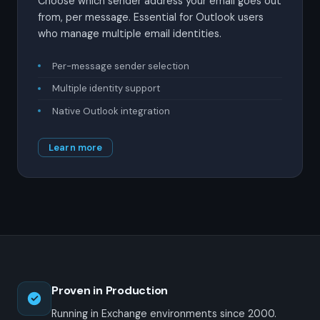
Choose which sender address your email goes out
from, per message. Essential for Outlook users
who manage multiple email identities.
Per-message sender selection
Multiple identity support
Native Outlook integration
Learn more
Proven in Production
Running in Exchange environments since 2000.