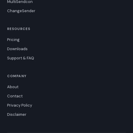
MultiSendcon
ChangeSender
RESOURCES
Pricing
Downloads
Support & FAQ
COMPANY
About
Contact
Privacy Policy
Disclaimer