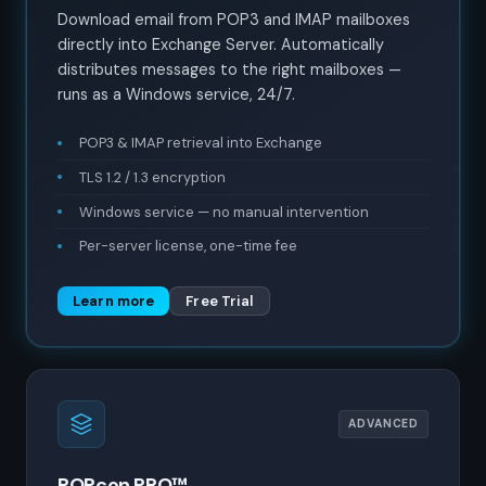
Download email from POP3 and IMAP mailboxes
directly into Exchange Server. Automatically
distributes messages to the right mailboxes —
runs as a Windows service, 24/7.
POP3 & IMAP retrieval into Exchange
TLS 1.2 / 1.3 encryption
Windows service — no manual intervention
Per-server license, one-time fee
Learn more
Free Trial
ADVANCED
POPcon PRO™