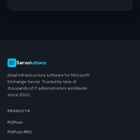
Servo
lutions
Email infrastructure software for Microsoft
Exchange Server. Trusted by tens of
thousands of IT administrators worldwide
since 2000.
PRODUCTS
POPcon
POPcon PRO