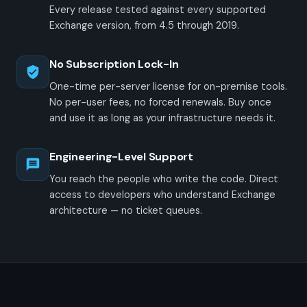
Every release tested against every supported
Exchange version, from 4.5 through 2019.
No Subscription Lock-In
One-time per-server license for on-premise tools.
No per-user fees, no forced renewals. Buy once
and use it as long as your infrastructure needs it.
Engineering-Level Support
You reach the people who write the code. Direct
access to developers who understand Exchange
architecture — no ticket queues.