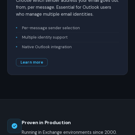
Choose which sender address your email goes out
from, per message. Essential for Outlook users
who manage multiple email identities.
Per-message sender selection
Multiple identity support
Native Outlook integration
Learn more
Proven in Production
Running in Exchange environments since 2000.