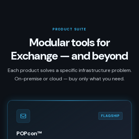
PRODUCT SUITE
Modular tools for
Exchange — and beyond
Each product solves a specific infrastructure problem.
On-premise or cloud — buy only what you need.
FLAGSHIP
POPcon™