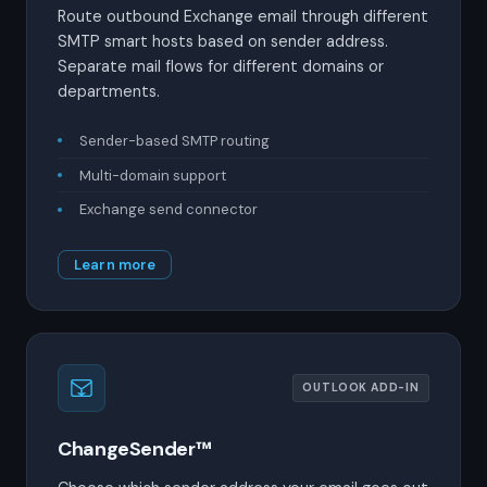
Route outbound Exchange email through different
SMTP smart hosts based on sender address.
Separate mail flows for different domains or
departments.
Sender-based SMTP routing
Multi-domain support
Exchange send connector
Learn more
OUTLOOK ADD-IN
ChangeSender™