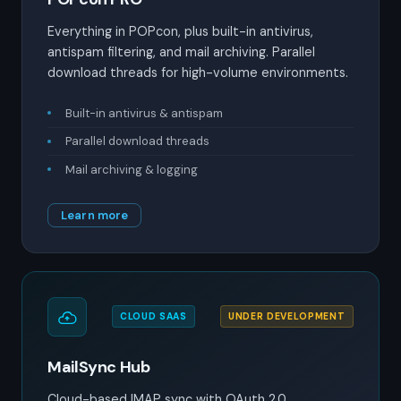
Everything in POPcon, plus built-in antivirus,
antispam filtering, and mail archiving. Parallel
download threads for high-volume environments.
Built-in antivirus & antispam
Parallel download threads
Mail archiving & logging
Learn more
CLOUD SAAS
UNDER DEVELOPMENT
MailSync Hub
Cloud-based IMAP sync with OAuth 2.0