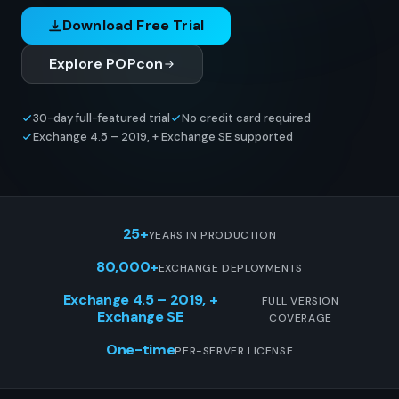
Download Free Trial
Explore POPcon
30-day full-featured trial
No credit card required
Exchange 4.5 – 2019, + Exchange SE supported
25+
YEARS IN PRODUCTION
80,000+
EXCHANGE DEPLOYMENTS
Exchange 4.5 – 2019, +
FULL VERSION
Exchange SE
COVERAGE
One-time
PER-SERVER LICENSE