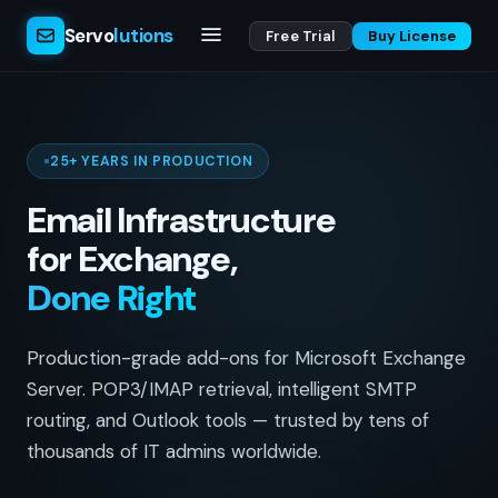
Servo
lutions
Free Trial
Buy License
25+ YEARS IN PRODUCTION
Email Infrastructure
for Exchange,
Done Right
Production-grade add-ons for Microsoft Exchange
Server. POP3/IMAP retrieval, intelligent SMTP
routing, and Outlook tools — trusted by tens of
thousands of IT admins worldwide.