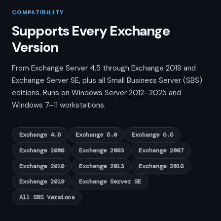
COMPATIBILITY
Supports Every Exchange
Version
From Exchange Server 4.5 through Exchange 2019 and
Exchange Server SE, plus all Small Business Server (SBS)
editions. Runs on Windows Server 2012–2025 and
Windows 7–11 workstations.
Exchange 4.5
Exchange 5.0
Exchange 5.5
Exchange 2000
Exchange 2003
Exchange 2007
Exchange 2010
Exchange 2013
Exchange 2016
Exchange 2019
Exchange Server SE
All SBS Versions