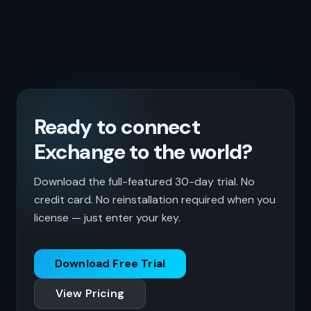
Ready to connect
Exchange to the world?
Download the full-featured 30-day trial. No
credit card. No reinstallation required when you
license — just enter your key.
Download Free Trial
View Pricing