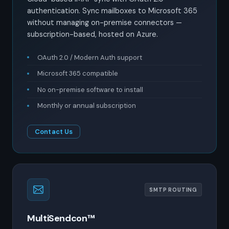
authentication. Sync mailboxes to Microsoft 365
without managing on-premise connectors —
subscription-based, hosted on Azure.
OAuth 2.0 / Modern Auth support
Microsoft 365 compatible
No on-premise software to install
Monthly or annual subscription
Contact Us
SMTP ROUTING
MultiSendcon™