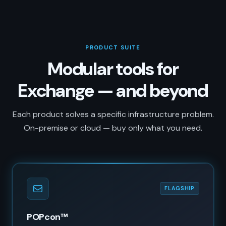
PRODUCT SUITE
Modular tools for
Exchange — and beyond
Each product solves a specific infrastructure problem.
On-premise or cloud — buy only what you need.
FLAGSHIP
POPcon™