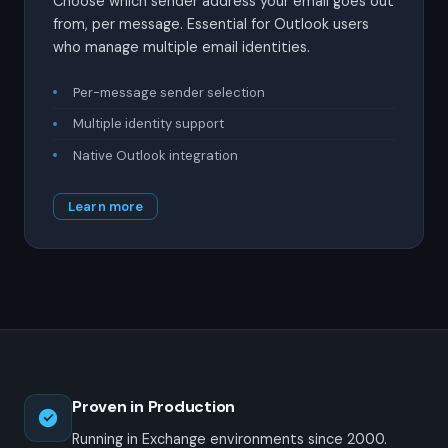
Choose which sender address your email goes out
from, per message. Essential for Outlook users
who manage multiple email identities.
Per-message sender selection
Multiple identity support
Native Outlook integration
Learn more
Proven in Production
Running in Exchange environments since 2000.