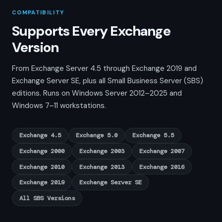
COMPATIBILITY
Supports Every Exchange
Version
From Exchange Server 4.5 through Exchange 2019 and
Exchange Server SE, plus all Small Business Server (SBS)
editions. Runs on Windows Server 2012–2025 and
Windows 7–11 workstations.
Exchange 4.5
Exchange 5.0
Exchange 5.5
Exchange 2000
Exchange 2003
Exchange 2007
Exchange 2010
Exchange 2013
Exchange 2016
Exchange 2019
Exchange Server SE
All SBS Versions