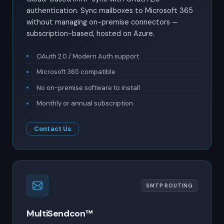
authentication. Sync mailboxes to Microsoft 365
without managing on-premise connectors —
subscription-based, hosted on Azure.
OAuth 2.0 / Modern Auth support
Microsoft 365 compatible
No on-premise software to install
Monthly or annual subscription
Contact Us
SMTP ROUTING
MultiSendcon™