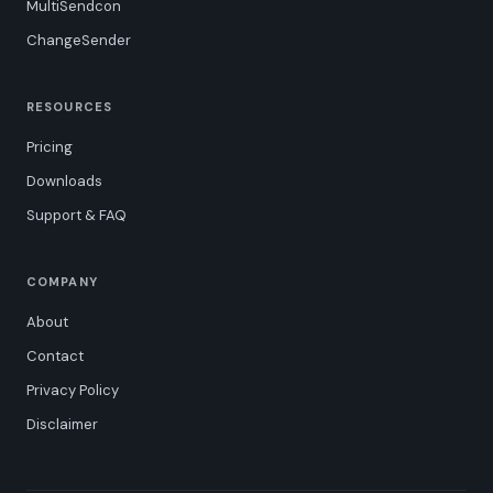
MultiSendcon
ChangeSender
RESOURCES
Pricing
Downloads
Support & FAQ
COMPANY
About
Contact
Privacy Policy
Disclaimer