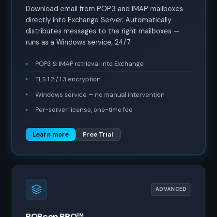
Download email from POP3 and IMAP mailboxes
directly into Exchange Server. Automatically
distributes messages to the right mailboxes —
runs as a Windows service, 24/7.
POP3 & IMAP retrieval into Exchange
TLS 1.2 / 1.3 encryption
Windows service — no manual intervention
Per-server license, one-time fee
Learn more
Free Trial
ADVANCED
POPcon PRO™