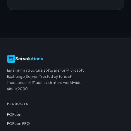
Servo
lutions
Email infrastructure software for Microsoft
Exchange Server. Trusted by tens of
thousands of IT administrators worldwide
since 2000.
PRODUCTS
POPcon
POPcon PRO