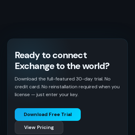
Ready to connect
Exchange to the world?
Download the full-featured 30-day trial. No
credit card. No reinstallation required when you
license — just enter your key.
Download Free Trial
View Pricing