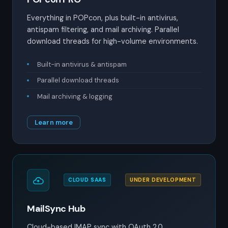
Everything in POPcon, plus built-in antivirus,
antispam filtering, and mail archiving. Parallel
download threads for high-volume environments.
Built-in antivirus & antispam
Parallel download threads
Mail archiving & logging
Learn more
CLOUD SAAS
UNDER DEVELOPMENT
MailSync Hub
Cloud-based IMAP sync with OAuth 2.0