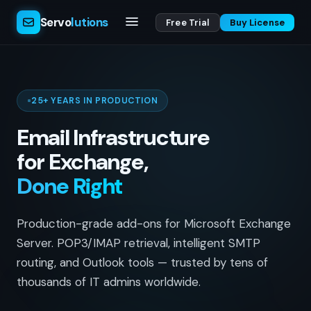
Servo
lutions
Free Trial
Buy License
25+ YEARS IN PRODUCTION
Email Infrastructure
for Exchange,
Done Right
Production-grade add-ons for Microsoft Exchange
Server. POP3/IMAP retrieval, intelligent SMTP
routing, and Outlook tools — trusted by tens of
thousands of IT admins worldwide.