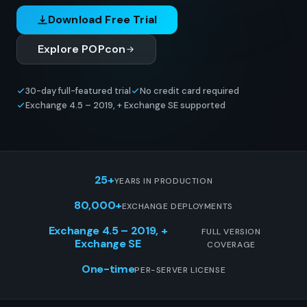
Download Free Trial
Explore POPcon
30-day full-featured trial
No credit card required
Exchange 4.5 – 2019, + Exchange SE supported
25+
YEARS IN PRODUCTION
80,000+
EXCHANGE DEPLOYMENTS
Exchange 4.5 – 2019, +
FULL VERSION
Exchange SE
COVERAGE
One-time
PER-SERVER LICENSE