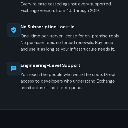
Every release tested against every supported
Exchange version, from 4.5 through 2019.
No Subscription Lock-In
One-time per-server license for on-premise tools.
No per-user fees, no forced renewals. Buy once
and use it as long as your infrastructure needs it.
Engineering-Level Support
You reach the people who write the code. Direct
access to developers who understand Exchange
architecture — no ticket queues.