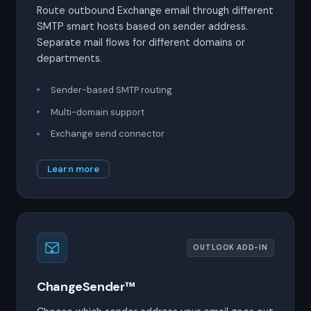
Route outbound Exchange email through different
SMTP smart hosts based on sender address.
Separate mail flows for different domains or
departments.
Sender-based SMTP routing
Multi-domain support
Exchange send connector
Learn more
OUTLOOK ADD-IN
ChangeSender™