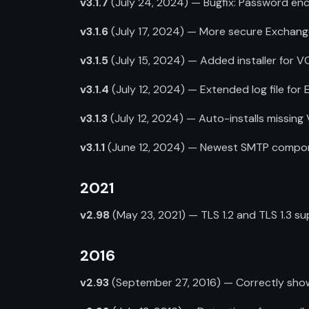
v3.1.7
(July 24, 2024) — Bugfix: Password enc
v3.1.6
(July 17, 2024) — More secure Exchan
v3.1.5
(July 15, 2024) — Added installer for VC
v3.1.4
(July 12, 2024) — Extended log file for
v3.1.3
(July 12, 2024) — Auto-installs missing
v3.1.1
(June 12, 2024) — Newest SMTP component
2021
v2.98
(May 23, 2021) — TLS 1.2 and TLS 1.3 su
2016
v2.93
(September 27, 2016) — Correctly shows 