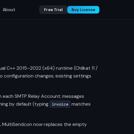
About
Free Trial
Buy License
ual C++ 2015–2022 (x64) runtime (Chilkat 11 /
 No configuration changes; existing settings
on each SMTP Relay Account; messages
ing by default (typing
matches
invoice
.
, MultiSendcon now replaces the empty