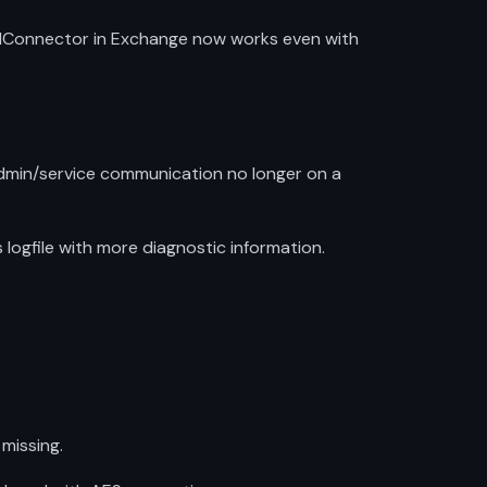
endConnector in Exchange now works even with
dmin/service communication no longer on a
ogfile with more diagnostic information.
missing.