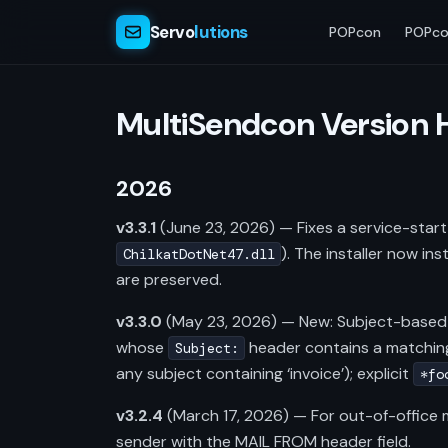
Servo
lutions
POPcon
POPco
MultiSendcon Version 
2026
v3.3.1
(June 23, 2026) — Fixes a service-start 
). The installer now in
ChilkatDotNet47.dll
are preserved.
v3.3.0
(May 23, 2026) — New: Subject-based
whose
header contains a matching
Subject:
any subject containing ‘invoice’); explicit
*fo
v3.2.4
(March 17, 2026) — For out-of-offic
sender with the MAIL FROM header field.