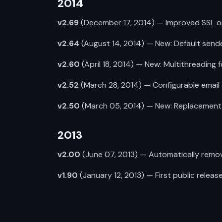
2014
v2.69
(December 17, 2014) — Improved SSL on p
v2.64
(August 14, 2014) — New: Default sende
v2.60
(April 18, 2014) — New: Multithreading 
v2.52
(March 28, 2014) — Configurable email 
v2.50
(March 05, 2014) — New: Replacement o
2013
v2.00
(June 07, 2013) — Automatically remo
v1.90
(January 12, 2013) — First public release