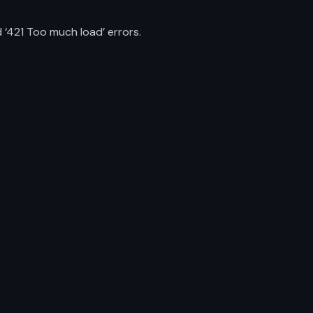
 ‘421 Too much load’ errors.