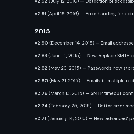
v2.92
(July 12, 2016) — Detection of accessibl
v2.91
(April 19, 2016) — Error handling for ext
2015
v2.90
(December 14, 2015) — Email addresses
v2.83
(June 15, 2015) — New: Replace SMTP e
v2.82
(May 29, 2015) — Passwords now stored 
v2.80
(May 21, 2015) — Emails to multiple recip
v2.76
(March 13, 2015) — SMTP timeout confi
v2.74
(February 25, 2015) — Better error mess
v2.71
(January 14, 2015) — New ‘advanced’ pag