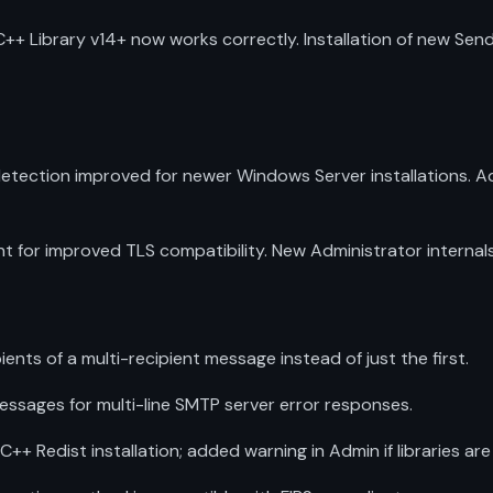
++ Library v14+ now works correctly. Installation of new S
tection improved for newer Windows Server installations. A
or improved TLS compatibility. New Administrator internals l
nts of a multi-recipient message instead of just the first.
sages for multi-line SMTP server error responses.
 Redist installation; added warning in Admin if libraries are 