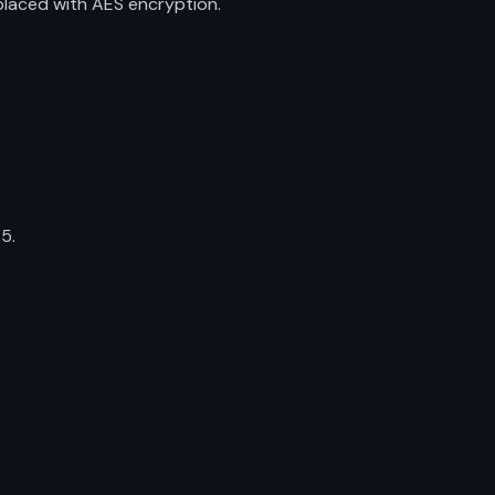
placed with AES encryption.
5.