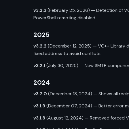
v3.2.3
(February 25, 2026) — Detection of VC
PowerShell remoting disabled.
2025
v3.2.2
(December 12, 2025) — VC++ Library de
fixed address to avoid conflicts.
v3.2.1
(July 30, 2025) — New SMTP component f
2024
v3.2.0
(December 18, 2024) — Shows all recipie
v3.1.9
(December 07, 2024) — Better error mes
v3.1.8
(August 12, 2024) — Removed forced VC++