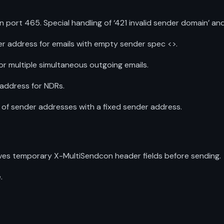
ort 465. Special handling of ‘421 invalid sender domain’ and
r address for emails with empty sender spec <>.
for multiple simultaneous outgoing emails.
address for NDRs.
f sender addresses with a fixed sender address.
ves temporary X-MultiSendcon header fields before sending.
.