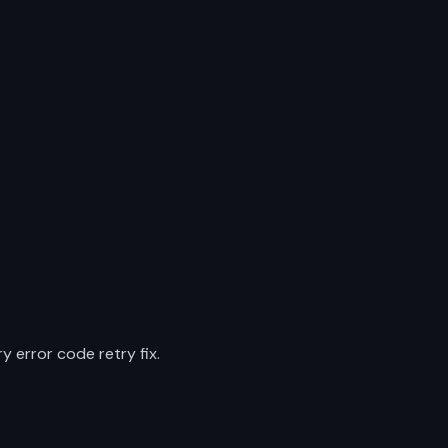
 error code retry fix.