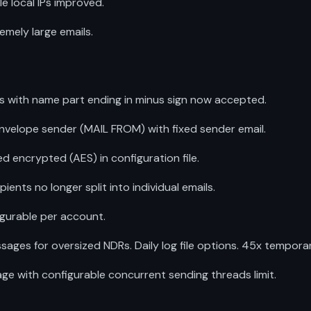
e local IPs improved.
remely large emails.
 with name part ending in minus sign now accepted.
nvelope sender (MAIL FROM) with fixed sender email.
encrypted (AES) in configuration file.
ients no longer split into individual emails.
gurable per account.
ages for oversized NDRs. Daily log file options. 45x temporary
e with configurable concurrent sending threads limit.