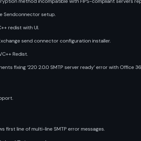
ryption method incompatible with FIPS-compliant servers re
ge Sendconnector setup.
++ redist with UI.
 Exchange send connector configuration installer.
 VC++ Redist.
s fixing ‘220 2.0.0 SMTP server ready’ error with Office 36
pport.
first line of multi-line SMTP error messages.