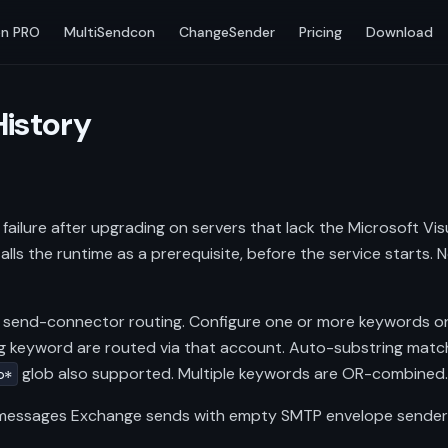
n PRO
MultiSendcon
ChangeSender
Pricing
Download
History
failure after upgrading on servers that lack the Microsoft Vis
stalls the runtime as a prerequisite, before the service starts.
 send-connector routing. Configure one or more keywords 
 keyword are routed via that account. Auto-substring match
glob also supported. Multiple keywords are OR-combined
o*
e messages Exchange sends with empty SMTP envelope sender