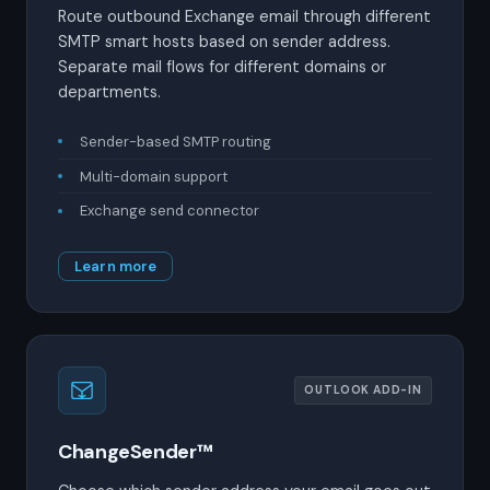
Route outbound Exchange email through different
SMTP smart hosts based on sender address.
Separate mail flows for different domains or
departments.
Sender-based SMTP routing
Multi-domain support
Exchange send connector
Learn more
OUTLOOK ADD-IN
ChangeSender™