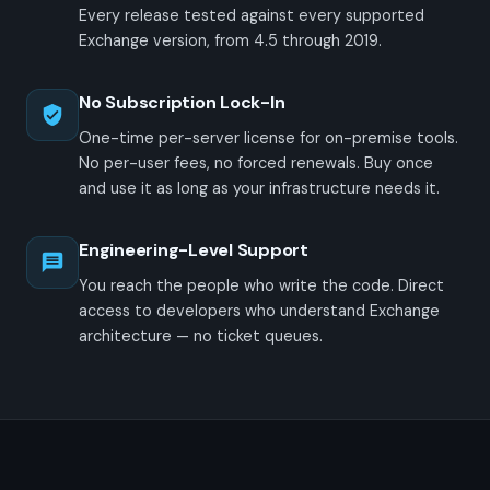
Every release tested against every supported
Exchange version, from 4.5 through 2019.
No Subscription Lock-In
One-time per-server license for on-premise tools.
No per-user fees, no forced renewals. Buy once
and use it as long as your infrastructure needs it.
Engineering-Level Support
You reach the people who write the code. Direct
access to developers who understand Exchange
architecture — no ticket queues.