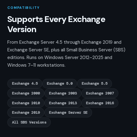
COMPATIBILITY
Supports Every Exchange
Version
From Exchange Server 4.5 through Exchange 2019 and
Exchange Server SE, plus all Small Business Server (SBS)
editions. Runs on Windows Server 2012–2025 and
Windows 7–11 workstations.
Exchange 4.5
Exchange 5.0
Exchange 5.5
Exchange 2000
Exchange 2003
Exchange 2007
Exchange 2010
Exchange 2013
Exchange 2016
Exchange 2019
Exchange Server SE
All SBS Versions