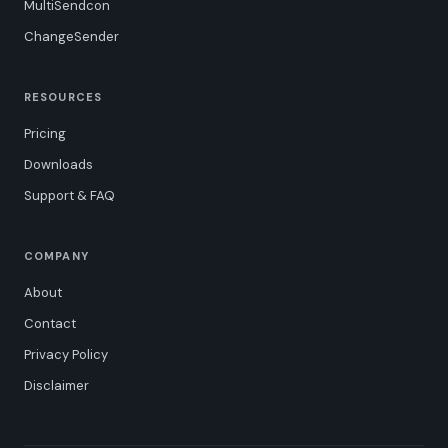
MultiSendcon
ChangeSender
RESOURCES
Pricing
Downloads
Support & FAQ
COMPANY
About
Contact
Privacy Policy
Disclaimer