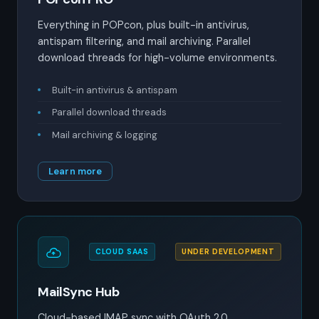
Everything in POPcon, plus built-in antivirus,
antispam filtering, and mail archiving. Parallel
download threads for high-volume environments.
Built-in antivirus & antispam
Parallel download threads
Mail archiving & logging
Learn more
CLOUD SAAS
UNDER DEVELOPMENT
MailSync Hub
Cloud-based IMAP sync with OAuth 2.0