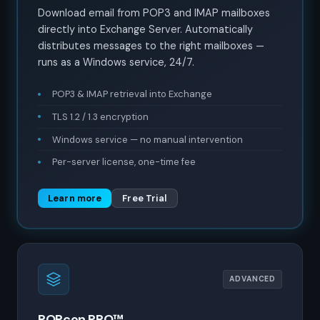
Download email from POP3 and IMAP mailboxes
directly into Exchange Server. Automatically
distributes messages to the right mailboxes —
runs as a Windows service, 24/7.
POP3 & IMAP retrieval into Exchange
TLS 1.2 / 1.3 encryption
Windows service — no manual intervention
Per-server license, one-time fee
Learn more
Free Trial
ADVANCED
POPcon PRO™