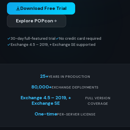
Download Free Trial
Explore POPcon
30-day full-featured trial
No credit card required
Exchange 4.5 – 2019, + Exchange SE supported
25+
YEARS IN PRODUCTION
80,000+
EXCHANGE DEPLOYMENTS
Exchange 4.5 – 2019, +
FULL VERSION
Exchange SE
COVERAGE
One-time
PER-SERVER LICENSE