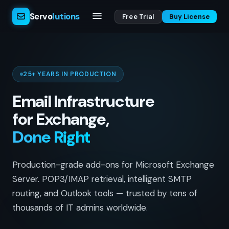
Servo
lutions
Free Trial
Buy License
25+ YEARS IN PRODUCTION
Email Infrastructure
for Exchange,
Done Right
Production-grade add-ons for Microsoft Exchange
Server. POP3/IMAP retrieval, intelligent SMTP
routing, and Outlook tools — trusted by tens of
thousands of IT admins worldwide.