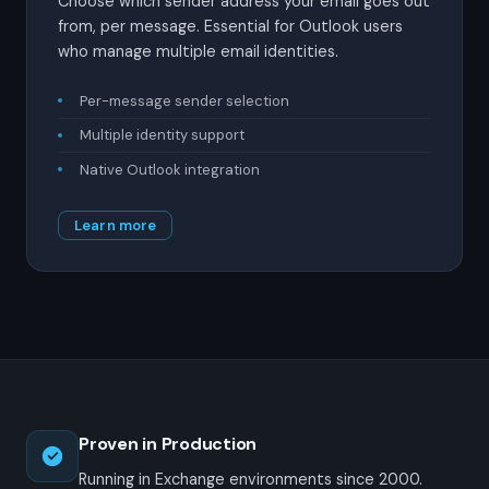
Choose which sender address your email goes out
from, per message. Essential for Outlook users
who manage multiple email identities.
Per-message sender selection
Multiple identity support
Native Outlook integration
Learn more
Proven in Production
Running in Exchange environments since 2000.