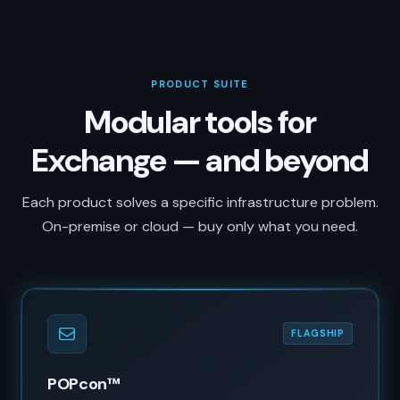
PRODUCT SUITE
Modular tools for
Exchange — and beyond
Each product solves a specific infrastructure problem.
On-premise or cloud — buy only what you need.
FLAGSHIP
POPcon™