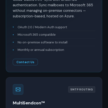
authentication. Sync mailboxes to Microsoft 365
without managing on-premise connectors —
subscription-based, hosted on Azure.
OAuth 2.0 / Modern Auth support
Microsoft 365 compatible
No on-premise software to install
Monthly or annual subscription
Contact Us
SMTP ROUTING
MultiSendcon™