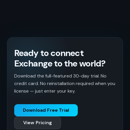
Ready to connect
Exchange to the world?
Download the full-featured 30-day trial. No
credit card. No reinstallation required when you
license — just enter your key.
Download Free Trial
View Pricing