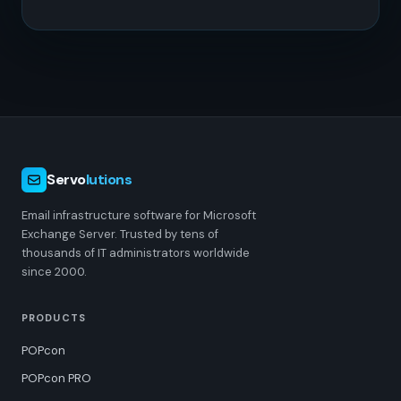
Servo
lutions
Email infrastructure software for Microsoft
Exchange Server. Trusted by tens of
thousands of IT administrators worldwide
since 2000.
PRODUCTS
POPcon
POPcon PRO