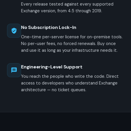
Every release tested against every supported
Exchange version, from 4.5 through 2019.
No Subscription Lock-In
One-time per-server license for on-premise tools.
No per-user fees, no forced renewals. Buy once
and use it as long as your infrastructure needs it.
Engineering-Level Support
You reach the people who write the code. Direct
access to developers who understand Exchange
architecture — no ticket queues.