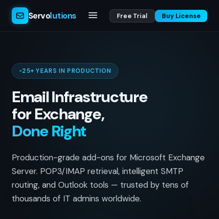
Servo
lutions
Free Trial
Buy License
25+ YEARS IN PRODUCTION
Email Infrastructure
for Exchange,
Done Right
Production-grade add-ons for Microsoft Exchange
Server. POP3/IMAP retrieval, intelligent SMTP
routing, and Outlook tools — trusted by tens of
thousands of IT admins worldwide.