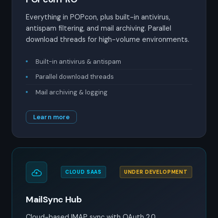
Everything in POPcon, plus built-in antivirus,
antispam filtering, and mail archiving. Parallel
download threads for high-volume environments.
Built-in antivirus & antispam
Parallel download threads
Mail archiving & logging
Learn more
CLOUD SAAS
UNDER DEVELOPMENT
MailSync Hub
Cloud-based IMAP sync with OAuth 2.0