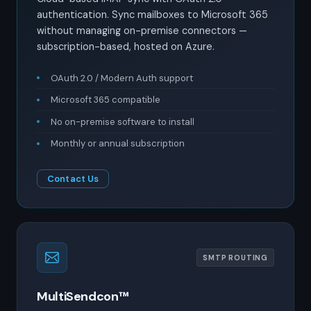
authentication. Sync mailboxes to Microsoft 365
without managing on-premise connectors —
subscription-based, hosted on Azure.
OAuth 2.0 / Modern Auth support
Microsoft 365 compatible
No on-premise software to install
Monthly or annual subscription
Contact Us
SMTP ROUTING
MultiSendcon™