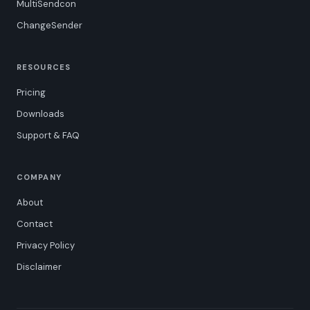
MultiSendcon
ChangeSender
RESOURCES
Pricing
Downloads
Support & FAQ
COMPANY
About
Contact
Privacy Policy
Disclaimer