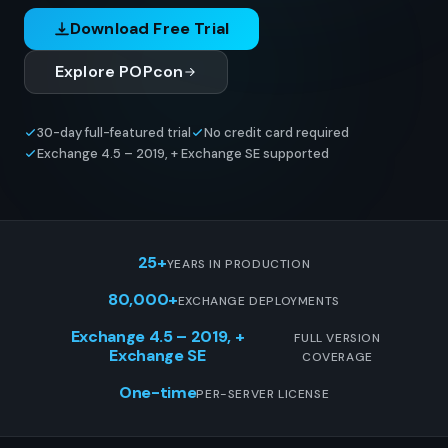
Download Free Trial
Explore POPcon
30-day full-featured trial
No credit card required
Exchange 4.5 – 2019, + Exchange SE supported
25+
YEARS IN PRODUCTION
80,000+
EXCHANGE DEPLOYMENTS
Exchange 4.5 – 2019, +
FULL VERSION
Exchange SE
COVERAGE
One-time
PER-SERVER LICENSE