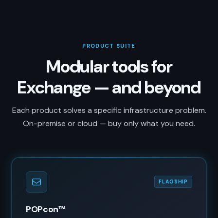
PRODUCT SUITE
Modular tools for
Exchange — and beyond
Each product solves a specific infrastructure problem.
On-premise or cloud — buy only what you need.
FLAGSHIP
POPcon™