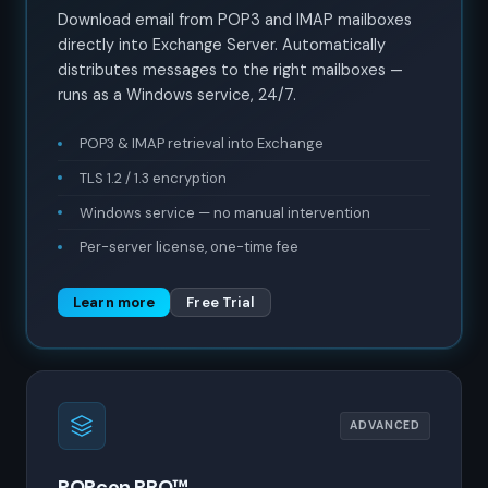
Download email from POP3 and IMAP mailboxes
directly into Exchange Server. Automatically
distributes messages to the right mailboxes —
runs as a Windows service, 24/7.
POP3 & IMAP retrieval into Exchange
TLS 1.2 / 1.3 encryption
Windows service — no manual intervention
Per-server license, one-time fee
Learn more
Free Trial
ADVANCED
POPcon PRO™