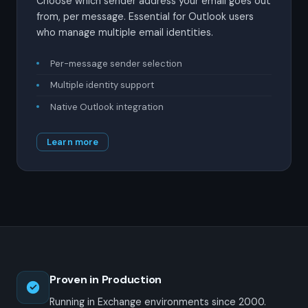
Choose which sender address your email goes out
from, per message. Essential for Outlook users
who manage multiple email identities.
Per-message sender selection
Multiple identity support
Native Outlook integration
Learn more
Proven in Production
Running in Exchange environments since 2000.