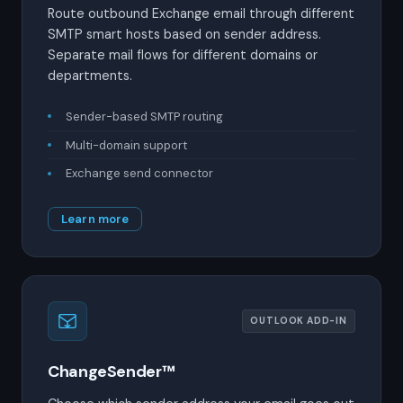
Route outbound Exchange email through different
SMTP smart hosts based on sender address.
Separate mail flows for different domains or
departments.
Sender-based SMTP routing
Multi-domain support
Exchange send connector
Learn more
OUTLOOK ADD-IN
ChangeSender™