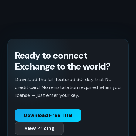
Ready to connect
Exchange to the world?
Download the full-featured 30-day trial. No
credit card. No reinstallation required when you
license — just enter your key.
Download Free Trial
View Pricing