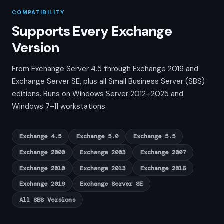
COMPATIBILITY
Supports Every Exchange
Version
From Exchange Server 4.5 through Exchange 2019 and
Exchange Server SE, plus all Small Business Server (SBS)
editions. Runs on Windows Server 2012–2025 and
Windows 7–11 workstations.
Exchange 4.5
Exchange 5.0
Exchange 5.5
Exchange 2000
Exchange 2003
Exchange 2007
Exchange 2010
Exchange 2013
Exchange 2016
Exchange 2019
Exchange Server SE
All SBS Versions