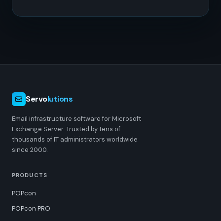
Servo
lutions
Email infrastructure software for Microsoft
Exchange Server. Trusted by tens of
thousands of IT administrators worldwide
since 2000.
PRODUCTS
POPcon
POPcon PRO