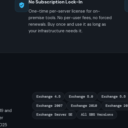
No Subscription Lock-In
One-time per-server license for on-
premise tools. No per-user fees, no forced
renewals. Buy once and use it as long as
your infrastructure needs it.
Exchange 4.5
Exchange 5.0
Exchange 5.5
Exchange 2007
Exchange 2010
Exchange 20
19 and
Exchange Server SE
All SBS Versions
er
2025