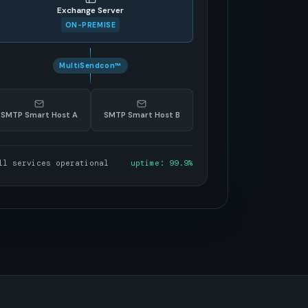
Exchange Server
ON-PREMISE
MultiSendcon™
SMTP Smart Host A
SMTP Smart Host B
ll services operational
uptime: 99.9%