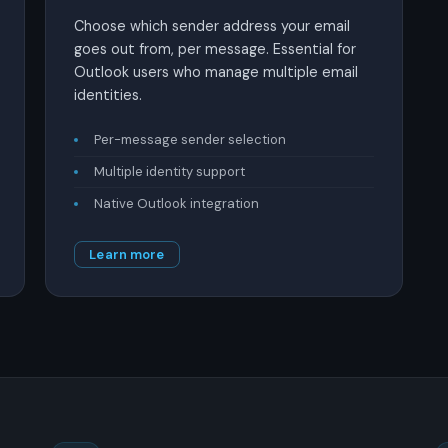
Choose which sender address your email
goes out from, per message. Essential for
Outlook users who manage multiple email
identities.
Per-message sender selection
Multiple identity support
Native Outlook integration
Learn more