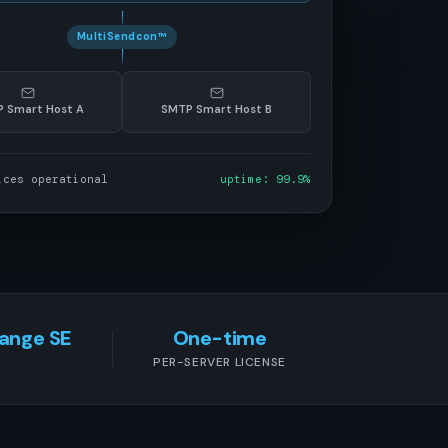
MultiSendcon™
 Smart Host A
SMTP Smart Host B
ices operational
uptime: 99.9%
hange SE
One-time
PER-SERVER LICENSE