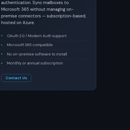
authentication. Sync mailboxes to
Microsoft 365 without managing on-
premise connectors — subscription-based,
hosted on Azure.
OAuth 2.0 / Modern Auth support
Microsoft 365 compatible
No on-premise software to install
Monthly or annual subscription
Contact Us