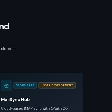
and
r cloud —
CLOUD SAAS
UNDER DEVELOPMENT
MailSync Hub
Cloud-based IMAP sync with OAuth 2.0