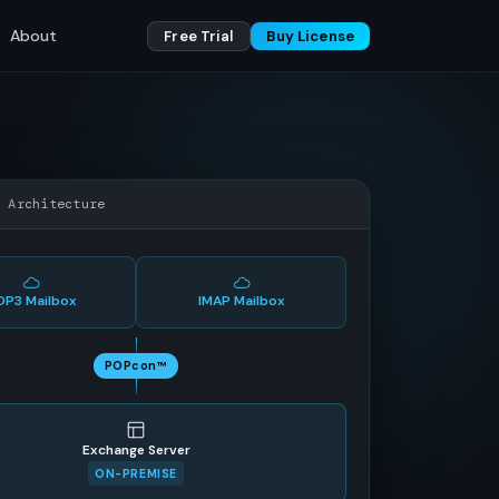
About
Free Trial
Buy License
w Architecture
OP3 Mailbox
IMAP Mailbox
POPcon™
Exchange Server
ON-PREMISE