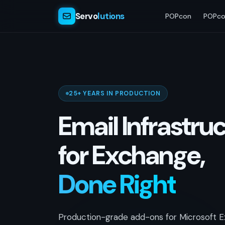
Servo
lutions
POPcon
POPco
25+ YEARS IN PRODUCTION
Email Infrastru
for Exchange,
Done Right
Production-grade add-ons for Microsoft E