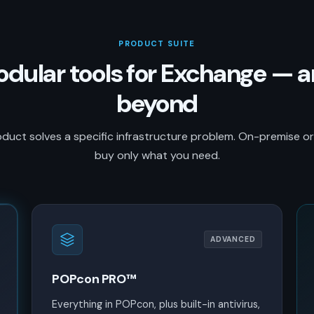
PRODUCT SUITE
dular tools for Exchange — 
beyond
duct solves a specific infrastructure problem. On-premise o
buy only what you need.
ADVANCED
POPcon PRO™
Everything in POPcon, plus built-in antivirus,