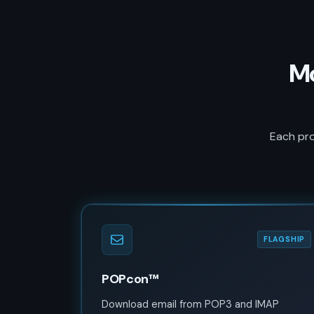
Mo
Each pro
FLAGSHIP
POPcon™
Download email from POP3 and IMAP