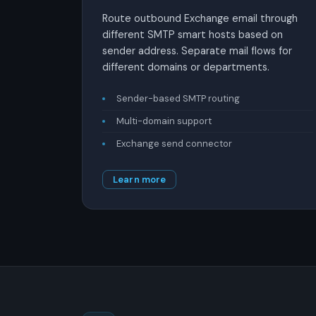
Route outbound Exchange email through
different SMTP smart hosts based on
sender address. Separate mail flows for
different domains or departments.
Sender-based SMTP routing
Multi-domain support
Exchange send connector
Learn more