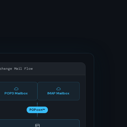
change Mail Flow
POP3 Mailbox
IMAP Mailbox
POPcon™