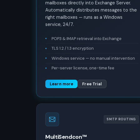
mailboxes directly into Exchange Server.
Automatically distributes messages to the
right mailboxes — runs as a Windows
service, 24/7.
POP3 & IMAP retrieval into Exchange
TLS 1.2 / 1.3 encryption
Windows service — no manual intervention
Per-server license, one-time fee
Learn more
Free Trial
SMTP ROUTING
MultiSendcon™