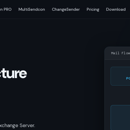
n PRO
MultiSendcon
ChangeSender
Pricing
Download
Mail Flo
cture
P
xchange Server.