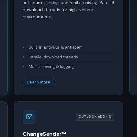
antispam filtering, and mail archiving. Parallel
download threads for high-volume
environments.
Built-in antivirus & antispam
Parallel download threads
Mail archiving & logging
Learn more
OUTLOOK ADD-IN
ChangeSender™