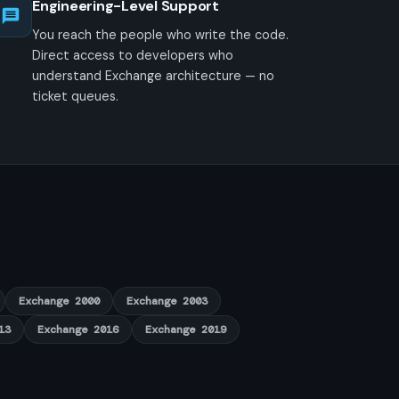
Engineering-Level Support
You reach the people who write the code.
Direct access to developers who
understand Exchange architecture — no
ticket queues.
Exchange 2000
Exchange 2003
13
Exchange 2016
Exchange 2019