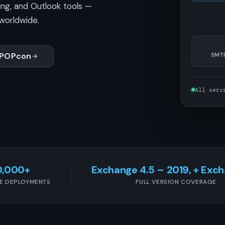
ing, and Outlook tools —
worldwide.
 POPcon
SMTP
All serv
0,000+
Exchange 4.5 – 2019, + Exc
E DEPLOYMENTS
FULL VERSION COVERAGE