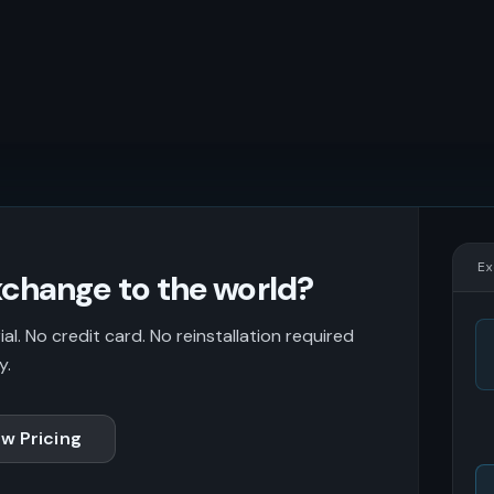
Ex
change to the world?
l. No credit card. No reinstallation required
y.
w Pricing