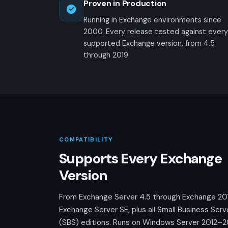
Proven in Production
Running in Exchange environments since
2000. Every release tested against every
supported Exchange version, from 4.5
through 2019.
COMPATIBILITY
Supports Every Exchange
Version
From Exchange Server 4.5 through Exchange 20
Exchange Server SE, plus all Small Business Serv
(SBS) editions. Runs on Windows Server 2012–