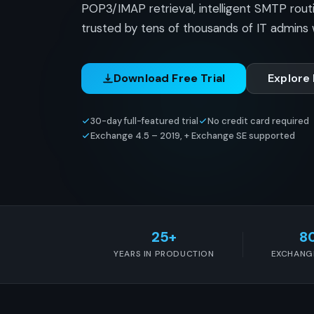
POP3/IMAP retrieval, intelligent SMTP rout
trusted by tens of thousands of IT admins 
Download Free Trial
Explore
30-day full-featured trial
No credit card required
Exchange 4.5 – 2019, + Exchange SE supported
25+
8
YEARS IN PRODUCTION
EXCHANG