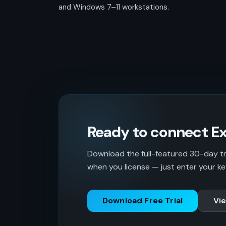
and Windows 7–11 workstations.
Ready to connect Ex
Download the full-featured 30-day tria
when you license — just enter your ke
Download Free Trial
Vie