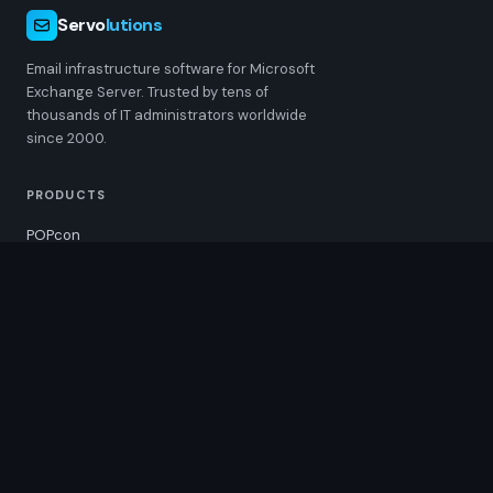
Servo
lutions
Email infrastructure software for Microsoft
Exchange Server. Trusted by tens of
thousands of IT administrators worldwide
since 2000.
PRODUCTS
POPcon
POPcon PRO
MultiSendcon
ChangeSender
RESOURCES
Pricing
Downloads