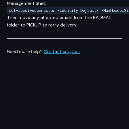
Management Shell:
set-receiveconnector -identity Default* -MaxHeaderSi
Then move any affected emails from the BADMAIL
folder to PICKUP to retry delivery.
Need more help?
Contact support