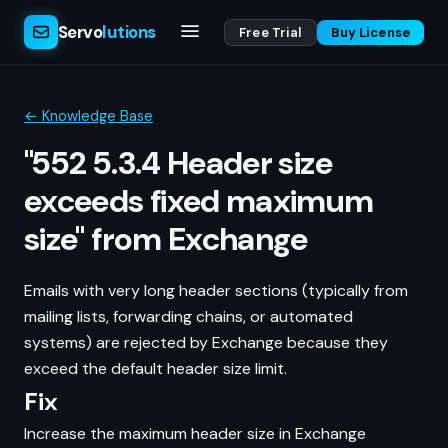
Servo
lutions
Free Trial
Buy License
← Knowledge Base
"552 5.3.4 Header size
exceeds fixed maximum
size" from Exchange
Emails with very long header sections (typically from
mailing lists, forwarding chains, or automated
systems) are rejected by Exchange because they
exceed the default header size limit.
Fix
Increase the maximum header size in Exchange