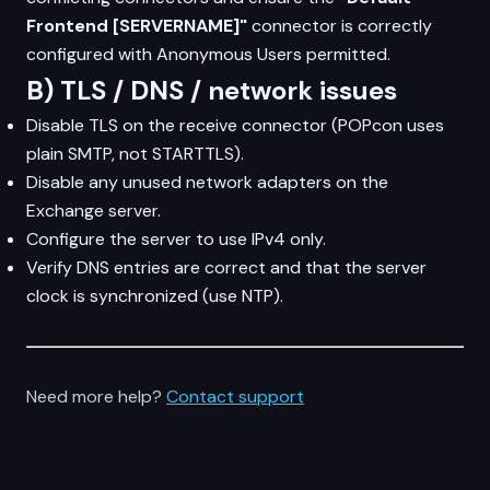
Frontend [SERVERNAME]"
connector is correctly
configured with Anonymous Users permitted.
B) TLS / DNS / network issues
Disable TLS on the receive connector (POPcon uses
plain SMTP, not STARTTLS).
Disable any unused network adapters on the
Exchange server.
Configure the server to use IPv4 only.
Verify DNS entries are correct and that the server
clock is synchronized (use NTP).
Need more help?
Contact support