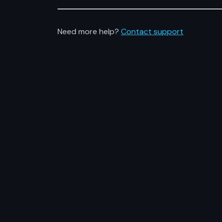
Need more help?
Contact support