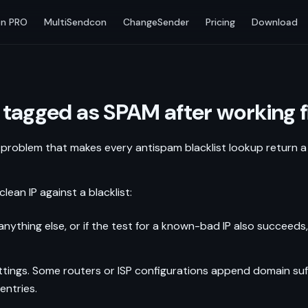
n PRO
MultiSendcon
ChangeSender
Pricing
Download
 tagged as SPAM after working fi
 problem that makes every antispam blacklist lookup return a p
n IP against a blacklist:
ns anything else, or if the test for a known-bad IP also succeeds
ings. Some routers or ISP configurations append domain suffi
entries.