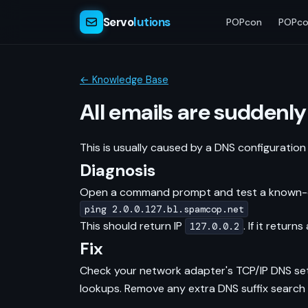
Servo
lutions
POPcon
POPco
← Knowledge Base
All emails are suddenly
This is usually caused by a DNS configuration
Diagnosis
Open a command prompt and test a known-clea
ping 2.0.0.127.bl.spamcop.net
This should return IP
. If it retur
127.0.0.2
Fix
Check your network adapter's TCP/IP DNS sett
lookups. Remove any extra DNS suffix search 