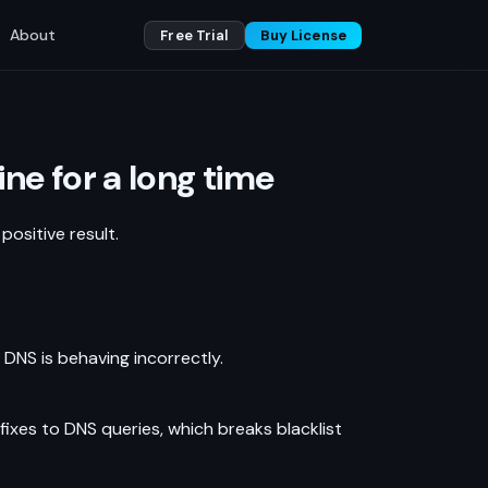
About
Free Trial
Buy License
ne for a long time
ositive result.
, DNS is behaving incorrectly.
xes to DNS queries, which breaks blacklist