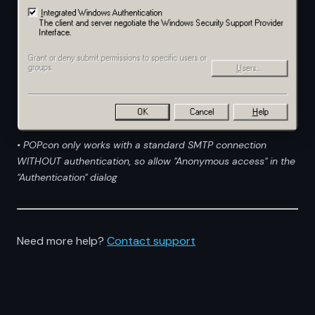
• POPcon only works with a standard SMTP connection
WITHOUT authentication, so allow "Anonymous access" in the
"Authentication" dialog
Need more help?
Contact support