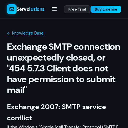
Servo
lutions
Free Trial
Buy License
← Knowledge Base
Exchange SMTP connection
unexpectedly closed, or
"454 5.7.3 Client does not
have permission to submit
mail"
Exchange 2007: SMTP service
conflict
If the Windows "Simple Mail Transfer Protocol (SMTP)"