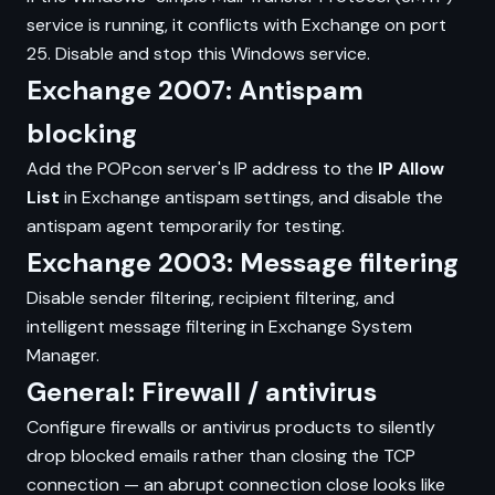
service is running, it conflicts with Exchange on port
25. Disable and stop this Windows service.
Exchange 2007: Antispam
blocking
Add the POPcon server's IP address to the
IP Allow
List
in Exchange antispam settings, and disable the
antispam agent temporarily for testing.
Exchange 2003: Message filtering
Disable sender filtering, recipient filtering, and
intelligent message filtering in Exchange System
Manager.
General: Firewall / antivirus
Configure firewalls or antivirus products to silently
drop blocked emails rather than closing the TCP
connection — an abrupt connection close looks like