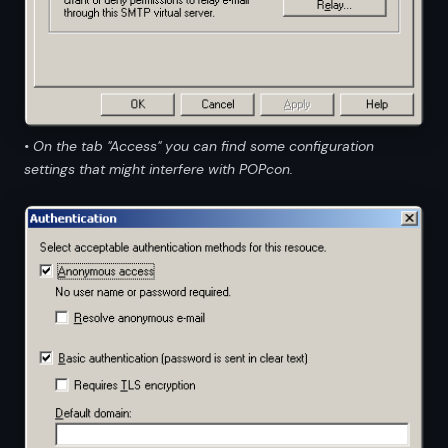
• On the tab "Access" you can find some configuration
settings that might interfere with POPcon.