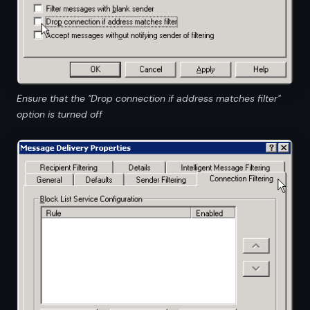
Ensure that the "Drop connection if address matches filter"
option is turned off