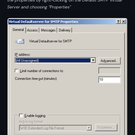
Server and choosing "Properties"