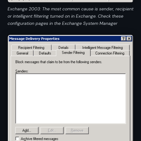
Exchange 2003: The most common cause is sender, recipient
or intelligent filtering turned on in Exchange. Check these
configuration pages in the Exchange System Manager