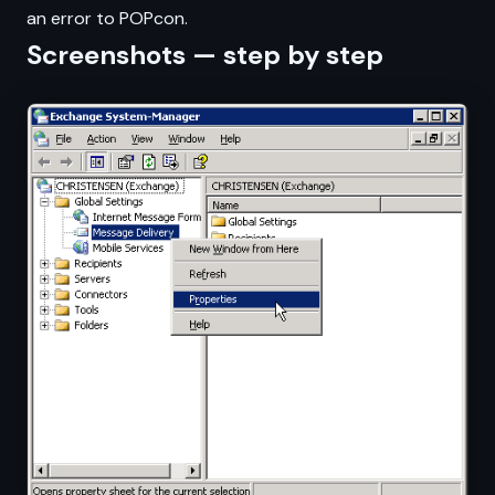
an error to POPcon.
Screenshots — step by step