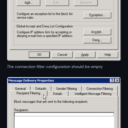
The connection filter configuration should be empty