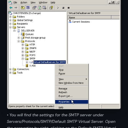
• You will find the settings for the SMTP server under
Servers/Protocols/SMTP/Default SMTP Virtual Server. Open
the properties by right-clicking on the Default SMTP Virtual