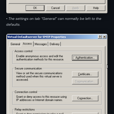
• The settings on tab “General” can normally be left to the
defaults.