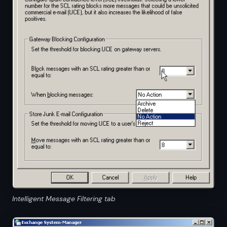
Intelligent Message Filtering tab