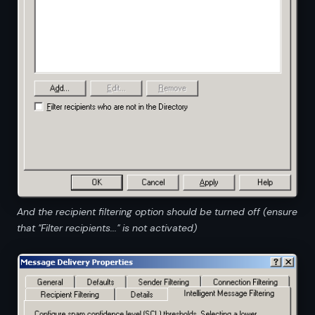
And the recipient filtering option should be turned off (ensure
that "Filter recipients..." is not activated)