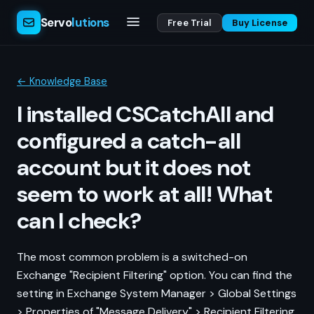
Servo
lutions
Free Trial
Buy License
← Knowledge Base
I installed CSCatchAll and
configured a catch-all
account but it does not
seem to work at all! What
can I check?
The most common problem is a switched-on
Exchange "Recipient Filtering" option. You can find the
setting in Exchange System Manager > Global Settings
> Properties of "Message Delivery" > Recipient Filtering.