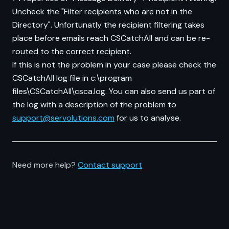
Uncheck the "Filter recipients who are not in the
Directory". Unfortunatly the recipient filtering takes
place before emails reach CSCatchAll and can be re-
routed to the correct recipient.
If this is not the problem in your case please check the
CSCatchAll log file in c:\program
files\CSCatchAll\csca.log. You can also send us part of
the log with a description of the problem to
support@servolutions.com
for us to analyse.
Need more help?
Contact support