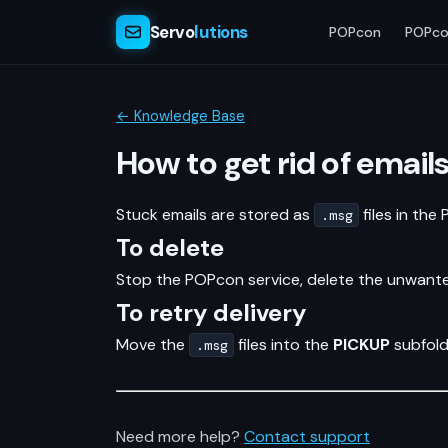
Servo
lutions
POPcon
POPco
← Knowledge Base
How to get rid of email
Stuck emails are stored as
files in the
.msg
To delete
Stop the POPcon service, delete the unwan
To retry delivery
Move the
files into the
PICKUP
subfold
.msg
Need more help?
Contact support