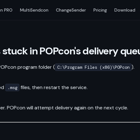
n PRO
MultiSendcon
ChangeSender
Pricing
Download
s stuck in POPcon's delivery que
 POPcon program folder (
).
C:\Program Files (x86)\POPcon
ted
files, then restart the service.
.msg
er. POPcon will attempt delivery again on the next cycle.