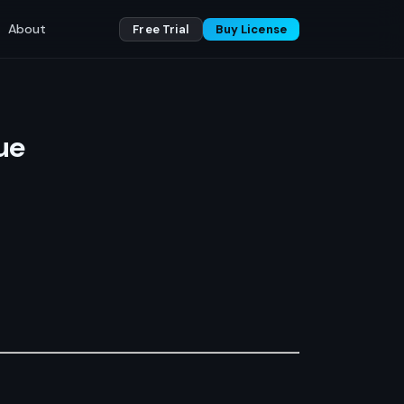
About
Free Trial
Buy License
ue