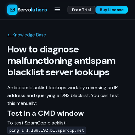
Servo
lutions
Free Trial
Buy License
← Knowledge Base
How to diagnose
malfunctioning antispam
blacklist server lookups
Antispam blacklist lookups work by reversing an IP
address and querying a DNS blacklist. You can test
this manually:
Test in a CMD window
To test SpamCop blacklist:
ping 1.1.168.192.bl.spamcop.net