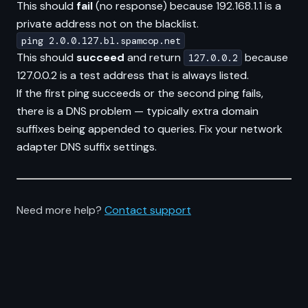
This should
fail
(no response) because 192.168.1.1 is a
private address not on the blacklist.
ping 2.0.0.127.bl.spamcop.net
This should
succeed
and return
because
127.0.0.2
127.0.0.2 is a test address that is always listed.
If the first ping succeeds or the second ping fails,
there is a DNS problem — typically extra domain
suffixes being appended to queries. Fix your network
adapter DNS suffix settings.
Need more help?
Contact support