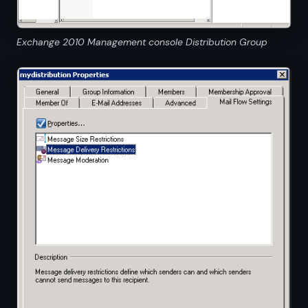
Exchange 2010 Management console Distribution Group