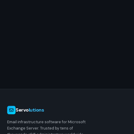
Servo
lutions
Email infrastructure software for Microsoft
Exchange Server. Trusted by tens of