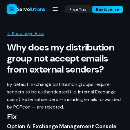
Servo
lutions
Free Trial
Buy License
← Knowledge Base
Why does my distribution
group not accept emails
from external senders?
By default, Exchange distribution groups require
senders to be authenticated (i.e. internal Exchange
users). External senders — including emails forwarded
by POPcon — are rejected.
Fix
Option A: Exchange Management Console