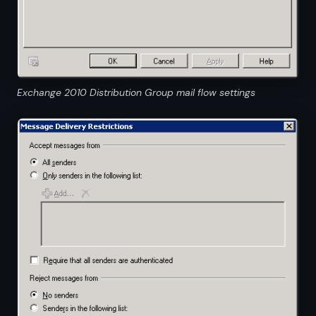
Exchange 2010 Distribution Group mail flow settings