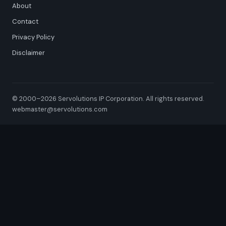
About
Contact
Privacy Policy
Disclaimer
© 2000–2026 Servolutions IP Corporation. All rights reserved.
webmaster@servolutions.com