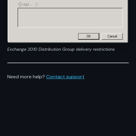
Exchange 2010 Distribution Group delivery restrictions
Need more help?
Contact support