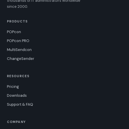
thousands of IT administrators worldwide
since 2000.
PRODUCTS
POPcon
POPcon PRO
MultiSendcon
ChangeSender
RESOURCES
Pricing
Downloads
Support & FAQ
COMPANY