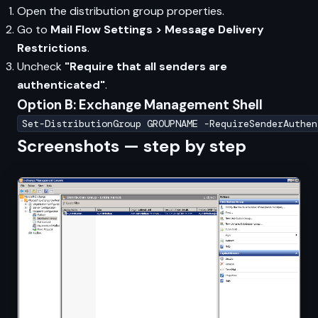
Open the distribution group properties.
Go to
Mail Flow Settings > Message Delivery
Restrictions
.
Uncheck
"Require that all senders are
authenticated"
.
Option B: Exchange Management Shell
Set-DistributionGroup GROUPNAME -RequireSenderAuthen
Screenshots — step by step