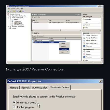
Exchange 2007 Receive Connectors