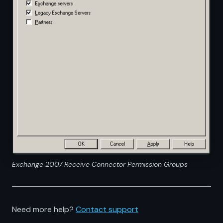
Exchange 2007 Receive Connector Permission Groups
Need more help?
Contact support