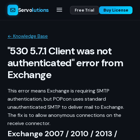
Servo
lutions
Free Trial
Buy License
← Knowledge Base
"530 5.7.1 Client was not
authenticated" error from
Exchange
This error means Exchange is requiring SMTP
authentication, but POPcon uses standard
unauthenticated SMTP to deliver mail to Exchange.
The fix is to allow anonymous connections on the
receive connector.
Exchange 2007 / 2010 / 2013 /