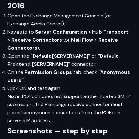
2016
Open the Exchange Management Console (or
Exchange Admin Center).
Navigate to
Server Configuration > Hub Transport
> Receive Connectors
(or
Mail Flow > Receive
Connectors
).
Open the
"Default [SERVERNAME]"
or
"Default
Frontend [SERVERNAME]"
connector.
On the
Permission Groups
tab, check
"Anonymous
users"
.
Click OK and test again.
Note:
POPcon does not support authenticated SMTP
submission. The Exchange receive connector must
permit anonymous connections from the POPcon
server's IP address.
Screenshots — step by step