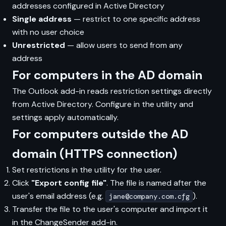
addresses configured in Active Directory
Single address
— restrict to one specific address
with no user choice
Unrestricted
— allow users to send from any
address
For computers in the AD domain
The Outlook add-in reads restriction settings directly
from Active Directory. Configure in the utility and
settings apply automatically.
For computers outside the AD
domain (HTTPS connection)
Set restrictions in the utility for the user.
Click
"Export config file"
. The file is named after the
user's email address (e.g.
).
jane@company.com.cfg
Transfer the file to the user's computer and import it
in the ChangeSender add-in.