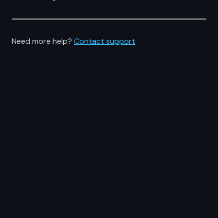
Need more help?
Contact support