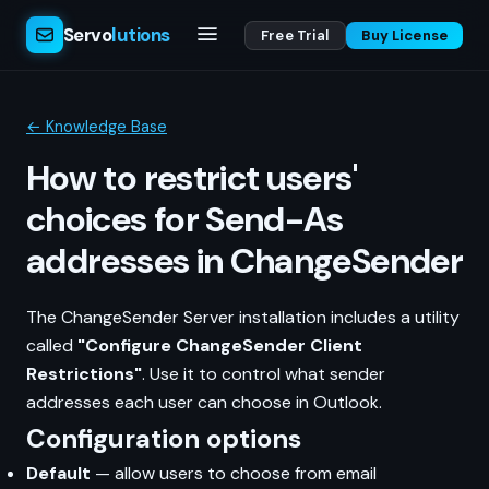
Servo
lutions
Free Trial
Buy License
← Knowledge Base
How to restrict users'
choices for Send-As
addresses in ChangeSender
The ChangeSender Server installation includes a utility
called
"Configure ChangeSender Client
Restrictions"
. Use it to control what sender
addresses each user can choose in Outlook.
Configuration options
Default
— allow users to choose from email