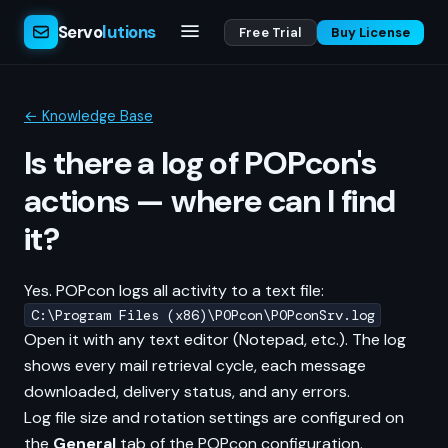
Servo
lutions
Free Trial
Buy License
← Knowledge Base
Is there a log of POPcon's
actions — where can I find
it?
Yes. POPcon logs all activity to a text file:
C:\Program Files (x86)\POPcon\POPconSrv.log
Open it with any text editor (Notepad, etc.). The log
shows every mail retrieval cycle, each message
downloaded, delivery status, and any errors.
Log file size and rotation settings are configured on
the
General
tab of the POPcon configuration.