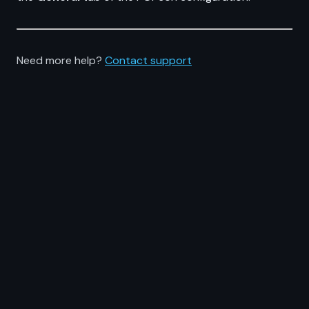
Need more help?
Contact support