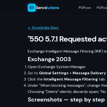
Servo
lutions
POPcon
POPco
← Knowledge Base
"550 5.7.1 Requested a
Exchange Intelligent Message Filtering (IMF) i
Exchange 2003
Open Exchange System Manager.
Go to
Global Settings > Message Delivery
Click the
Intelligent Message Filtering
tab.
Under "When blocking messages", change the
Choosing "Delete" silently discards spam; "No
Screenshots — step by step