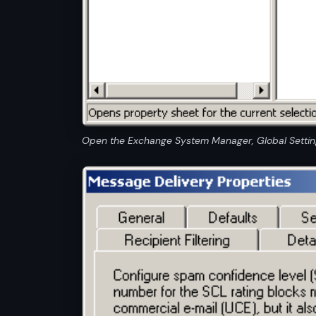
Open the Exchange System Manager, Global Setting