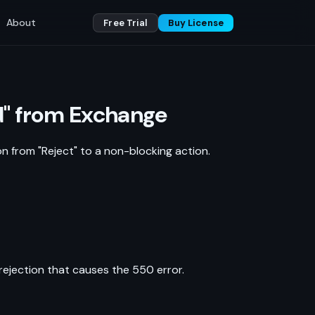
About
Free Trial
Buy License
ed" from Exchange
on from "Reject" to a non-blocking action.
rejection that causes the 550 error.