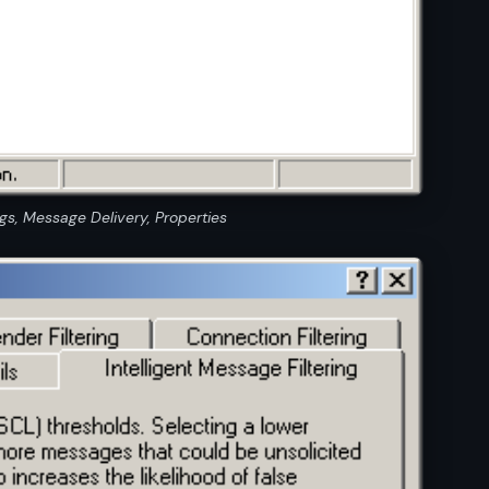
s, Message Delivery, Properties