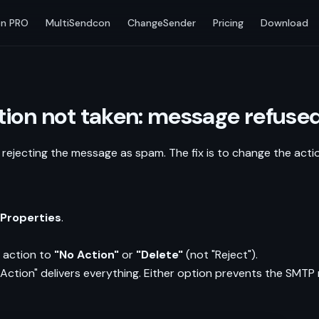
n PRO
MultiSendcon
ChangeSender
Pricing
Download
ction not taken: message refus
s rejecting the message as spam. The fix is to change the acti
 Properties
.
 action to
"No Action"
or
"Delete"
(not "Reject").
 Action" delivers everything. Either option prevents the SMTP 