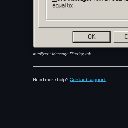
Intelligent Message Filtering tab
Need more help?
Contact support