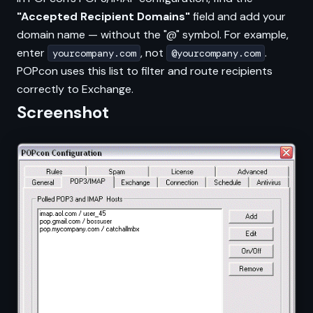
"Accepted Recipient Domains"
field and add your
domain name — without the "@" symbol. For example,
enter
, not
.
yourcompany.com
@yourcompany.com
POPcon uses this list to filter and route recipients
correctly to Exchange.
Screenshot