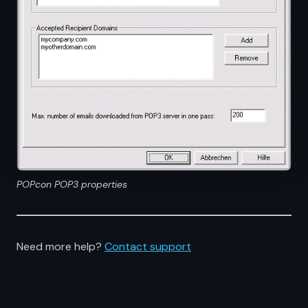
POPcon POP3 properties
Need more help?
Contact support