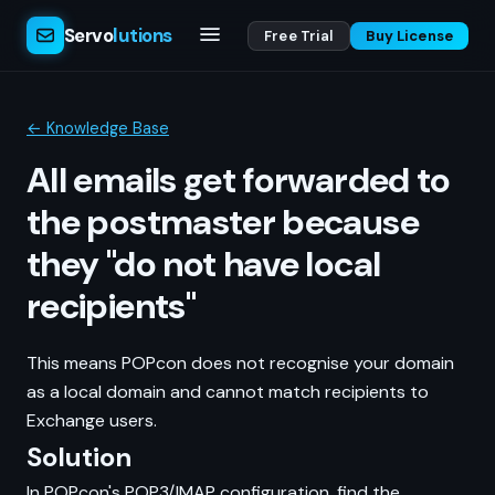
Servo
lutions
Free Trial
Buy License
← Knowledge Base
All emails get forwarded to
the postmaster because
they "do not have local
recipients"
This means POPcon does not recognise your domain
as a local domain and cannot match recipients to
Exchange users.
Solution
In POPcon's POP3/IMAP configuration, find the