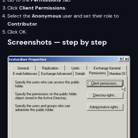
Click
Client Permissions
.
Select the
Anonymous
user and set their role to
Contributor
.
Click OK.
Screenshots — step by step