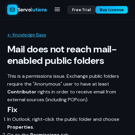
Servo
lutions
Free Trial
Buy License
← Knowledge Base
Mail does not reach mail-
enabled public folders
This is a permissions issue. Exchange public folders
require the "Anonymous" user to have at least
Contributor
rights in order to receive email from
external sources (including POPcon).
Fix
In Outlook, right-click the public folder and choose
Properties
.
Go to the
Permissions
tab.