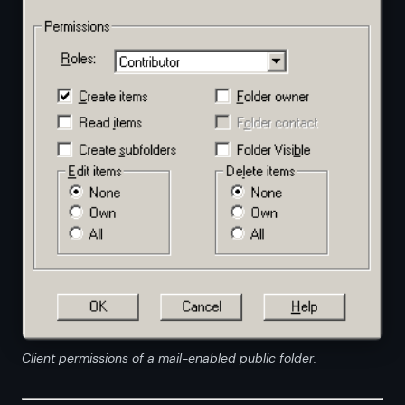
Client permissions of a mail-enabled public folder.