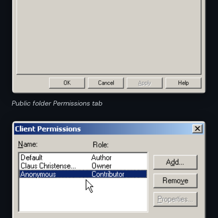
Public folder Permissions tab