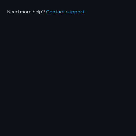
Need more help?
Contact support