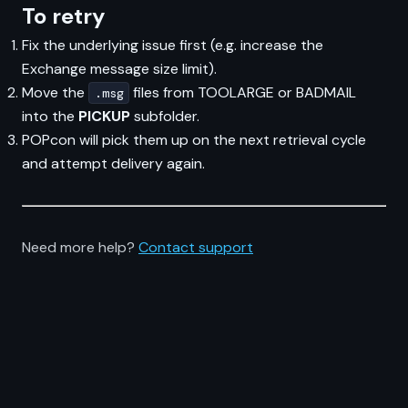
To retry
Fix the underlying issue first (e.g. increase the
Exchange message size limit).
Move the
files from TOOLARGE or BADMAIL
.msg
into the
PICKUP
subfolder.
POPcon will pick them up on the next retrieval cycle
and attempt delivery again.
Need more help?
Contact support