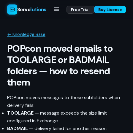
Servo
lutions
Free Trial
Buy License
← Knowledge Base
POPcon moved emails to
TOOLARGE or BADMAIL
folders — how to resend
them
POPcon moves messages to these subfolders when
delivery fails:
TOOLARGE
— message exceeds the size limit
configured in Exchange.
BADMAIL
— delivery failed for another reason.