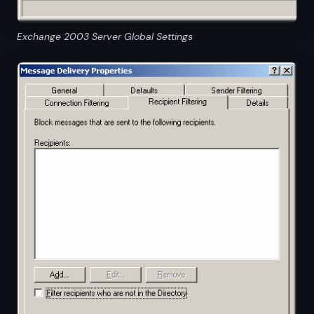
Exchange 2003 Server Global Settings