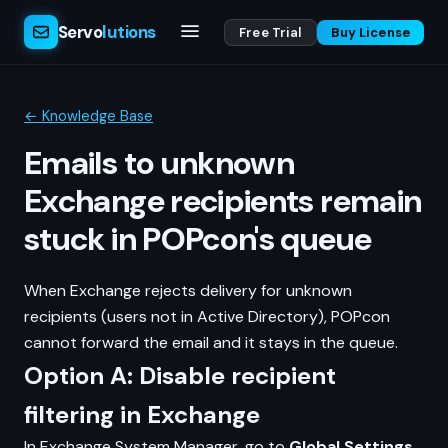
Servo
lutions
Free Trial
Buy License
← Knowledge Base
Emails to unknown
Exchange recipients remain
stuck in POPcon's queue
When Exchange rejects delivery for unknown
recipients (users not in Active Directory), POPcon
cannot forward the email and it stays in the queue.
Option A: Disable recipient
filtering in Exchange
In Exchange System Manager, go to
Global Settings