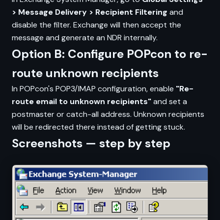
> Message Delivery > Recipient Filtering
and
disable the filter. Exchange will then accept the
message and generate an NDR internally.
Option B: Configure POPcon to re-
route unknown recipients
In POPcon's POP3/IMAP configuration, enable
"Re-
route email to unknown recipients"
and set a
postmaster or catch-all address. Unknown recipients
will be redirected there instead of getting stuck.
Screenshots — step by step