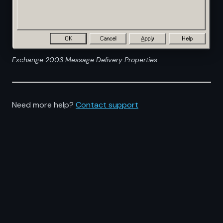
Exchange 2003 Message Delivery Properties
Need more help?
Contact support