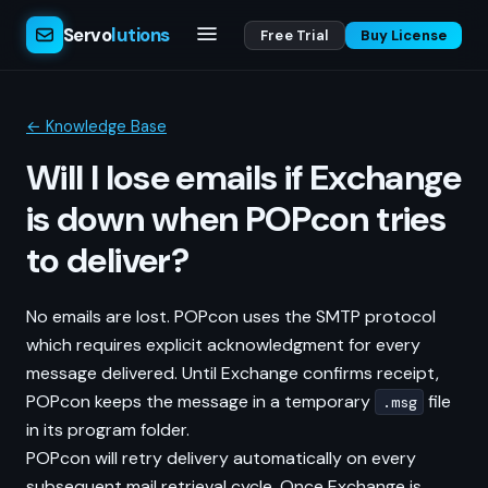
Servo
lutions
Free Trial
Buy License
← Knowledge Base
Will I lose emails if Exchange
is down when POPcon tries
to deliver?
No emails are lost. POPcon uses the SMTP protocol
which requires explicit acknowledgment for every
message delivered. Until Exchange confirms receipt,
POPcon keeps the message in a temporary
file
.msg
in its program folder.
POPcon will retry delivery automatically on every
subsequent mail retrieval cycle. Once Exchange is