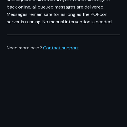
back online, all queued messages are delivered.
Messages remain safe for as long as the POPcon
server is running. No manual intervention is needed.
Need more help?
Contact support