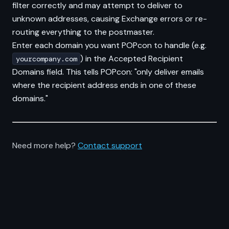
filter correctly and may attempt to deliver to
unknown addresses, causing Exchange errors or re-
routing everything to the postmaster.
Enter each domain you want POPcon to handle (e.g.
) in the Accepted Recipient
yourcompany.com
Domains field. This tells POPcon: "only deliver emails
where the recipient address ends in one of these
domains."
Need more help?
Contact support