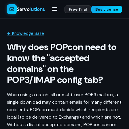
Servo
lutions
Free Trial
Buy License
← Knowledge Base
Why does POPcon need to
know the "accepted
domains" on the
POP3/IMAP config tab?
When using a catch-all or multi-user POP3 mailbox, a
single download may contain emails for many different
recipients. POPcon must decide which recipients are
local (to be delivered to Exchange) and which are not.
Without a list of accepted domains, POPcon cannot