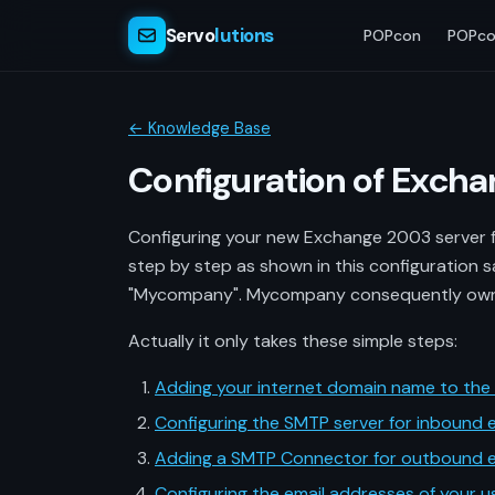
Servo
lutions
POPcon
POPco
← Knowledge Base
Configuration of Exch
Configuring your new Exchange 2003 server fo
step by step as shown in this configuration s
"Mycompany". Mycompany consequently owns
Actually it only takes these simple steps:
Adding your internet domain name to the r
Configuring the SMTP server for inbound e
Adding a SMTP Connector for outbound e
Configuring the email addresses of your u