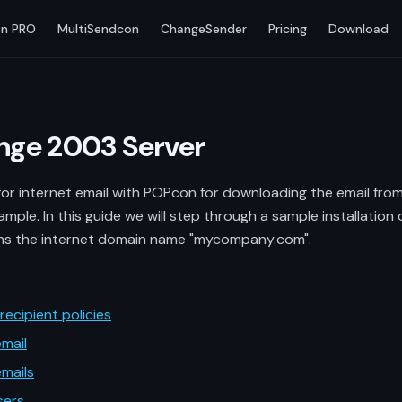
n PRO
MultiSendcon
ChangeSender
Pricing
Download
ange 2003 Server
r internet email with POPcon for downloading the email from P
ample. In this guide we will step through a sample installatio
 the internet domain name "mycompany.com".
ecipient policies
mail
mails
sers