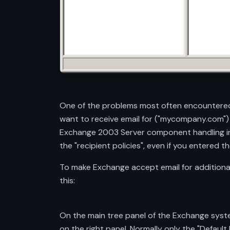
One of the problems most often encountered
want to receive email for ("mycompany.com")
Exchange 2003 Server component handling inc
the "recipient policies", even if you entered
To make Exchange accept email for additional
this:
On the main tree panel of the Exchange system
on the right panel. Normally only the "Default P