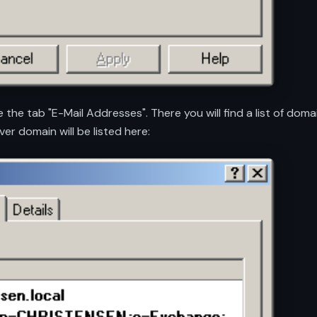
e the tab "E-Mail Addresses". There you will find a list of do
ver domain will be listed here: