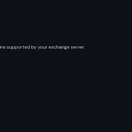
mains supported by your exchange server.