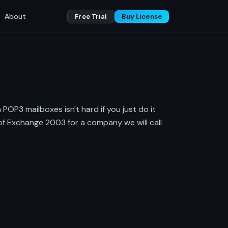
About
Free Trial
Buy License
OP3 mailboxes isn't hard if you just do it
n of Exchange 2003 for a company we will call