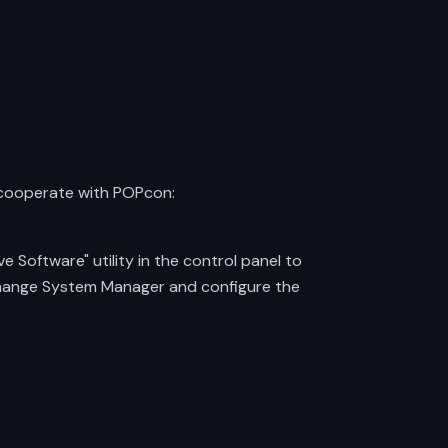
 cooperate with POPcon:
 Software" utility in the control panel to
xchange System Manager and configure the