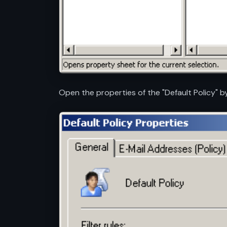
Open the properties of the "Default Policy" by