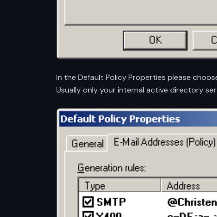
In the Default Policy Properties please choos
Usually only your internal active directory ser