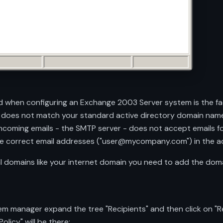
 when configuring an Exchange 2003 Server system is the fa
 does not match your standard active directory domain name
oming emails - the SMTP server - does not accept emails fo
 the correct email addresses ("user@mycompany.com") in the ac
 domains like your internet domain you need to add the domai
 manager expand the tree "Recipients" and then click on "Reci
olicy" will be there: