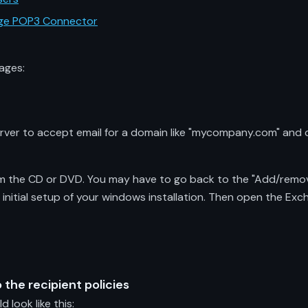
ange POP3 Connector
ages:
erver to accept email for a domain like "mycompany.com" and
om the CD or DVD. You may have to go back to the "Add/remove
 initial setup of your windows installation. Then open the E
 the recipient policies
look like this: