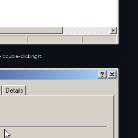
 double-clicking it: