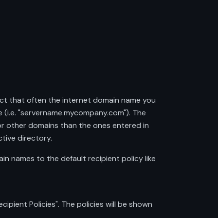
ct that often the internet domain name you
 (i.e. "servername.mycompany.com"). The
r other domains than the ones entered in
tive directory.
n names to the default recipient policy like
pient Policies". The policies will be shown