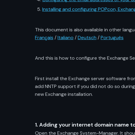
Installing and configuring POPcon, Exch
This document is also available in other langu
Français
/
Italiano
/
Deutsch
/
Português
And this is how to configure the Exchange S
First install the Exchange server software fr
add NNTP support if you did not do so during
new Exchange installation.
1. Adding your internet domain name to
Open the Exchange System-Manager. It should 