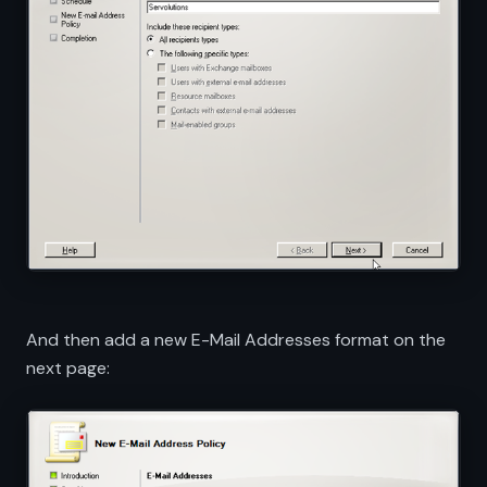
And then add a new E-Mail Addresses format on the
next page: