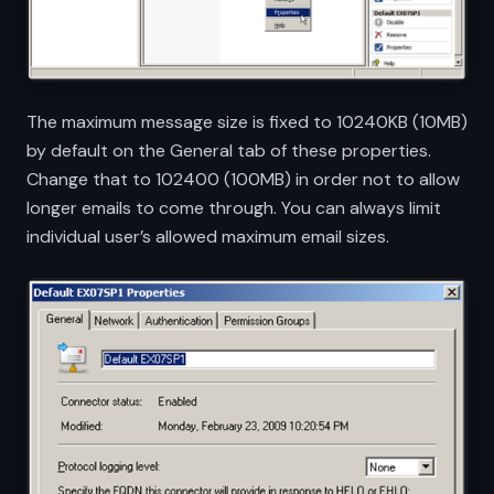
The maximum message size is fixed to 10240KB (10MB)
by default on the General tab of these properties.
Change that to 102400 (100MB) in order not to allow
longer emails to come through. You can always limit
individual user’s allowed maximum email sizes.