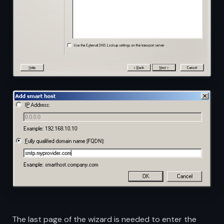
The last page of the wizard is needed to enter the