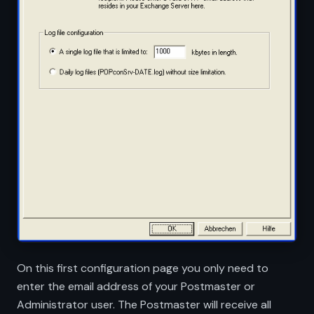
On this first configuration page you only need to
enter the email address of your Postmaster or
Administrator user. The Postmaster will receive all