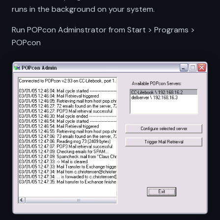
runs in the background on your system.
Run POPcon Adminstrator from Start > Programs >
POPcon