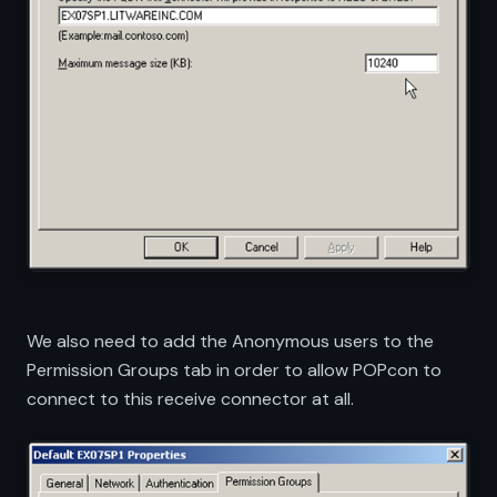
We also need to add the Anonymous users to the
Permission Groups tab in order to allow POPcon to
connect to this receive connector at all.