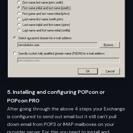
5. Installing and configuring POPcon or
POPcon PRO
After going through the above 4 steps your Exchange
is configured to send out email but it still can't pull
down email from POP3 or IMAP mailboxes on your
provider server. For this you need to install and