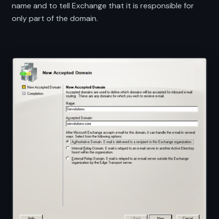
name and to tell Exchange that it is responsible for
only part of the domain.