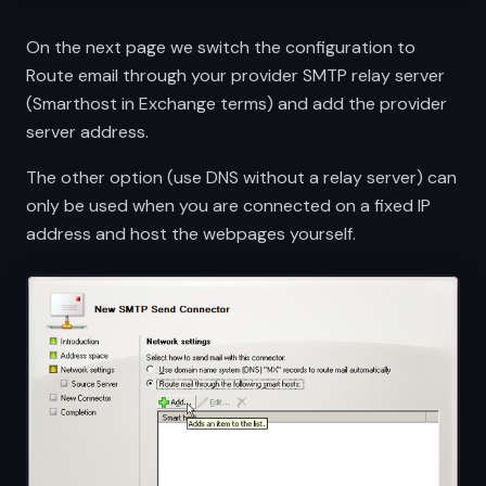
On the next page we switch the configuration to
Route email through your provider SMTP relay server
(Smarthost in Exchange terms) and add the provider
server address.
The other option (use DNS without a relay server) can
only be used when you are connected on a fixed IP
address and host the webpages yourself.