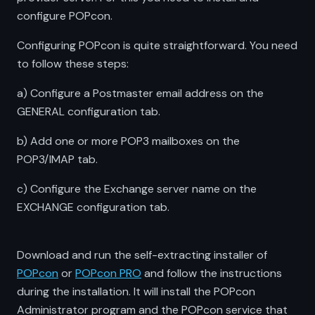
configure POPcon.
Configuring POPcon is quite straightforward. You need
to follow these steps:
a) Configure a Postmaster email address on the
GENERAL configuration tab.
b) Add one or more POP3 mailboxes on the
POP3/IMAP tab.
c) Configure the Exchange server name on the
EXCHANGE configuration tab.
Download and run the self-extracting installer of
POPcon
or
POPcon PRO
and follow the instructions
during the installation. It will install the POPcon
Administrator program and the POPcon service that