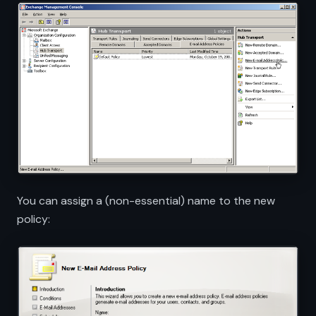
You can assign a (non-essential) name to the new
policy: