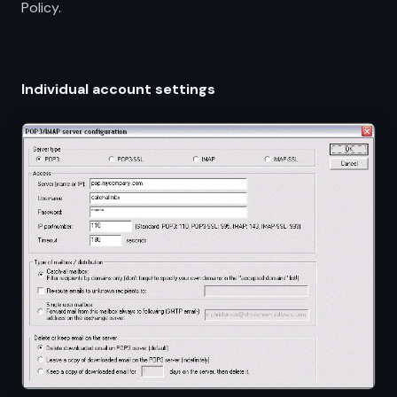
Policy.
Individual account settings