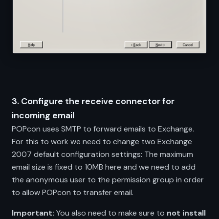
3. Configure the receive connector for
incoming email
POPcon uses SMTP to forward emails to Exchange.
For this to work we need to change two Exchange
2007 default configuration settings: The maximum
email size is fixed to 10MB here and we need to add
the anonymous user to the permission group in order
to allow POPcon to transfer email.
Important:
You also need to make sure to
not install