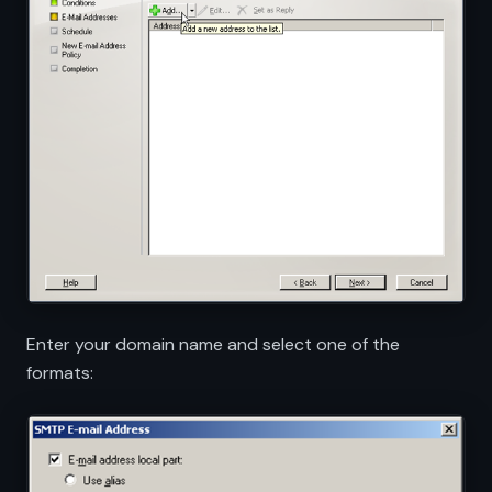
Enter your domain name and select one of the
formats: