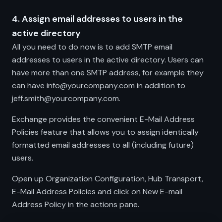
4. Assign email addresses to users in the
active directory
All you need to do now is to add SMTP email
addresses to users in the active directory. Users can
have more than one SMTP address, for example they
can have info@yourcompany.com in addition to
jeff.smith@yourcompany.com.
Exchange provides the convenient E-Mail Address
Policies feature that allows you to assign identically
formatted email addresses to all (including future)
users.
Open up Organization Configuration, Hub Transport,
E-Mail Address Policies and click on New E-mail
Address Policy in the actions pane.