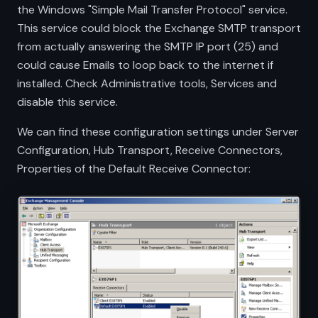
the Windows "Simple Mail Transfer Protocol" service.
This service could block the Exchange SMTP transport
from actually answering the SMTP IP port (25) and
could cause Emails to loop back to the internet if
installed. Check Administrative tools, Services and
disable this service.
We can find these configuration settings under Server
Configuration, Hub Transport, Receive Connectors,
Properties of the Default Receive Connector: