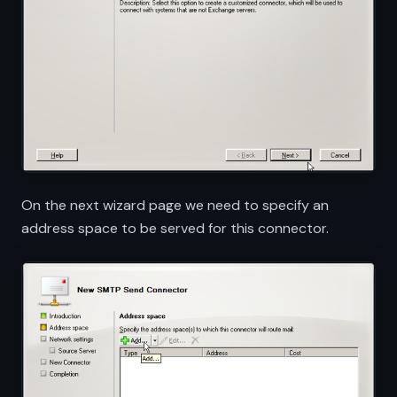
On the next wizard page we need to specify an
address space to be served for this connector.