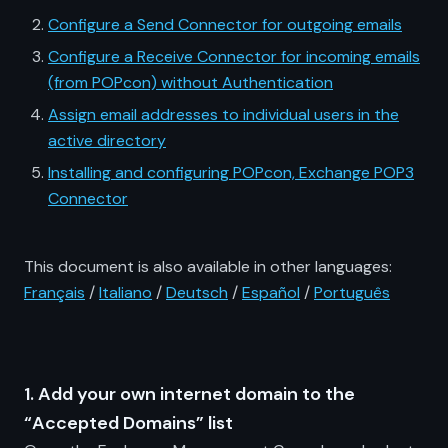
Configure a Send Connector for outgoing emails
Configure a Receive Connector for incoming emails
(from POPcon) without Authentication
Assign email addresses to individual users in the
active directory
Installing and configuring POPcon, Exchange POP3
Connector
This document is also available in other languages:
Français
/
Italiano
/
Deutsch
/
Español
/
Português
1. Add your own internet domain to the
“Accepted Domains” list