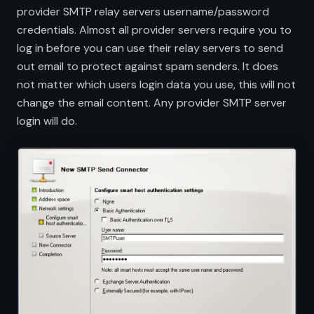
provider SMTP relay servers username/password
credentials. Almost all provider servers require you to
log in before you can use their relay servers to send
out email to protect against spam senders. It does
not matter which users login data you use, this will not
change the email content. Any provider SMTP server
login will do.