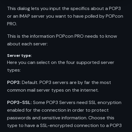
This dialog lets you input the specifics about a POP3
or an IMAP server you want to have polled by POPcon
PRO.
This is the information POPcon PRO needs to know
about each server:
Server type:
Here you can select on the four supported server
types:
POP3:
Default. POP3 servers are by far the most
common mail server types on the internet.
POP3-SSL:
Some POP3 Servers need SSL encryption
enabled for the connection in order to protect
passwords and sensitive information. Choose this
type to have a SSL-encrypted connection to a POP3