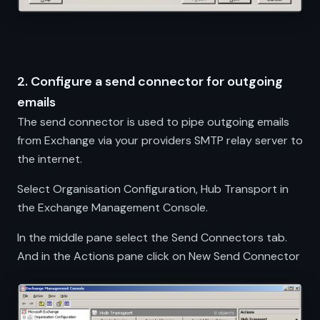
2. Configure a send connector for outgoing
emails
The send connector is used to pipe outgoing emails
from Exchange via your providers SMTP relay server to
the internet.
Select Organisation Configuration, Hub Transport in
the Exchange Management Console.
In the middle pane select the Send Connectors tab.
And in the Actions pane click on New Send Connector