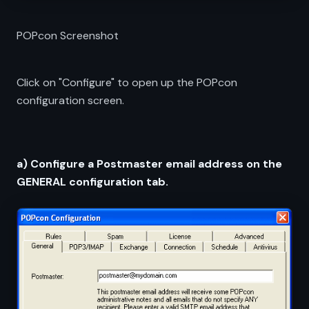
POPcon Screenshot
Click on "Configure" to open up the POPcon
configuration screen.
a) Configure a Postmaster email address on the
GENERAL configuration tab.