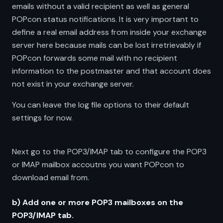
emails without a valid recipient as well as general
POPcon status notifications. It is very important to
define a real email address from inside your exchange
server here because mails can be lost irretrievably if
POPcon forwards some mail with no recipient
information to the postmaster and that account does
not exist in your exchange server.
You can leave the log file options to their default
settings for now.
Next go to the POP3/IMAP tab to configure the POP3
or IMAP mailbox accoutns you want POPcon to
download email from.
b) Add one or more POP3 mailboxes on the
POP3/IMAP tab.