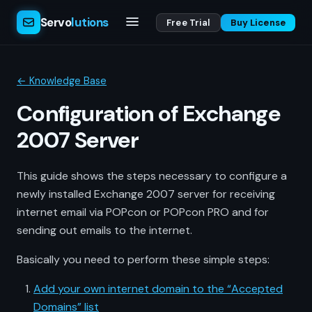
Servo
lutions
Free Trial
Buy License
← Knowledge Base
Configuration of Exchange
2007 Server
This guide shows the steps necessary to configure a
newly installed Exchange 2007 server for receiving
internet email via POPcon or POPcon PRO and for
sending out emails to the internet.
Basically you need to perform these simple steps:
Add your own internet domain to the “Accepted
Domains” list