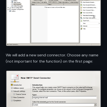
We will add a new send connector. Choose any name
(not important for the function) on the first page: