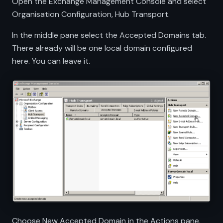
Open the Exchange Management Console and select
Organisation Configuration, Hub Transport.
In the middle pane select the Accepted Domains tab.
There already will be one local domain configured
here. You can leave it.
Choose New Accepted Domain in the Actions pane.