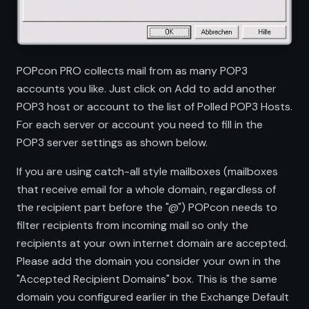
POPcon PRO collects mail from as many POP3
accounts you like. Just click on Add to add another
POP3 host or account to the list of Polled POP3 Hosts.
For each server or account you need to fill in the
POP3 server settings as shown below.
If you are using catch-all style mailboxes (mailboxes
that receive email for a whole domain, regardless of
the recipient part before the "@") POPcon needs to
filter recipients from incoming mail so only the
recipients at your own internet domain are accepted.
Please add the domain you consider your own in the
"Accepted Recipient Domains" box. This is the same
domain you configured earlier in the Exchange Default