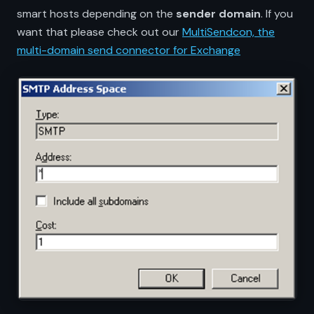
smart hosts depending on the
sender domain
. If you
want that please check out our
MultiSendcon, the
multi-domain send connector for Exchange