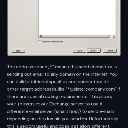
The address space „*“ means this send connector is
sending out email to any domain on the internet. You
can build additional specific send connectors for
other target addresses, like “*@sistercompany.com” if
there are special routing requirements. This allows
your to instruct our Exchange server to use a
different e-mail server (smart host) to send e-mails
depending on the domain you send
to
. Unfortunately
this is seldom useful and does
not
allow different