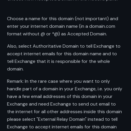
Choose a name for this domain (not important) and
enter your internet domain name (in a domain.com
format without @ or *@) as Accepted Domain.
Also, select Authoritative Domain to tell Exchange to
accept internet emails for this domain name and to
tell Exchange that it is responsible for the whole
domain.
Remark: In the rare case where you want to only
handle part of a domain in your Exchange, i.e. you only
have a few email addresses of this domain in your
Exchange and need Exchange to send out email to
the internet for all other addresses inside this domain
please select "External Relay Domain" instead to tell
Exchange to accept internet emails for this domain