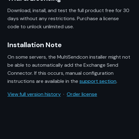
Download, install, and test the full product free for 30
days without any restrictions. Purchase a license
code to unlock unlimited use.
Installation Note
On some servers, the MultiSendcon installer might not
be able to automatically add the Exchange Send
Connector. If this occurs, manual configuration
instructions are available in the
support section
.
View full version history
·
Order license