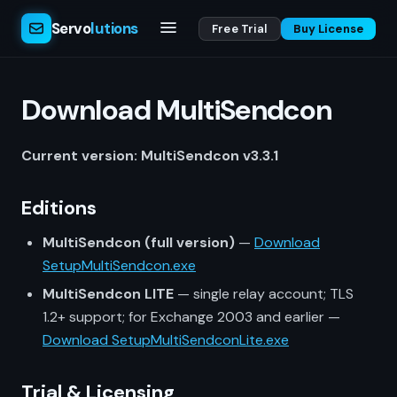
Servo
lutions
Free Trial
Buy License
Download MultiSendcon
Current version: MultiSendcon v3.3.1
Editions
MultiSendcon (full version)
—
Download
SetupMultiSendcon.exe
MultiSendcon LITE
— single relay account; TLS
1.2+ support; for Exchange 2003 and earlier —
Download SetupMultiSendconLite.exe
Trial & Licensing